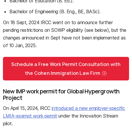
Bachelor of Education (B. Ed.).
Bachelor of Engineering (B. Eng., BE, BASc).
On 18 Sept, 2024 IRCC went on to announce further
pending restrictions on SOWP eligibility (see below), but the
changes announced in Sept have not been implemented as
of 10 Jan, 2025.
Schedule a Free Work Permit Consultation with
the Cohen Immigration Law Firm
New IMP work permit for Global Hypergrowth
Project
On April 15, 2024, IRCC
introduced a new employer-specific
LMIA-exempt work permit
under the Innovation Stream
pilot.