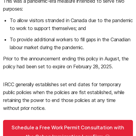
This was a pandemic-era measure intended to serve two
purposes:
To allow visitors stranded in Canada due to the pandemic
to work to support themselves; and
To provide additional workers to fill gaps in the Canadian
labour market during the pandemic.
Prior to the announcement ending this policy in August, the
policy had been set to expire on February 28, 2025.
IRCC generally establishes set end dates for temporary
public policies when the policies are fist established, while
retaining the power to end those policies at any time
without prior notice.
Schedule a Free Work Permit Consultation with