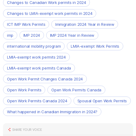
Changes to Canadian Work permits in 2024
Changes to LMIA-exempt work permits in 2024
ICT IMP Work Permits
Immigration 2024 Year in Review
imp
IMP 2024
IMP 2024 Year in Review
international mobility program
LMIA-exempt Work Permits
LMIA-exempt work permits 2024
LMIA-exempt work permits Canada
Open Work Permit Changes Canada 2024
Open Work Permits
Open Work Permits Canada
Open Work Permits Canada 2024
Spousal Open Work Permits
What happened in Canadian Immigration in 2024?
SHARE YOUR VOICE