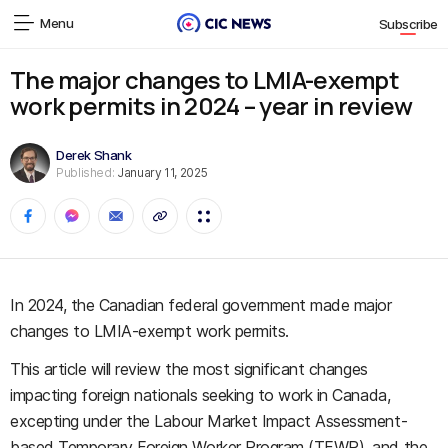
Menu
Subscribe
The major changes to LMIA-exempt
work permits in 2024 – year in review
Derek Shank
Published:
January 11, 2025
In 2024, the Canadian federal government made major
changes to LMIA-exempt work permits.
This article will review the most significant changes
impacting foreign nationals seeking to work in Canada,
excepting under the Labour Market Impact Assessment-
based Temporary Foreign Worker Program (TFWP), and the