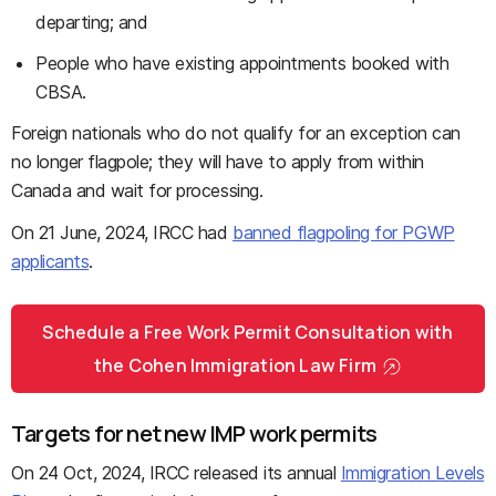
departing; and
People who have existing appointments booked with
CBSA.
Foreign nationals who do not qualify for an exception can
no longer flagpole; they will have to apply from within
Canada and wait for processing.
On 21 June, 2024, IRCC had
banned flagpoling for PGWP
applicants
.
Schedule a Free Work Permit Consultation with
the Cohen Immigration Law Firm
Targets for net new IMP work permits
On 24 Oct, 2024, IRCC released its annual
Immigration Levels