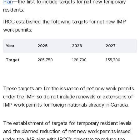
Plan
—the first to include targets for net new temporary
residents.
IRCC established the following targets for net new IMP
work permits:
Year
2025
2026
2027
Target
285,750
128,700
155,700
These targets are for the issuance of net new work permits
under the IMP, so do not include renewals or extensions of
IMP work permits for foreign nationals already in Canada.
The establishment of targets for temporary resident levels
and the planned reduction of net new work permits issued
under the IMP align with IRCC’s objective to reduce the