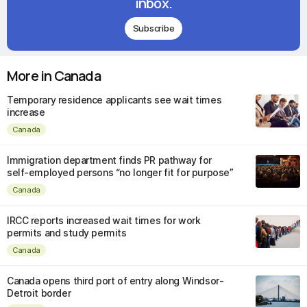
inbox.
Subscribe
More in Canada
Temporary residence applicants see wait times
increase
Canada
Immigration department finds PR pathway for
self-employed persons “no longer fit for purpose”
Canada
IRCC reports increased wait times for work
permits and study permits
Canada
Canada opens third port of entry along Windsor-
Detroit border