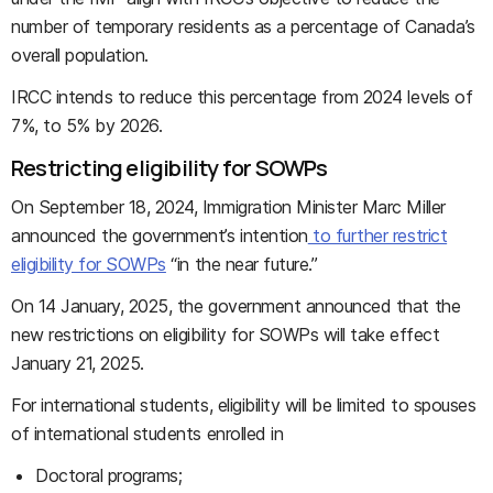
number of temporary residents as a percentage of Canada’s
overall population.
IRCC intends to reduce this percentage from 2024 levels of
7%, to 5% by 2026.
Restricting eligibility for SOWPs
On September 18, 2024, Immigration Minister Marc Miller
announced the government’s intention
to further restrict
eligibility for SOWPs
“in the near future.”
On 14 January, 2025, the government announced that the
new restrictions on eligibility for SOWPs will take effect
January 21, 2025.
For international students, eligibility will be limited to spouses
of international students enrolled in
Doctoral programs;