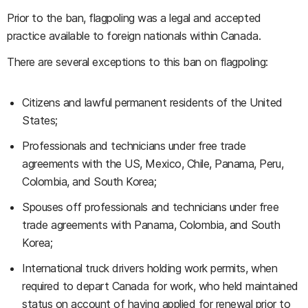
Prior to the ban, flagpoling was a legal and accepted
practice available to foreign nationals within Canada.
There are several exceptions to this ban on flagpoling:
Citizens and lawful permanent residents of the United
States;
Professionals and technicians under free trade
agreements with the US, Mexico, Chile, Panama, Peru,
Colombia, and South Korea;
Spouses off professionals and technicians under free
trade agreements with Panama, Colombia, and South
Korea;
International truck drivers holding work permits, when
required to depart Canada for work, who held maintained
status on account of having applied for renewal prior to