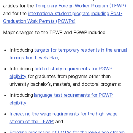
articles for the
Temporary Foreign Worker Program (TFWP)
and for the
international student program, including Post-
Graduation Work Permits (PGWPs)
.
Major changes to the TFWP and PGWP included
Introducing
targets for temporary residents in the annual
Immigration Levels Plan
;
Introducing
field of study requirements for PGWP
eligibility
for graduates from programs other than
university bachelor’s, master’s, and doctoral programs;
Introducing
language test requirements for PGWP
eligibility
;
Increasing the wage requirements for the high-wage
stream of the TFWP
; and
Freezing processing of LMIA’s for the low-wage stream