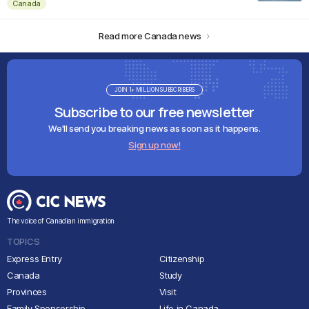
Canada
Read more Canada news
JOIN 1+ MILLION SUBSCRIBERS
Subscribe to our free newsletter
We'll send you breaking news as soon as it happens.
Sign up now!
The voice of Canadian immigration
TOPICS
Express Entry
Citizenship
Canada
Study
Provinces
Visit
Family Sponsorship
Life in Canada