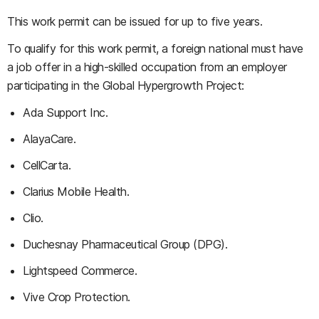
This work permit can be issued for up to five years.
To qualify for this work permit, a foreign national must have
a job offer in a high-skilled occupation from an employer
participating in the Global Hypergrowth Project:
Ada Support Inc.
AlayaCare.
CellCarta.
Clarius Mobile Health.
Clio.
Duchesnay Pharmaceutical Group (DPG).
Lightspeed Commerce.
Vive Crop Protection.