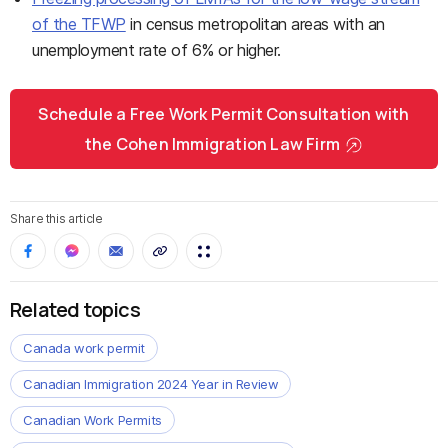
of the TFWP
in census metropolitan areas with an
unemployment rate of 6% or higher.
Schedule a Free Work Permit Consultation with
the Cohen Immigration Law Firm
Share this article
Related topics
Canada work permit
Canadian Immigration 2024 Year in Review
Canadian Work Permits