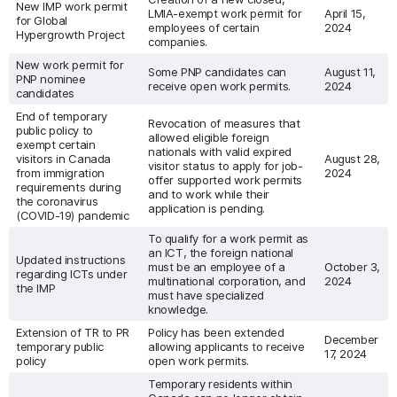
New IMP work permit
LMIA-exempt work permit for
April 15,
for Global
employees of certain
2024
Hypergrowth Project
companies.
New work permit for
Some PNP candidates can
August 11,
PNP nominee
receive open work permits.
2024
candidates
End of temporary
Revocation of measures that
public policy to
allowed eligible foreign
exempt certain
nationals with valid expired
visitors in Canada
August 28,
visitor status to apply for job-
from immigration
2024
offer supported work permits
requirements during
and to work while their
the coronavirus
application is pending.
(COVID-19) pandemic
To qualify for a work permit as
an ICT, the foreign national
Updated instructions
must be an employee of a
October 3,
regarding ICTs under
multinational corporation, and
2024
the IMP
must have specialized
knowledge.
Extension of TR to PR
Policy has been extended
December
temporary public
allowing applicants to receive
17, 2024
policy
open work permits.
Temporary residents within