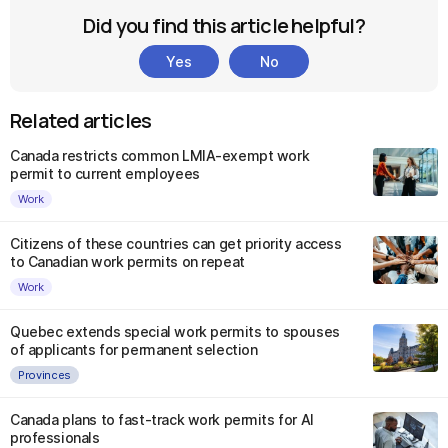
Did you find this article helpful?
Yes
No
Related articles
Canada restricts common LMIA-exempt work
permit to current employees
Work
Citizens of these countries can get priority access
to Canadian work permits on repeat
Work
Quebec extends special work permits to spouses
of applicants for permanent selection
Provinces
Canada plans to fast-track work permits for AI
professionals