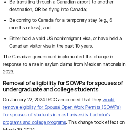
Be transiting through a Canadian airport to another
destination,
OR
be flying into Canada;
Be coming to Canada for a temporary stay (e.g., 6
months or less); and
Either hold a valid US nonimmigrant visa, or have held a
Canadian visitor visa in the past 10 years.
The Canadian government implemented this change in
response to a rise in asylum claims from Mexican nationals in
2023.
Removal of eligibility for SOWPs for spouses of
undergraduate and college students
On January 22, 2024 IRCC announced that they
would
remove eligibility for Spousal Open Work Permits (SOWPs)
for spouses of students in most university bachelor’s
programs and college programs
. This change took effect on
March 19, 2024.