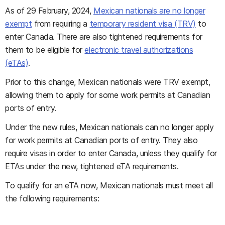
As of 29 February, 2024,
Mexican nationals are no longer
exempt
from requiring a
temporary resident visa (TRV)
to
enter Canada. There are also tightened requirements for
them to be eligible for
electronic travel authorizations
(eTAs)
.
Prior to this change, Mexican nationals were TRV exempt,
allowing them to apply for some work permits at Canadian
ports of entry.
Under the new rules, Mexican nationals can no longer apply
for work permits at Canadian ports of entry. They also
require visas in order to enter Canada, unless they qualify for
ETAs under the new, tightened eTA requirements.
To qualify for an eTA now, Mexican nationals must meet all
the following requirements: