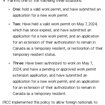
Fall into one of the following three situations:
One
: hold a valid work permit, and have submitted an
application for a new work permit.
Two
: Have held a valid work permit on May 7, 2024,
which has since expired, and have submitted an
application for a new work permit, and an application
for an extension of their authorization to remain in
Canada as a temporary resident, or restoration of their
temporary resident status.
Three
: Have been authorized to work on May 7,
2024, and have a pending or approved work permit
extension application, and have submitted an
application for a new work permit, and an application
for an extension of their authorization to remain in
Canada as a temporary resident.
IRCC implemented this policy to allow foreign nationals to