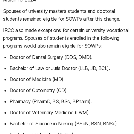
Spouses of university master’s students and doctoral
students remained eligible for SOWPs after this change.
IRCC also made exceptions for certain university vocational
programs. Spouses of students enrolled in the following
programs would also remain eligible for SOWPs:
Doctor of Dental Surgery (DDS, DMD).
Bachelor of Law or Juris Doctor (LLB, JD, BCL).
Doctor of Medicine (MD).
Doctor of Optometry (OD).
Pharmacy (PharmD, BS, BSc, BPharm).
Doctor of Veterinary Medicine (DVM).
Bachelor of Science in Nursing (BScN, BSN, BNSc).