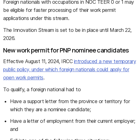
Foreign nationals with occupations in NOC TEER 0 or 1 may
be eligible for faster processing of their work permit
applications under this stream.
The Innovation Stream is set to be in place until March 22,
2026.
New work permit for PNP nominee candidates
Effective August 11, 2024, IRCC
introduced a new temporary
public policy, under which foreign nationals could apply for
open work permits
.
To qualify, a foreign national had to
Have a support letter from the province or territory for
which they are a nominee candidate;
Have a letter of employment from their current employer;
and