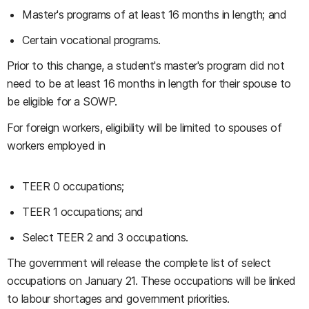
Master's programs of at least 16 months in length; and
Certain vocational programs.
Prior to this change, a student's master's program did not
need to be at least 16 months in length for their spouse to
be eligible for a SOWP.
For foreign workers, eligibility will be limited to spouses of
workers employed in
TEER 0 occupations;
TEER 1 occupations; and
Select TEER 2 and 3 occupations.
The government will release the complete list of select
occupations on January 21. These occupations will be linked
to labour shortages and government priorities.