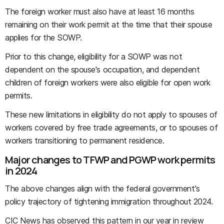
The foreign worker must also have at least 16 months
remaining on their work permit at the time that their spouse
applies for the SOWP.
Prior to this change, eligibility for a SOWP was not
dependent on the spouse's occupation, and dependent
children of foreign workers were also eligible for open work
permits.
These new limitations in eligibility do not apply to spouses of
workers covered by free trade agreements, or to spouses of
workers transitioning to permanent residence.
Major changes to TFWP and PGWP work permits
in 2024
The above changes align with the federal government's
policy trajectory of tightening immigration throughout 2024.
CIC News has observed this pattern in our year in review