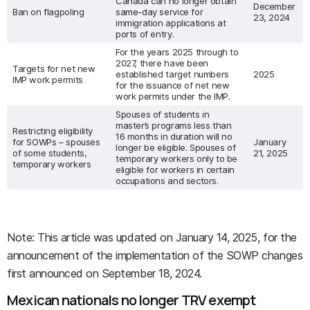
Canada can no longer obtain
December
Ban on flagpoling
same-day service for
23, 2024
immigration applications at
ports of entry.
For the years 2025 through to
2027, there have been
Targets for net new
established target numbers
2025
IMP work permits
for the issuance of net new
work permits under the IMP.
Spouses of students in
master’s programs less than
Restricting eligibility
16 months in duration will no
for SOWPs – spouses
January
longer be eligible. Spouses of
of some students,
21, 2025
temporary workers only to be
temporary workers
eligible for workers in certain
occupations and sectors.
Note: This article was updated on January 14, 2025, for the
announcement of the implementation of the SOWP changes
first announced on September 18, 2024.
Mexican nationals no longer TRV exempt