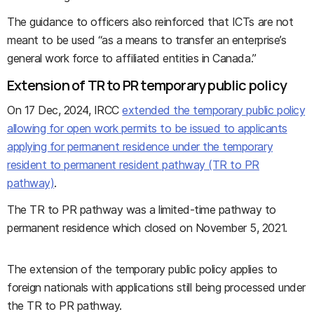
The guidance to officers also reinforced that ICTs are not
meant to be used “as a means to transfer an enterprise’s
general work force to affiliated entities in Canada.”
Extension of TR to PR temporary public policy
On 17 Dec, 2024, IRCC
extended the temporary public policy
allowing for open work permits to be issued to applicants
applying for permanent residence under the temporary
resident to permanent resident pathway (TR to PR
pathway)
.
The TR to PR pathway was a limited-time pathway to
permanent residence which closed on November 5, 2021.
The extension of the temporary public policy applies to
foreign nationals with applications still being processed under
the TR to PR pathway.