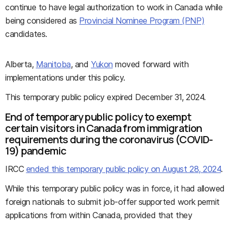
continue to have legal authorization to work in Canada while
being considered as
Provincial Nominee Program (PNP)
candidates.
Alberta,
Manitoba
, and
Yukon
moved forward with
implementations under this policy.
This temporary public policy expired December 31, 2024.
End of temporary public policy to exempt
certain visitors in Canada from immigration
requirements during the coronavirus (COVID-
19) pandemic
IRCC
ended this temporary public policy on August 28, 2024
.
While this temporary public policy was in force, it had allowed
foreign nationals to submit job-offer supported work permit
applications from within Canada, provided that they