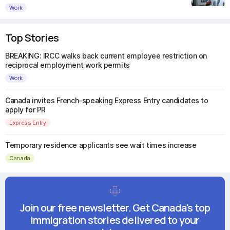
Work
Top Stories
BREAKING: IRCC walks back current employee restriction on
reciprocal employment work permits
Work
Canada invites French-speaking Express Entry candidates to
apply for PR
Express Entry
Temporary residence applicants see wait times increase
Canada
Join our free newsletter. Get Canada's top
immigration stories delivered to your