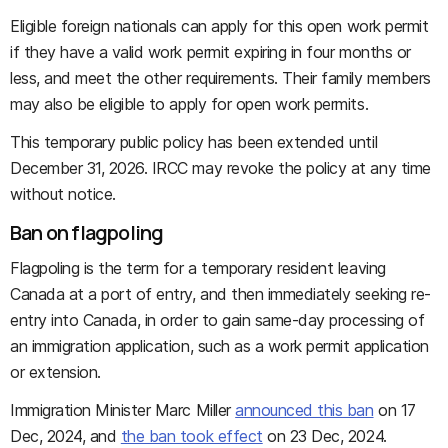
Eligible foreign nationals can apply for this open work permit
if they have a valid work permit expiring in four months or
less, and meet the other requirements. Their family members
may also be eligible to apply for open work permits.
This temporary public policy has been extended until
December 31, 2026. IRCC may revoke the policy at any time
without notice.
Ban on flagpoling
Flagpoling is the term for a temporary resident leaving
Canada at a port of entry, and then immediately seeking re-
entry into Canada, in order to gain same-day processing of
an immigration application, such as a work permit application
or extension.
Immigration Minister Marc Miller
announced this ban
on 17
Dec, 2024, and
the ban took effect
on 23 Dec, 2024.