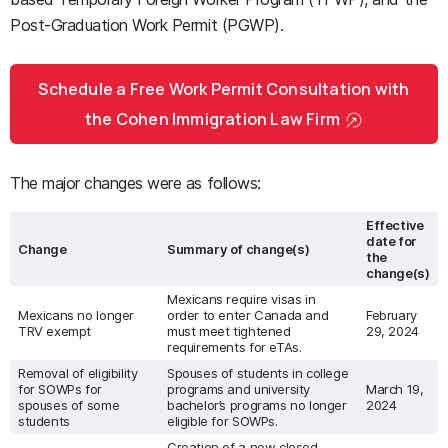
Post-Graduation Work Permit (PGWP).
Schedule a Free Work Permit Consultation with
the Cohen Immigration Law Firm
The major changes were as follows:
Effective
date for
Change
Summary of change(s)
the
change(s)
Mexicans require visas in
Mexicans no longer
order to enter Canada and
February
TRV exempt
must meet tightened
29, 2024
requirements for eTAs.
Removal of eligibility
Spouses of students in college
for SOWPs for
programs and university
March 19,
spouses of some
bachelor’s programs no longer
2024
students
eligible for SOWPs.
Creation of a new closed,