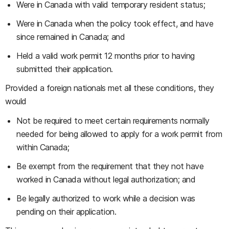
Were in Canada with valid temporary resident status;
Were in Canada when the policy took effect, and have
since remained in Canada; and
Held a valid work permit 12 months prior to having
submitted their application.
Provided a foreign nationals met all these conditions, they
would
Not be required to meet certain requirements normally
needed for being allowed to apply for a work permit from
within Canada;
Be exempt from the requirement that they not have
worked in Canada without legal authorization; and
Be legally authorized to work while a decision was
pending on their application.