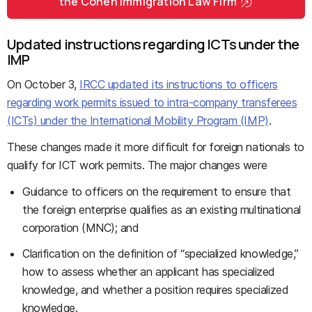
the Cohen Immigration Law Firm
Updated instructions regarding ICTs under the
IMP
On October 3,
IRCC updated its instructions to officers
regarding work permits issued to intra-company transferees
(ICTs) under the International Mobility Program (IMP)
.
These changes made it more difficult for foreign nationals to
qualify for ICT work permits. The major changes were
Guidance to officers on the requirement to ensure that
the foreign enterprise qualifies as an existing multinational
corporation (MNC); and
Clarification on the definition of “specialized knowledge,”
how to assess whether an applicant has specialized
knowledge, and whether a position requires specialized
knowledge.