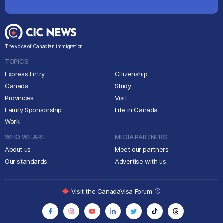
The voice of Canadian immigration
TOPICS
Express Entry
Citizenship
Canada
Study
Provinces
Visit
Family Sponsorship
Life in Canada
Work
WHO WE ARE
MEDIA PARTNERS
About us
Meet our partners
Our standards
Advertise with us
Visit the CanadaVisa Forum