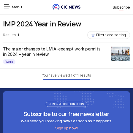
Menu
Subscribe
IMP 2024 Year in Review
Results:
1
Filters and sorting
The major changes to LMIA-exempt work permits
in 2024 – year in review
Work
You have viewed
1
of
1
results
JOIN 1+ MILLION SUBSCRIBERS
Subscribe to our free newsletter
We'll send you breaking news as soon as it happens.
Sign up now!