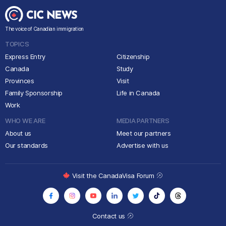
The voice of Canadian immigration
TOPICS
Express Entry
Citizenship
Canada
Study
Provinces
Visit
Family Sponsorship
Life in Canada
Work
WHO WE ARE
MEDIA PARTNERS
About us
Meet our partners
Our standards
Advertise with us
Visit the CanadaVisa Forum
Contact us