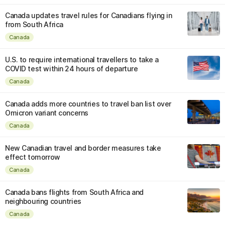
Canada updates travel rules for Canadians flying in
from South Africa
Canada
U.S. to require international travellers to take a
COVID test within 24 hours of departure
Canada
Canada adds more countries to travel ban list over
Omicron variant concerns
Canada
New Canadian travel and border measures take
effect tomorrow
Canada
Canada bans flights from South Africa and
neighbouring countries
Canada