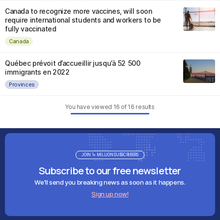
Canada to recognize more vaccines, will soon
require international students and workers to be
fully vaccinated
Canada
Québec prévoit d’accueillir jusqu’à 52 500
immigrants en 2022
Provinces
You have viewed
16
of
16
results
JOIN 1+ MILLION SUBSCRIBERS
Subscribe to our free newsletter
We'll send you breaking news as soon as it happens.
Sign up now!