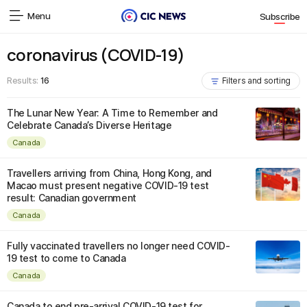
Menu
Subscribe
coronavirus (COVID-19)
Results:
16
Filters and sorting
The Lunar New Year: A Time to Remember and
Celebrate Canada’s Diverse Heritage
Canada
Travellers arriving from China, Hong Kong, and
Macao must present negative COVID-19 test
result: Canadian government
Canada
Fully vaccinated travellers no longer need COVID-
19 test to come to Canada
Canada
Canada to end pre-arrival COVID-19 test for