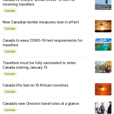
incoming travellers
Canada
New Canadian border measures now in effect
Canada
Canada to ease COVID-19 test requirements for
travellers
Canada
Travellers must be fully vaccinated to enter
Canada starting January 15
Canada
Canada lifts ban on 10 African countries
Canada
Canada’s new Omicron travel rules at a glance
Canada