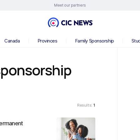
Meet our partners
Canada
Provinces
Family Sponsorship
Stu
sponsorship
Results:
1
permanent