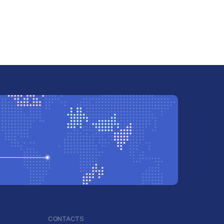
CONTACTS