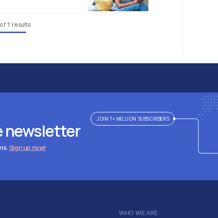
of
1
results
JOIN 1+ MILLION SUBSCRIBERS
e newsletter
ens.
Sign up now!
WHO WE ARE