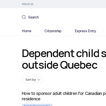
About us
Search
Home
Citizenship
Express Entry
Dependent child 
outside Quebec
Sort by:
How to sponsor adult children for Canadian 
residence