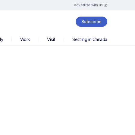
Advertise with us
Subscribe
dy
Work
Visit
Settling in Canada