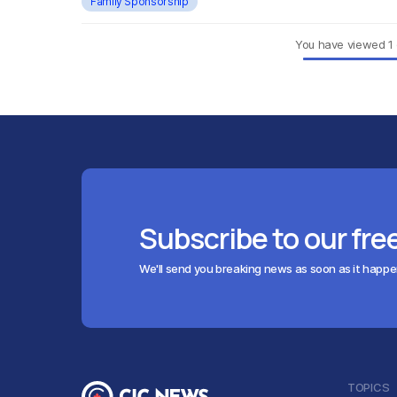
Family Sponsorship
You have viewed
1
Subscribe to our fre
We'll send you breaking news as soon as it happ
TOPICS