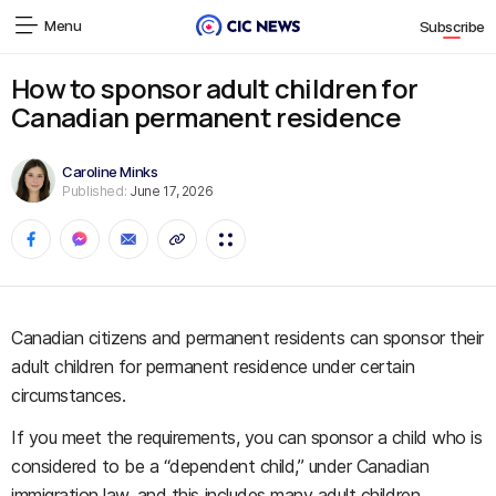
Menu
Subscribe
How to sponsor adult children for
Canadian permanent residence
Caroline Minks
Published:
June 17, 2026
Canadian citizens and permanent residents can sponsor their
adult children for permanent residence under certain
circumstances.
If you meet the requirements, you can sponsor a child who is
considered to be a “dependent child,” under Canadian
immigration law, and this includes many adult children.