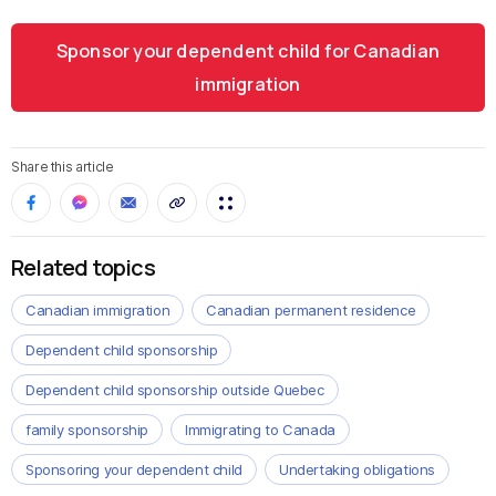
Sponsor your dependent child for Canadian
immigration
Share this article
Related topics
Canadian immigration
Canadian permanent residence
Dependent child sponsorship
Dependent child sponsorship outside Quebec
family sponsorship
Immigrating to Canada
Sponsoring your dependent child
Undertaking obligations