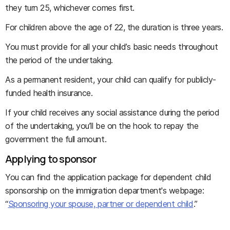
they turn 25, whichever comes first.
For children above the age of 22, the duration is three years.
You must provide for all your child’s basic needs throughout
the period of the undertaking.
As a permanent resident, your child can qualify for publicly-
funded health insurance.
If your child receives any social assistance during the period
of the undertaking, you’ll be on the hook to repay the
government the full amount.
Applying to sponsor
You can find the application package for dependent child
sponsorship on the immigration department's webpage:
“
Sponsoring your spouse, partner or dependent child
.”