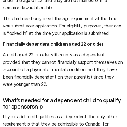
under the age of 22, and they are not married or in a
common-law relationship.
The child need only meet the age requirement at the time
you submit your application. For eligibility purposes, their age
is “locked in” at the time your application is submitted.
Financially dependent children aged 22 or older
A child aged 22 or older still counts as a dependent,
provided that they cannot financially support themselves on
account of a physical or mental condition, and they have
been financially dependent on their parent(s) since they
were younger than 22.
What’s needed for a dependent child to qualify
for sponsorship
If your adult child qualifies as a dependent, the only other
requirement is that they be admissible to Canada, for