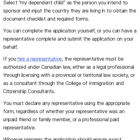
Select “my dependent child” as the person you intend to
sponsor and input the country they are living in to obtain the
document checklist and required forms.
You can complete the application yourself, or you can have a
representative complete and submit the application on your
behalf.
If you
hire a representative
, the representative must be
authorized under Canadian law, either as a legal professional
through licensing with a provincial or territorial law society, or
as a consultant through the College of Immigration and
Citizenship Consultants.
You must declare any representative using the appropriate
form, regardless of whether your representative was an
unpaid friend or family member, or a professional paid
representative.
Whoever prepares the application should ensure exact