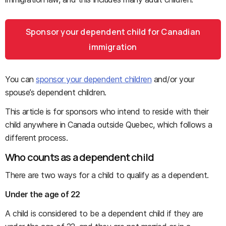
Sponsor your dependent child for Canadian
immigration
You can
sponsor your dependent children
and/or your
spouse’s dependent children.
This article is for sponsors who intend to reside with their
child anywhere in Canada outside Quebec, which follows a
different process.
Who counts as a dependent child
There are two ways for a child to qualify as a dependent.
Under the age of 22
A child is considered to be a dependent child if they are