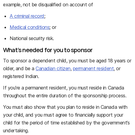
example, not be disqualified on account of
A criminal record
;
Medical conditions
; or
National security risk.
What’s needed for you to sponsor
To sponsor a dependent child, you must be aged 18 years or
older, and be a
Canadian citizen
,
permanent resident
, or
registered Indian.
If you’re a permanent resident, you must reside in Canada
throughout the entire duration of the sponsorship process.
You must also show that you plan to reside in Canada with
your child, and you must agree to financially support your
child for the period of time established by the government’s
undertaking.