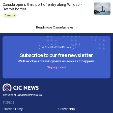
Canada opens third port of entry along Windsor-
Detroit border
Canada
Read more Canada news
JOIN 1+ MILLION SUBSCRIBERS
Subscribe to our free newsletter
We'll send you breaking news as soon as it happens.
Sign up now!
The voice of Canadian immigration
TOPICS
Express Entry
Citizenship