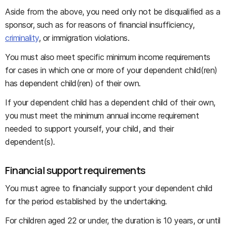
Aside from the above, you need only not be disqualified as a
sponsor, such as for reasons of financial insufficiency,
criminality
, or immigration violations.
You must also meet specific minimum income requirements
for cases in which one or more of your dependent child(ren)
has dependent child(ren) of their own.
If your dependent child has a dependent child of their own,
you must meet the minimum annual income requirement
needed to support yourself, your child, and their
dependent(s).
Financial support requirements
You must agree to financially support your dependent child
for the period established by the undertaking.
For children aged 22 or under, the duration is 10 years, or until