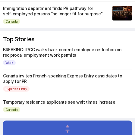
Immigration department finds PR pathway for
self-employed persons “no longer fit for purpose”
Canada
Top Stories
BREAKING: IRCC walks back current employee restriction on
reciprocal employment work permits
Work
Canada invites French-speaking Express Entry candidates to
apply for PR
Express Entry
Temporary residence applicants see wait times increase
Canada