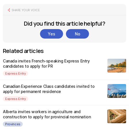
SHARE YOUR VOICE
Did you find this article helpful?
Yes
No
Related articles
Canada invites French-speaking Express Entry
candidates to apply for PR
Express Entry
Canadian Experience Class candidates invited to
apply for permanent residence
Express Entry
Alberta invites workers in agriculture and
construction to apply for provincial nomination
Provinces