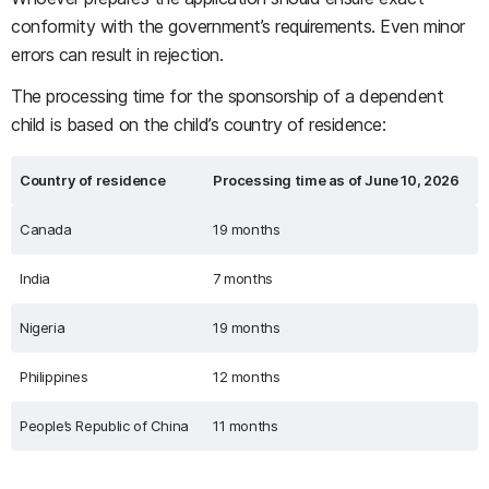
conformity with the government’s requirements. Even minor
errors can result in rejection.
The processing time for the sponsorship of a dependent
child is based on the child’s country of residence:
Country of residence
Processing time as of June 10, 2026
Canada
19 months
India
7 months
Nigeria
19 months
Philippines
12 months
People’s Republic of China
11 months