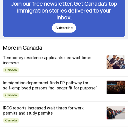
Join our free newsletter. Get Canada's top
immigration stories delivered to your
inbox.
Subscribe
More in Canada
Temporary residence applicants see wait times
increase
Canada
Immigration department finds PR pathway for
self-employed persons “no longer fit for purpose”
Canada
IRCC reports increased wait times for work
permits and study permits
Canada