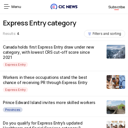
Menu
Subscribe
Express Entry category
Results:
4
Filters and sorting
Canada holds first Express Entry draw under new
category, with lowest CRS cut-off score since
2021
Express Entry
Workers in these occupations stand the best
chance of receiving PR through Express Entry
Express Entry
Prince Edward Island invites more skilled workers
Provinces
Do you qualify for Express Entry’s updated