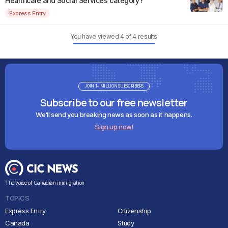
Healthcare and Social Services category?
Express Entry
You have viewed
4
of
4
results
JOIN 1+ MILLION SUBSCRIBERS
Subscribe to our free newsletter
We'll send you breaking news as soon as it happens.
Sign up now!
The voice of Canadian immigration
TOPICS
Express Entry
Citizenship
Canada
Study