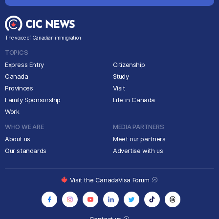
The voice of Canadian immigration
TOPICS
Express Entry
Citizenship
Canada
Study
Provinces
Visit
Family Sponsorship
Life in Canada
Work
WHO WE ARE
MEDIA PARTNERS
About us
Meet our partners
Our standards
Advertise with us
Visit the CanadaVisa Forum
Contact us