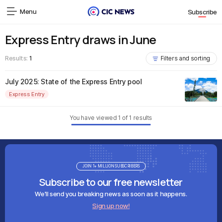
Menu
Subscribe
Express Entry draws in June
Results:
1
Filters and sorting
July 2025: State of the Express Entry pool
Express Entry
You have viewed
1
of
1
results
JOIN 1+ MILLION SUBSCRIBERS
Subscribe to our free newsletter
We'll send you breaking news as soon as it happens.
Sign up now!