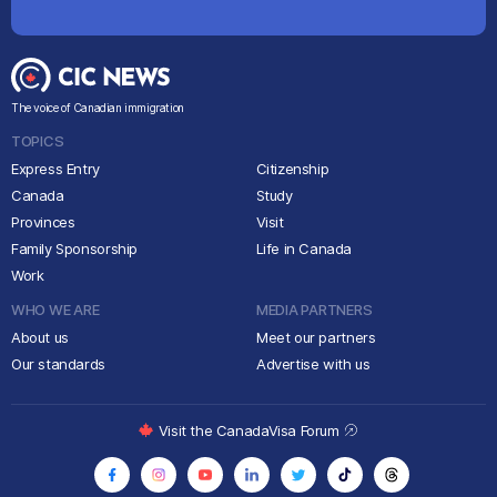
The voice of Canadian immigration
TOPICS
Express Entry
Citizenship
Canada
Study
Provinces
Visit
Family Sponsorship
Life in Canada
Work
WHO WE ARE
MEDIA PARTNERS
About us
Meet our partners
Our standards
Advertise with us
Visit the CanadaVisa Forum