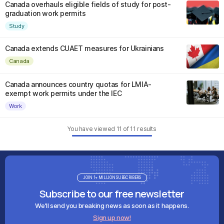
Canada overhauls eligible fields of study for post-
graduation work permits
Study
Canada extends CUAET measures for Ukrainians
Canada
Canada announces country quotas for LMIA-
exempt work permits under the IEC
Work
You have viewed
11
of
11
results
JOIN 1+ MILLION SUBSCRIBERS
Subscribe to our free newsletter
We'll send you breaking news as soon as it happens.
Sign up now!