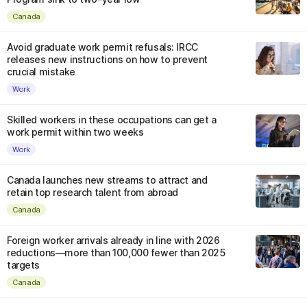
Canada
Avoid graduate work permit refusals: IRCC
releases new instructions on how to prevent
crucial mistake
Work
Skilled workers in these occupations can get a
work permit within two weeks
Work
Canada launches new streams to attract and
retain top research talent from abroad
Canada
Foreign worker arrivals already in line with 2026
reductions—more than 100,000 fewer than 2025
targets
Canada