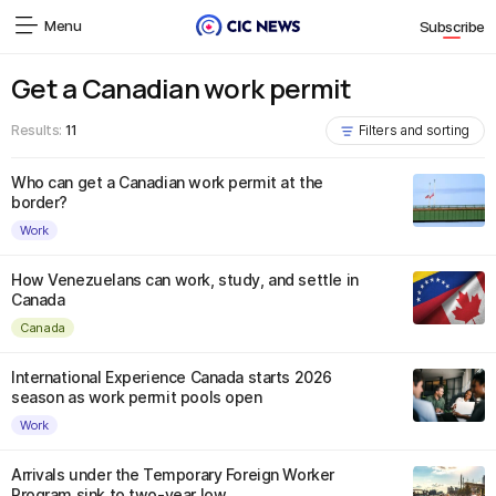
Menu
Subscribe
Get a Canadian work permit
Results:
11
Filters and sorting
Who can get a Canadian work permit at the
border?
Work
How Venezuelans can work, study, and settle in
Canada
Canada
International Experience Canada starts 2026
season as work permit pools open
Work
Arrivals under the Temporary Foreign Worker
Program sink to two-year low