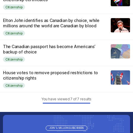
Citizenship
Elton John identifies as Canadian by choice, while
millions around the world are Canadian by blood
Citizenship
The Canadian passport has become Americans’
backup of choice
Citizenship
House votes to remove proposed restrictions to
citizenship rights
Citizenship
You have viewed
7
of
7
results
JOIN 1+ MILLION SUBSCRIBERS