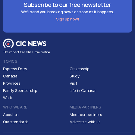
Subscribe to our free newsletter
We'll send you breaking news as soon as it happens.
Sign up now!
The voice of Canadian immigration
TOPICS
Express Entry
Citizenship
Canada
Study
Provinces
Visit
Family Sponsorship
Life in Canada
Work
WHO WE ARE
MEDIA PARTNERS
About us
Meet our partners
Our standards
Advertise with us