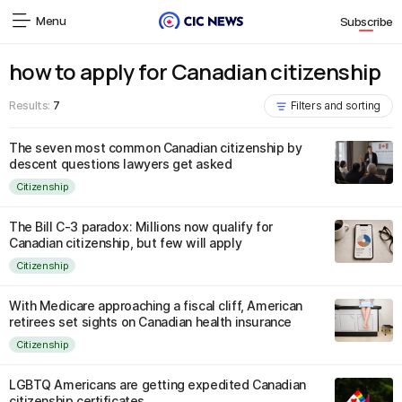
Menu
Subscribe
how to apply for Canadian citizenship
Results:
7
Filters and sorting
The seven most common Canadian citizenship by
descent questions lawyers get asked
Citizenship
The Bill C-3 paradox: Millions now qualify for
Canadian citizenship, but few will apply
Citizenship
With Medicare approaching a fiscal cliff, American
retirees set sights on Canadian health insurance
Citizenship
LGBTQ Americans are getting expedited Canadian
citizenship certificates