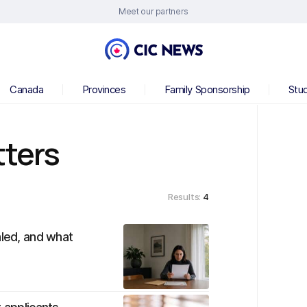
Meet our partners
Canada
Provinces
Family Sponsorship
Stu
tters
Results:
4
aled, and what