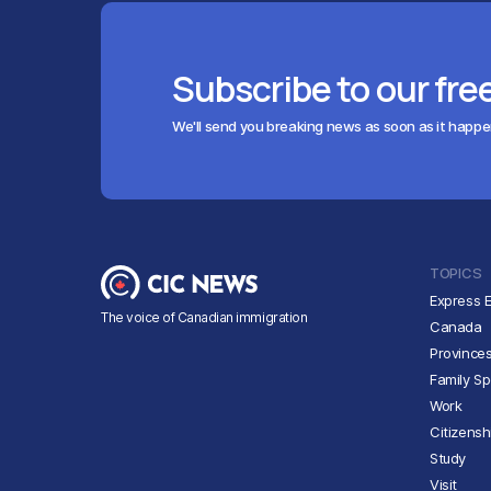
Subscribe to our fre
We'll send you breaking news as soon as it happ
TOPICS
Express E
The voice of Canadian immigration
Canada
Province
Family S
Work
Citizensh
Study
Visit