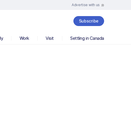
Advertise with us
Subscribe
dy
Work
Visit
Settling in Canada