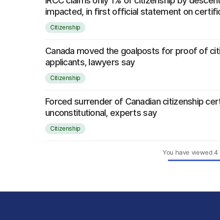
IRCC claims only 1% of citizenship by descent
impacted, in first official statement on certi
Citizenship
Canada moved the goalposts for proof of cit
applicants, lawyers say
Citizenship
Forced surrender of Canadian citizenship cer
unconstitutional, experts say
Citizenship
You have viewed
4