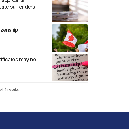
 applicants
ficate surrenders
izenship
tificates may be
of
4
results