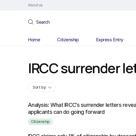
About us
Search
Home
Citizenship
Express Entry
IRCC surrender le
Sort by:
Analysis: What IRCC’s surrender letters reve
applicants can do going forward
Citizenship