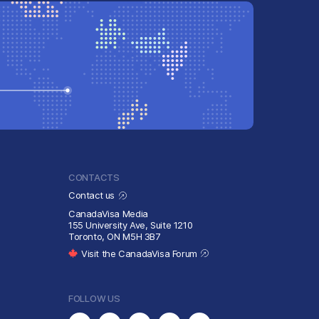
CONTACTS
Contact us
CanadaVisa Media
155 University Ave, Suite 1210
Toronto, ON M5H 3B7
Visit the CanadaVisa Forum
FOLLOW US