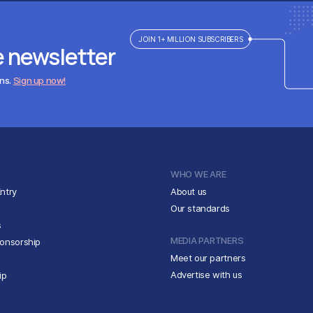
JOIN 1+ MILLION SUBSCRIBERS
e newsletter
ens.
Sign up now!
WHO WE ARE
ntry
About us
Our standards
s
MEDIA PARTNERS
ponsorship
Meet our partners
Advertise with us
ip