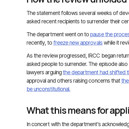
The statement follows several weeks of de
asked recent recipients to surrender their cer
The department went on to
pause the proces
recently, to
freeze new approvals
while it re
As the review progressed, IRCC began returni
asked people to surrender. The episode also 
lawyers arguing
the department had shifted 
approval and others raising concerns that
the
be unconstitutional.
What this means for appl
In concert with the department's acknowledg