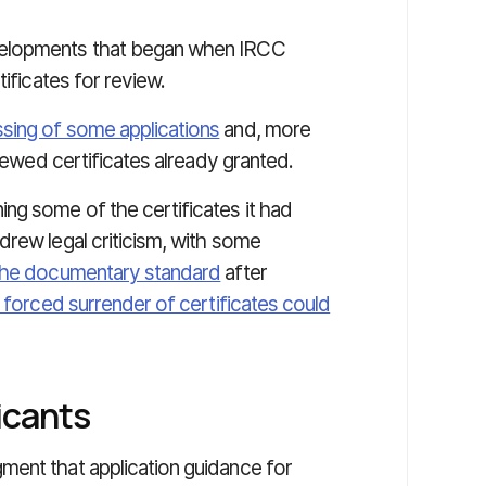
velopments that began when IRCC
tificates for review.
sing of some applications
and, more
viewed certificates already granted.
ng some of the certificates it had
drew legal criticism, with some
the documentary standard
after
 forced surrender of certificates could
icants
ment that application guidance for