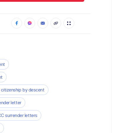
ent
nt
 citizenship by descent
ender letter
C surrender letters