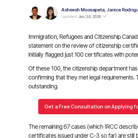
Asheesh Moosapeta
,
Janice Rodrig
Updated:
Jun, 30, 2026
Immigration, Refugees and Citizenship Canada 
statement on the review of citizenship certific
initially flagged just 100 certificates with potent
Of these 100, the citizenship department has
confirming that they met legal requirements. T
outstanding.
Get a Free Consultation on Applying f
The remaining 67 cases (which IRCC describes
certificates issued under C-3 so far) are still