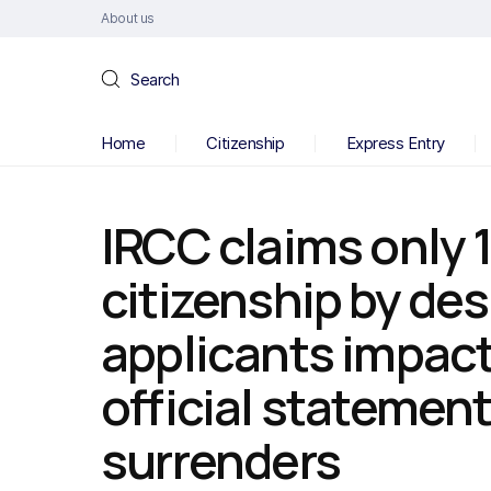
About us
Search
Home
Citizenship
Express Entry
IRCC claims only 
citizenship by de
applicants impacte
official statement
surrenders