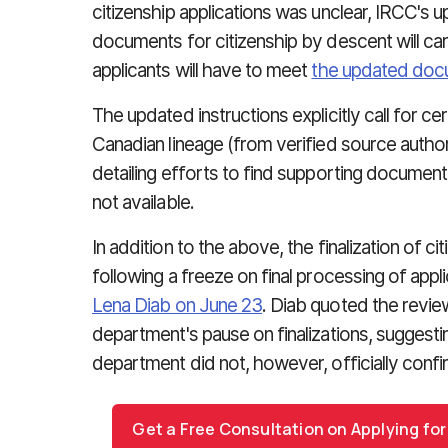
citizenship applications was unclear, IRCC's
documents for citizenship by descent will c
applicants will have to meet
the updated doc
The updated instructions explicitly call for c
Canadian lineage (from verified source author
detailing efforts to find supporting documen
not available.
In addition to the above, the finalization of c
following a freeze on final processing of appl
Lena Diab on June 23
. Diab quoted the review
department's pause on finalizations, suggestin
department did not, however, officially conf
Get a Free Consultation on Applying for