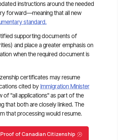
 updated instructions around the needed
arry forward—meaning that all new
umentary standard.
ertified supporting documents of
ities) and place a greater emphasis on
tation when the required document is
itizenship certificates may resume
ications cited by
Immigration Minister
 of "all applications" as part of the
g that both are closely linked. The
irm that processing would resume.
 Proof of Canadian Citizenship