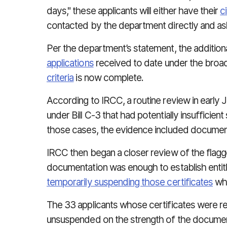
days," these applicants will either have their
c
contacted by the department directly and as
Per the department’s statement, the addition
applications
received to date under the bro
criteria
is now complete.
According to IRCC, a routine review in early J
under Bill C-3 that had potentially insufficie
those cases, the evidence included documen
IRCC then began a closer review of the flagg
documentation was enough to establish entitl
temporarily suspending those certificates
whi
The 33 applicants whose certificates were r
unsuspended on the strength of the documentat