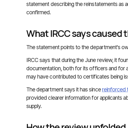
statement describing the reinstatements as 
confirmed.
What IRCC says caused 
The statement points to the department's own
IRCC says that during the June review, it fo
documentation, both for its officers and for a
may have contributed to certificates being is
The department says it has since
reinforced 
provided clearer information for applicants 
supply.
How the review unfolded