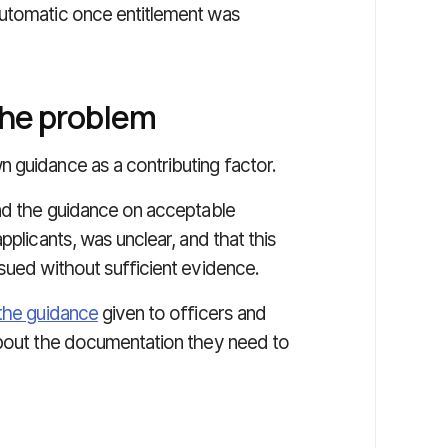
automatic once entitlement was
the problem
 guidance as a contributing factor.
und the guidance on acceptable
pplicants, was unclear, and that this
sued without sufficient evidence.
the guidance
given to officers and
about the documentation they need to