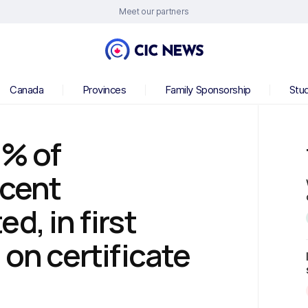
Meet our partners
Canada
Provinces
Family Sponsorship
Stu
1% of
scent
d, in first
 on certificate