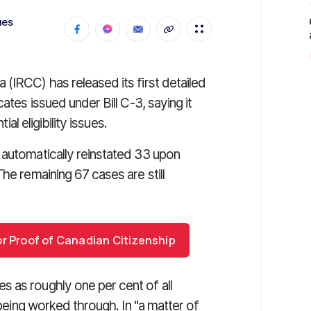
ues
(IRCC) has released its first detailed
ates issued under Bill C-3, saying it
ial eligibility issues.
 automatically reinstated 33 upon
he remaining 67 cases are still
or Proof of Canadian Citizenship
 as roughly one per cent of all
 being worked through. In "a matter of