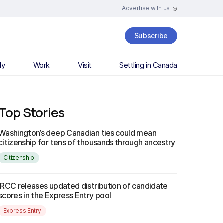
Advertise with us
Subscribe
dy
Work
Visit
Settling in Canada
Top Stories
Washington’s deep Canadian ties could mean
citizenship for tens of thousands through ancestry
Citizenship
IRCC releases updated distribution of candidate
scores in the Express Entry pool
Express Entry