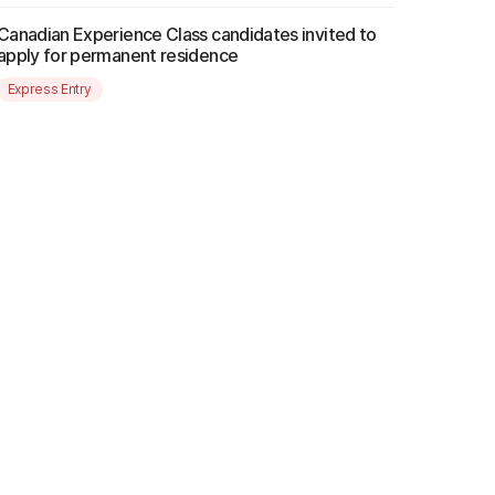
Canadian Experience Class candidates invited to
apply for permanent residence
Express Entry