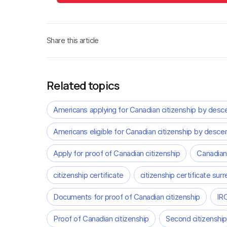
Share this article
Related topics
Americans applying for Canadian citizenship by desc
Americans eligible for Canadian citizenship by desce
Apply for proof of Canadian citizenship
Canadian
citizenship certificate
citizenship certificate surr
Documents for proof of Canadian citizenship
IRC
Proof of Canadian citizenship
Second citizenship