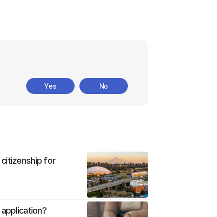
Yes
No
citizenship for
 application?