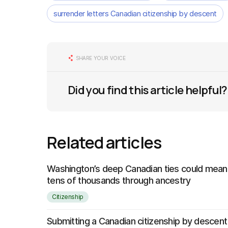
surrender letters Canadian citizenship by descent
SHARE YOUR VOICE
Did you find this article helpful?
Related articles
Washington’s deep Canadian ties could mean 
tens of thousands through ancestry
Citizenship
Submitting a Canadian citizenship by descent