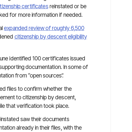
itizenship certificates
reinstated or be
ked for more information if needed.
al
expanded review of roughly 6,500
adened
citizenship by descent eligibility
une identified 100 certificates issued
nt supporting documentation. In some of
tation from “open sources”.
ed files to confirm whether the
ement to citizenship by descent,
le that verification took place.
einstated saw their documents
ion already in their files, with the