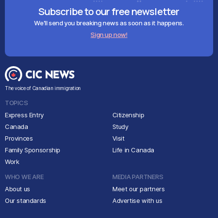
Subscribe to our free newsletter
We'll send you breaking news as soon as it happens.
Sign up now!
The voice of Canadian immigration
TOPICS
Express Entry
Citizenship
Canada
Study
Provinces
Visit
Family Sponsorship
Life in Canada
Work
WHO WE ARE
MEDIA PARTNERS
About us
Meet our partners
Our standards
Advertise with us