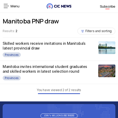
Menu
Subscribe
Manitoba PNP draw
Results:
2
Filters and sorting
Skilled workers receive invitations in Manitoba’s
latest provincial draw
Provinces
Manitoba invites international student graduates
and skilled workers in latest selection round
Provinces
You have viewed
2
of
2
results
JOIN 1+ MILLION SUBSCRIBERS