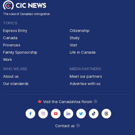
The voice of Canadian immigration
TOPICS
Express Entry
Citizenship
Canada
Study
Provinces
Visit
Family Sponsorship
Life in Canada
Work
WHO WE ARE
MEDIA PARTNERS
About us
Meet our partners
Our standards
Advertise with us
Visit the CanadaVisa Forum
Contact us