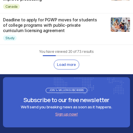
Canada
Deadline to apply for PGWP moves for students
of college programs with public-private
curriculum licensing agreement
Study
You have viewed
20
of
73
results
Load more
JOIN 1+ MILLION SUBSCRIBERS
Subscribe to our free newsletter
We'll send you breaking news as soon as it happens.
Sign up now!