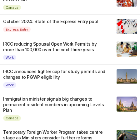
Canada
October 2024: State of the Express Entry pool
Express Entry
IRCC reducing Spousal Open Work Permits by
more than 100,000 over the next three years
Work
IRCC announces tighter cap for study permits and
changes to PGWP eligibility
Work
Immigration minister signals big changes to
permanent resident numbers in upcoming Levels
Plan
Canada
Temporary Foreign Worker Program takes centre
stage as Ministers consider further reforms