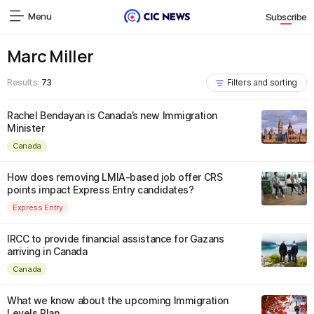
Menu
Subscribe
Marc Miller
Results:
73
Filters and sorting
Rachel Bendayan is Canada’s new Immigration
Minister
Canada
How does removing LMIA-based job offer CRS
points impact Express Entry candidates?
Express Entry
IRCC to provide financial assistance for Gazans
arriving in Canada
Canada
What we know about the upcoming Immigration
Levels Plan