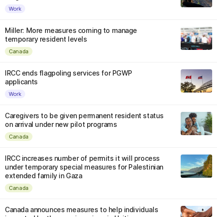
Work
Miller: More measures coming to manage
temporary resident levels
Canada
IRCC ends flagpoling services for PGWP
applicants
Work
Caregivers to be given permanent resident status
on arrival under new pilot programs
Canada
IRCC increases number of permits it will process
under temporary special measures for Palestinian
extended family in Gaza
Canada
Canada announces measures to help individuals