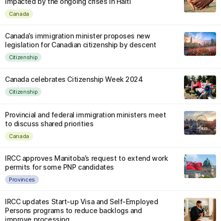
impacted by the ongoing crises in Haiti
Canada
Canada’s immigration minister proposes new
legislation for Canadian citizenship by descent
Citizenship
Canada celebrates Citizenship Week 2024
Citizenship
Provincial and federal immigration ministers meet
to discuss shared priorities
Canada
IRCC approves Manitoba’s request to extend work
permits for some PNP candidates
Provinces
IRCC updates Start-up Visa and Self-Employed
Persons programs to reduce backlogs and
improve processing