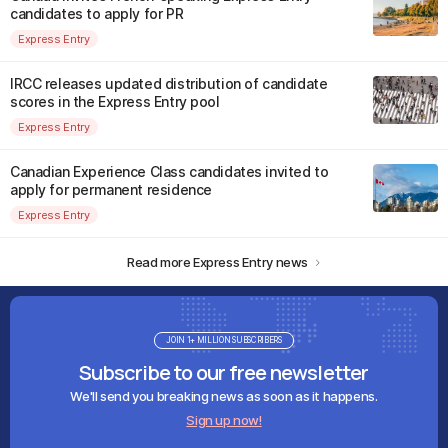
candidates to apply for PR
Express Entry
IRCC releases updated distribution of candidate
scores in the Express Entry pool
Express Entry
Canadian Experience Class candidates invited to
apply for permanent residence
Express Entry
Read more Express Entry news
JOIN 1+ MILLION SUBSCRIBERS
Subscribe to our free newsletter
We'll send you breaking news as soon as it happens.
Sign up now!