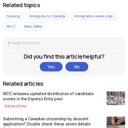
Related topics
housing
immigrate to Canada
immigration levels plan
IRCC
Marc Miller
SHARE YOUR VOICE
Did you find this article helpful?
Yes
No
Related articles
IRCC releases updated distribution of candidate
scores in the Express Entry pool
Express Entry
Submitting a Canadian citizenship by descent
application? Double check these seven details