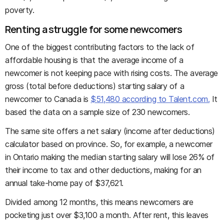
poverty.
Renting a struggle for some newcomers
One of the biggest contributing factors to the lack of
affordable housing is that the average income of a
newcomer is not keeping pace with rising costs. The average
gross (total before deductions) starting salary of a
newcomer to Canada is
$51,480 according to Talent.com.
It
based the data on a sample size of 230 newcomers.
The same site offers a net salary (income after deductions)
calculator based on province. So, for example, a newcomer
in Ontario making the median starting salary will lose 26% of
their income to tax and other deductions, making for an
annual take-home pay of $37,621.
Divided among 12 months, this means newcomers are
pocketing just over $3,100 a month. After rent, this leaves