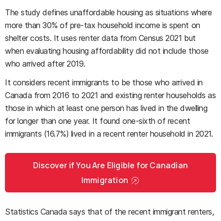
The study defines unaffordable housing as situations where
more than 30% of pre-tax household income is spent on
shelter costs. It uses renter data from Census 2021 but
when evaluating housing affordability did not include those
who arrived after 2019.
It considers recent immigrants to be those who arrived in
Canada from 2016 to 2021 and existing renter households as
those in which at least one person has lived in the dwelling
for longer than one year. It found one-sixth of recent
immigrants (16.7%) lived in a recent renter household in 2021.
Discover if You Are Eligible for Canadian
Immigration
Statistics Canada says that of the recent immigrant renters,