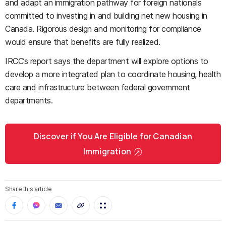
and adapt an immigration pathway for foreign nationals
committed to investing in and building net new housing in
Canada. Rigorous design and monitoring for compliance
would ensure that benefits are fully realized.
IRCC’s report says the department will explore options to
develop a more integrated plan to coordinate housing, health
care and infrastructure between federal government
departments.
Discover if You Are Eligible for Canadian
Immigration
Share this article