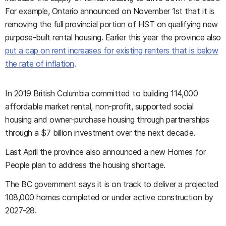
For example, Ontario announced on November 1st that it is
removing the full provincial portion of HST on qualifying new
purpose-built rental housing. Earlier this year the province also
put a cap on rent increases for existing renters that is below
the rate of inflation
.
In 2019 British Columbia committed to building 114,000
affordable market rental, non-profit, supported social
housing and owner-purchase housing through partnerships
through a $7 billion investment over the next decade.
Last April the province also announced a new Homes for
People plan to address the housing shortage.
The BC government says it is on track to deliver a projected
108,000 homes completed or under active construction by
2027-28.