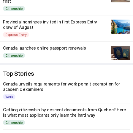
first
Citizenship
Provincial nominees invited in first Express Entry
draw of August
Express Entry
Canada launches online passport renewals
Citizenship
Top Stories
Canada unveils requirements for work permit exemption for
academic examiners
Work
Getting citizenship by descent documents from Quebec? Here
is what most applicants only learn the hard way
Citizenship