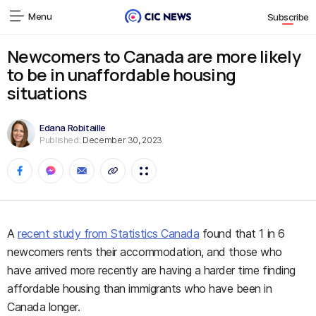
Menu
Subscribe
Newcomers to Canada are more likely
to be in unaffordable housing
situations
Edana Robitaille
Published:
December 30, 2023
A
recent study from Statistics Canada
found that 1 in 6
newcomers rents their accommodation, and those who
have arrived more recently are having a harder time finding
affordable housing than immigrants who have been in
Canada longer.