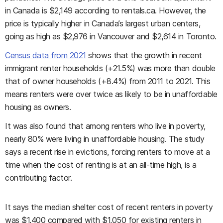
in Canada is $2,149 according to rentals.ca. However, the
price is typically higher in Canada’s largest urban centers,
going as high as $2,976 in Vancouver and $2,614 in Toronto.
Census data from 2021
shows that the growth in recent
immigrant renter households (+21.5%) was more than double
that of owner households (+8.4%) from 2011 to 2021. This
means renters were over twice as likely to be in unaffordable
housing as owners.
It was also found that among renters who live in poverty,
nearly 80% were living in unaffordable housing. The study
says a recent rise in evictions, forcing renters to move at a
time when the cost of renting is at an all-time high, is a
contributing factor.
It says the median shelter cost of recent renters in poverty
was $1,400 compared with $1,050 for existing renters in