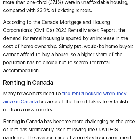
more than one-third (37.1%) were in unaffordable housing,
compared with 23.2% of existing renters.
According to the Canada Mortgage and Housing
Corporation's (CMHC’s) 2023 Rental Market Report, the
demand for rental housing is spurred by an increase in the
cost of home ownership. Simply put, would-be home buyers
cannot afford to buy a house, so a higher share of the
population has no choice but to search for rental
accommodation.
Renting in Canada
Many newcomers need to
find rental housing when they
arrive in Canada
because of the time it takes to establish
roots in a new country.
Renting in Canada has become more challenging as the price
of rent has significantly risen following the COVID-19
pandemic. The average price of a one-bedroom apartment