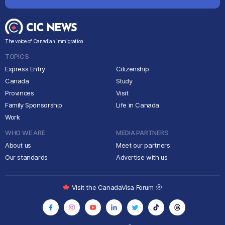
The voice of Canadian immigration
TOPICS
Express Entry
Citizenship
Canada
Study
Provinces
Visit
Family Sponsorship
Life in Canada
Work
WHO WE ARE
MEDIA PARTNERS
About us
Meet our partners
Our standards
Advertise with us
Visit the CanadaVisa Forum