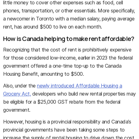
little money to cover other expenses such as food, cell
phones, transportation, or other essentials. More specifically,
a newcomer in Toronto with a median salary, paying average
rent, has around $500 to live on each month.
How is Canada helping to make rent affordable?
Recognizing that the cost of rent is prohibitively expensive
for those considered low-income, earlier in 2023 the federal
government offered a one-time top-up to the Canada
Housing Benefit, amounting to $500.
Also, under the
newly introduced Affordable Housing a
Grocery Act,
developers who build new rental properties may
be eligible for a $25,000 GST rebate from the federal
government.
However, housing is a provincial responsibility and Canada’s
provincial governments have been taking some steps to
increase the supply of rental housing to drive down the cost.