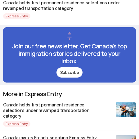
Canada holds first permanent residence selections under
revamped transportation category
Express Entry
Join our free newsletter. Get Canada's top
immigration stories delivered to your
inbox.
Subscribe
More in Express Entry
Canada holds first permanent residence
selections under revamped transportation
category
Express Entry
Canada invites French-speaking Express Entry