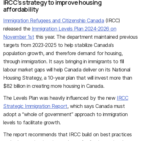
IRCC’s strategy to improve housing
affordability
Immigration Refugees and Citizenship Canada
(IRCC)
released the
Immigration Levels Plan 2024-2026 on
November 1st
this year. The department maintained previous
targets from 2023-2025 to help stabilize Canada’s
population growth, and therefore demand for housing,
through immigration. It says bringing in immigrants to fill
labour market gaps will help Canada deliver on its National
Housing Strategy, a 10-year plan that will invest more than
$82 billion in creating more housing in Canada.
The Levels Plan was heavily influenced by the new
IRCC
Strategic Immigration Report
, which says Canada must
adopt a “whole of government” approach to immigration
levels to facilitate growth.
The report recommends that IRCC build on best practices