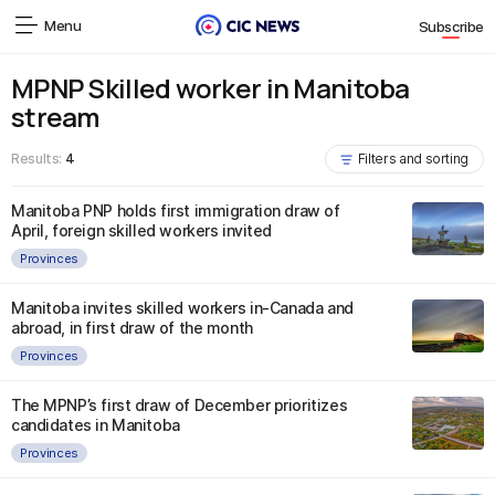
Menu
Subscribe
MPNP Skilled worker in Manitoba
stream
Results:
4
Filters and sorting
Manitoba PNP holds first immigration draw of
April, foreign skilled workers invited
Provinces
Manitoba invites skilled workers in-Canada and
abroad, in first draw of the month
Provinces
The MPNP’s first draw of December prioritizes
candidates in Manitoba
Provinces