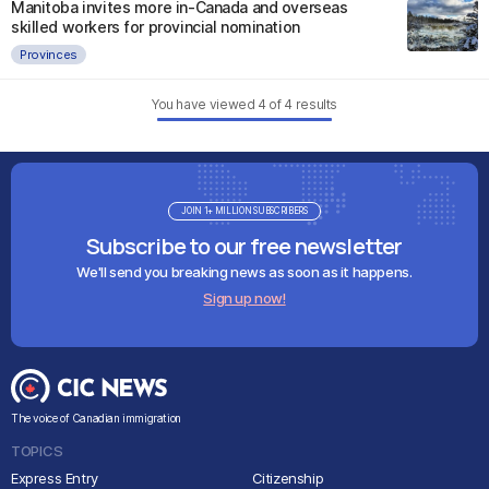
Manitoba invites more in-Canada and overseas
skilled workers for provincial nomination
Provinces
You have viewed
4
of
4
results
JOIN 1+ MILLION SUBSCRIBERS
Subscribe to our free newsletter
We'll send you breaking news as soon as it happens.
Sign up now!
The voice of Canadian immigration
TOPICS
Express Entry
Citizenship