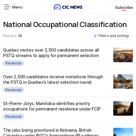
Menu
Subscribe
National Occupational Classification
Results:
14
Filters and sorting
Quebec invites over 2,500 candidates across all
PSTQ streams to apply for permanent selection
Provinces
Over 2,500 candidates receive invitations through
the PSTQ in Quebec’s latest selection round
Provinces
St-Pierre-Jolys, Manitoba identifies priority
occupations for permanent residence under FCIP
Provinces
The jobs being prioritized in Kelowna, British
Columbia under IRCC’s francophone PR pathway