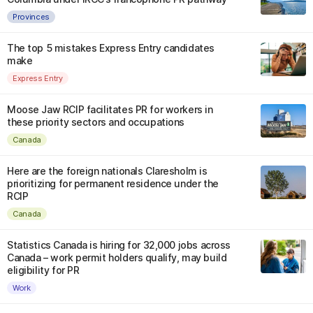
Provinces
The top 5 mistakes Express Entry candidates
make
Express Entry
Moose Jaw RCIP facilitates PR for workers in
these priority sectors and occupations
Canada
Here are the foreign nationals Claresholm is
prioritizing for permanent residence under the
RCIP
Canada
Statistics Canada is hiring for 32,000 jobs across
Canada – work permit holders qualify, may build
eligibility for PR
Work