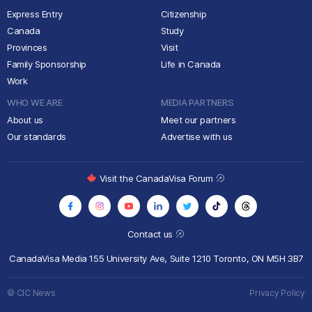
Express Entry
Citizenship
Canada
Study
Provinces
Visit
Family Sponsorship
Life in Canada
Work
WHO WE ARE
MEDIA PARTNERS
About us
Meet our partners
Our standards
Advertise with us
Visit the CanadaVisa Forum
Contact us
CanadaVisa Media
155 University Ave, Suite 1210
Toronto, ON M5H 3B7
© CIC News
Privacy Policy