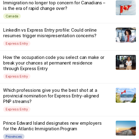
Immigration no longer top concern for Canadians –
is the era of rapid change over?
Canada
LinkedIn vs Express Entry profile: Could online
resumes trigger misrepresentation concerns?
Express Entry
How the occupation code you select can make or
break your chances at permanent residence
through Express Entry
Express Entry
Which professions give you the best shot at a
provincial nomination for Express Entry-aligned
PNP streams?
Express Entry
Prince Edward Island designates new employers
for the Atlantic Immigration Program
Provinces