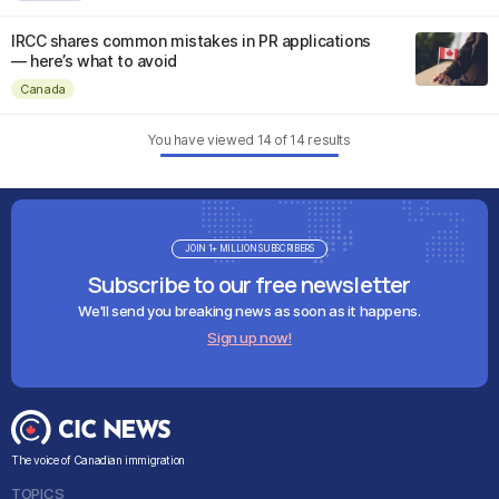
IRCC shares common mistakes in PR applications
— here’s what to avoid
Canada
You have viewed
14
of
14
results
JOIN 1+ MILLION SUBSCRIBERS
Subscribe to our free newsletter
We'll send you breaking news as soon as it happens.
Sign up now!
The voice of Canadian immigration
TOPICS