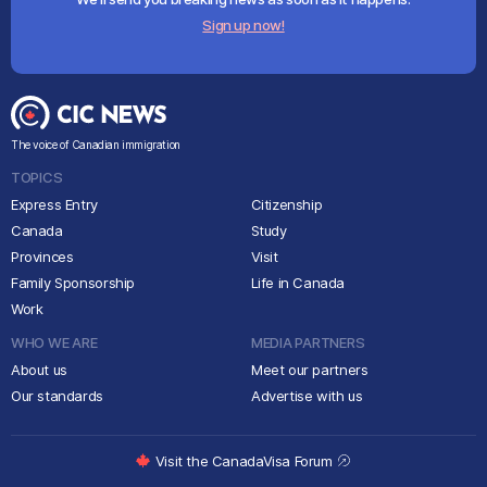
Sign up now!
The voice of Canadian immigration
TOPICS
Express Entry
Citizenship
Canada
Study
Provinces
Visit
Family Sponsorship
Life in Canada
Work
WHO WE ARE
MEDIA PARTNERS
About us
Meet our partners
Our standards
Advertise with us
Visit the CanadaVisa Forum