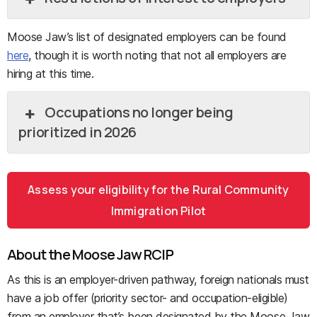
Moose Jaw’s list of designated employers can be found
here
, though it is worth noting that not all employers are
hiring at this time.
Occupations no longer being
prioritized in 2026
Assess your eligibility for the Rural Community
Immigration Pilot
About the Moose Jaw RCIP
As this is an employer-driven pathway, foreign nationals must
have a job offer (priority sector- and occupation-eligible)
from an employer that’s been designated by the Moose Jaw