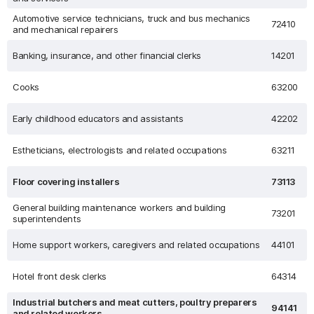
Automotive service technicians, truck and bus mechanics
72410
and mechanical repairers
Banking, insurance, and other financial clerks
14201
Cooks
63200
Early childhood educators and assistants
42202
Estheticians, electrologists and related occupations
63211
Floor covering installers
73113
General building maintenance workers and building
73201
superintendents
Home support workers, caregivers and related occupations
44101
Hotel front desk clerks
64314
Industrial butchers and meat cutters, poultry preparers
94141
and related workers