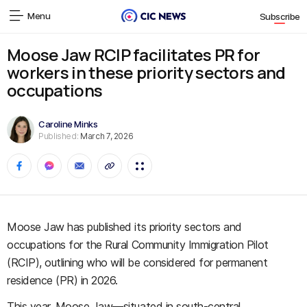
Menu
Subscribe
Moose Jaw RCIP facilitates PR for
workers in these priority sectors and
occupations
Caroline Minks
Published:
March 7, 2026
Moose Jaw has published its priority sectors and
occupations for the Rural Community Immigration Pilot
(RCIP), outlining who will be considered for permanent
residence (PR) in 2026.
This year, Moose Jaw—situated in south-central