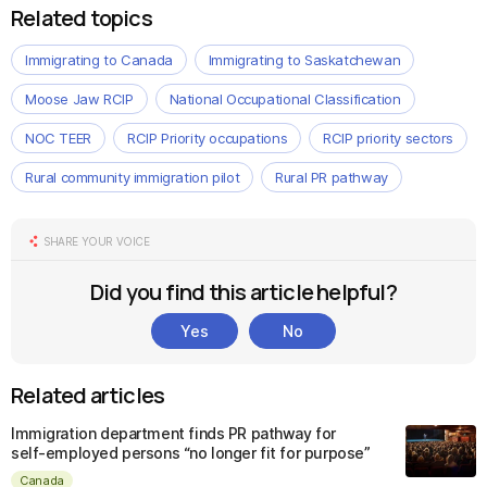
Related topics
Immigrating to Canada
Immigrating to Saskatchewan
Moose Jaw RCIP
National Occupational Classification
NOC TEER
RCIP Priority occupations
RCIP priority sectors
Rural community immigration pilot
Rural PR pathway
SHARE YOUR VOICE
Did you find this article helpful?
Yes
No
Related articles
Immigration department finds PR pathway for
self-employed persons “no longer fit for purpose”
Canada