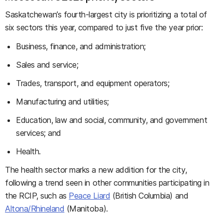
Saskatchewan’s fourth-largest city is prioritizing a total of
six sectors this year, compared to just five the year prior:
Business, finance, and administration;
Sales and service;
Trades, transport, and equipment operators;
Manufacturing and utilities;
Education, law and social, community, and government
services; and
Health.
The health sector marks a new addition for the city,
following a trend seen in other communities participating in
the RCIP, such as
Peace Liard
(British Columbia) and
Altona/Rhineland
(Manitoba).