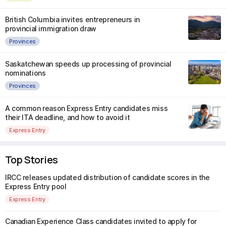
British Columbia invites entrepreneurs in
provincial immigration draw
Provinces
Saskatchewan speeds up processing of provincial
nominations
Provinces
A common reason Express Entry candidates miss
their ITA deadline, and how to avoid it
Express Entry
Top Stories
IRCC releases updated distribution of candidate scores in the
Express Entry pool
Express Entry
Canadian Experience Class candidates invited to apply for