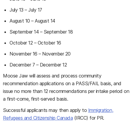
July 13 – July 17
August 10 – August 14
September 14 – September 18
October 12 – October 16
November 16 – November 20
December 7 – December 12
Moose Jaw will assess and process community
recommendation applications on a PASS/FAIL basis, and
issue no more than 12 recommendations per intake period on
a first-come, first-served basis.
Successful applicants may then apply to
Immigration,
Refugees and Citizenship Canada
(IRCC) for PR.