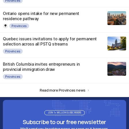
Provinces
Ontario opens intake for new permanent
residence pathway
Provinces
Quebec issues invitations to apply for permanent
selection across all PSTQ streams
Provinces
British Columbia invites entrepreneurs in
provincial immigration draw
Provinces
Read more Provinces news
JOIN 1+ MILLION SUBSCRIBERS
Subscribe to our free newsletter
We'll send you breaking news as soon as it happens.