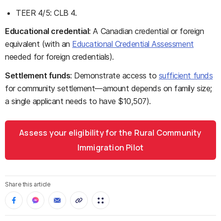
TEER 4/5: CLB 4.
Educational credential
: A Canadian credential or foreign
equivalent (with an
Educational Credential Assessment
needed for foreign credentials).
Settlement funds
: Demonstrate access to
sufficient funds
for community settlement—amount depends on family size;
a single applicant needs to have $10,507).
Assess your eligibility for the Rural Community
Immigration Pilot
Share this article