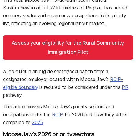
Saskatchewan about 77 kilometres of Regina—has added
one new sector and seven new occupations to its priority
list, reflecting an evolving regional labour market.
Assess your eligibility for the Rural Community
Immigration Pilot
A job offer in an eligible sector/occupation from a
designated employer located within Moose Jaw’s
RCIP-
eligible boundary
is required to be considered under this
PR
pathway.
This article covers Moose Jaw’s priority sectors and
occupations under the
RCIP
for 2026 and how they differ
compared to
2025
.
Moose Jaw’s 2026 priority sectors