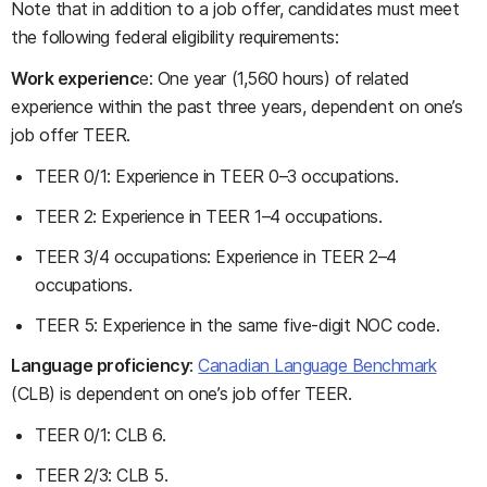
Note that in addition to a job offer, candidates must meet
the following federal eligibility requirements:
Work experienc
e: One year (1,560 hours) of related
experience within the past three years, dependent on one’s
job offer TEER.
TEER 0/1: Experience in TEER 0–3 occupations.
TEER 2: Experience in TEER 1–4 occupations.
TEER 3/4 occupations: Experience in TEER 2–4
occupations.
TEER 5: Experience in the same five-digit NOC code.
Language proficiency
:
Canadian Language Benchmark
(CLB) is dependent on one’s job offer TEER.
TEER 0/1: CLB 6.
TEER 2/3: CLB 5.