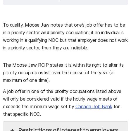
To qualify, Moose Jaw notes that one’s job offer has to be
in a priority sector
and
priority occupation; if an individual is
working in a qualifying NOC but that employer does not work
in a priority sector, then they are ineligible.
The Moose Jaw RCIP states it is within its right to alter its
priority occupations list over the course of the year (a
maximum of one time).
A job offer in one of the priority occupations listed above
will only be considered valid if the hourly wage meets or
exceeds the minimum wage set by
Canada Job Bank
for
that specific NOC.
Restrictions of interest to employers