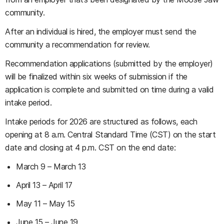
community.
After an individual is hired, the employer must send the
community a recommendation for review.
Recommendation applications (submitted by the employer)
will be finalized within six weeks of submission if the
application is complete and submitted on time during a valid
intake period.
Intake periods for 2026 are structured as follows, each
opening at 8 a.m. Central Standard Time (CST) on the start
date and closing at 4 p.m. CST on the end date:
March 9 – March 13
April 13 – April 17
May 11 – May 15
June 15 – June 19