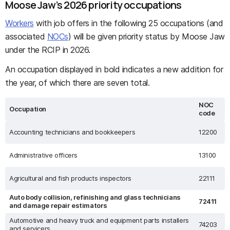
Moose Jaw’s 2026 priority occupations
Workers
with job offers in the following 25 occupations (and
associated
NOCs
) will be given priority status by Moose Jaw
under the RCIP in 2026.
An occupation displayed in bold indicates a new addition for
the year, of which there are seven total.
NOC
Occupation
code
Accounting technicians and bookkeepers
12200
Administrative officers
13100
Agricultural and fish products inspectors
22111
Auto body collision, refinishing and glass technicians
72411
and damage repair estimators
Automotive and heavy truck and equipment parts installers
74203
and servicers