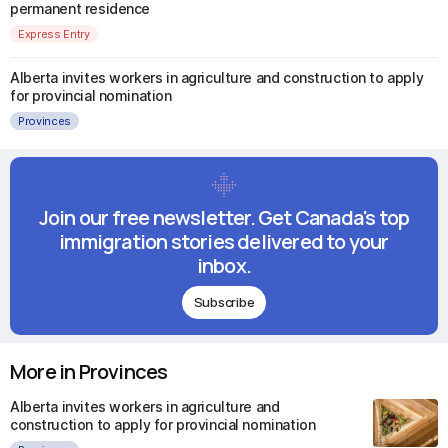
permanent residence
Express Entry
Alberta invites workers in agriculture and construction to apply
for provincial nomination
Provinces
Join our free newsletter. Get Canada's top
immigration stories delivered to your
inbox.
Subscribe
More in Provinces
Alberta invites workers in agriculture and
construction to apply for provincial nomination