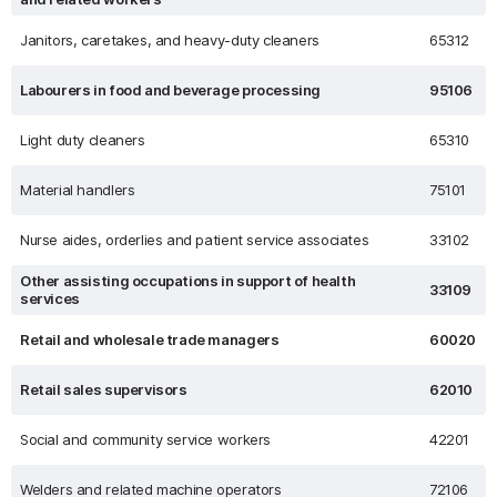
Janitors, caretakes, and heavy-duty cleaners
65312
Labourers in food and beverage processing
95106
Light duty cleaners
65310
Material handlers
75101
Nurse aides, orderlies and patient service associates
33102
Other assisting occupations in support of health
33109
services
Retail and wholesale trade managers
60020
Retail sales supervisors
62010
Social and community service workers
42201
Welders and related machine operators
72106