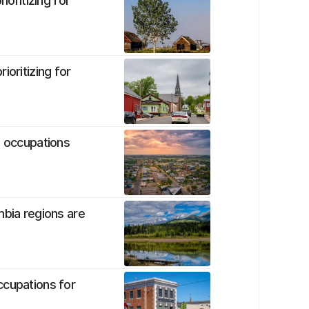
ioritizing for
ioritizing for
t
d occupations
mbia regions are
ccupations for