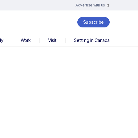
Advertise with us
Subscribe
dy
Work
Visit
Settling in Canada