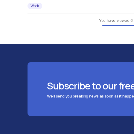
Work
You have viewed
6
Subscribe to our fre
We'll send you breaking news as soon as it happ