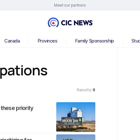
Meet our partners
Canada
Provinces
Family Sponsorship
Stu
upations
Results:
6
these priority