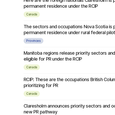
Here are the foreign nationals Claresholm is pr
permanent residence under the RCIP
Canada
The sectors and occupations Nova Scotia is pr
permanent residence under rural federal pilo
Provinces
Manitoba regions release priority sectors an
eligible for PR under the RCIP
Canada
RCIP: These are the occupations British Colu
prioritizing for PR
Canada
Claresholm announces priority sectors and o
new PR pathway