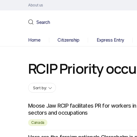
About us
Search
Home
Citizenship
Express Entry
RCIP Priority occ
Sort by:
Moose Jaw RCIP facilitates PR for workers in 
sectors and occupations
Canada