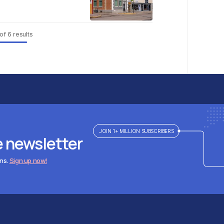
of
6
results
JOIN 1+ MILLION SUBSCRIBERS
e newsletter
ens.
Sign up now!