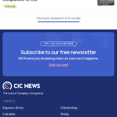
Canada
You have viewed
4
of
4
results
JOIN 1+ MILLION SUBSCRIBERS
Subscribe to our free newsletter
We'll send you breaking news as soon as it happens.
Sign up now!
The voice of Canadian immigration
TOPICS
Express Entry
Citizenship
Canada
Study