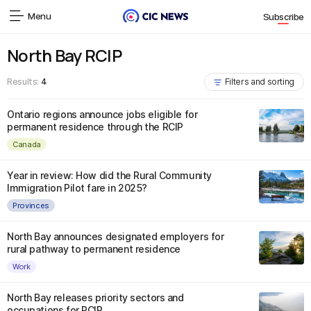
Menu
Subscribe
North Bay RCIP
Results:
4
Filters and sorting
Ontario regions announce jobs eligible for
permanent residence through the RCIP
Canada
Year in review: How did the Rural Community
Immigration Pilot fare in 2025?
Provinces
North Bay announces designated employers for
rural pathway to permanent residence
Work
North Bay releases priority sectors and
occupations for RCIP