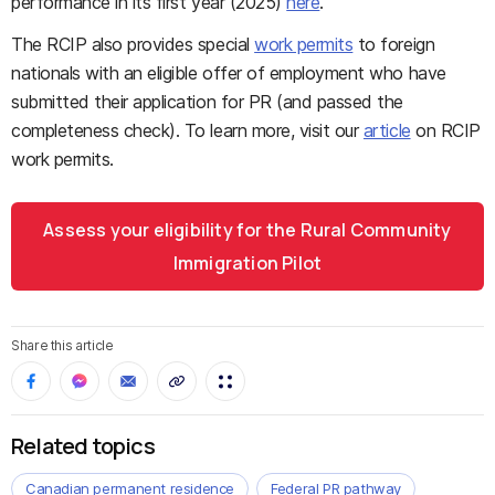
performance in its first year (2025)
here
.
The RCIP also provides special
work permits
to foreign
nationals with an eligible offer of employment who have
submitted their application for PR (and passed the
completeness check). To learn more, visit our
article
on RCIP
work permits.
Assess your eligibility for the Rural Community
Immigration Pilot
Share this article
Related topics
Canadian permanent residence
Federal PR pathway