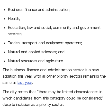
Business, finance and administration;
Health;
Education, law and social, community and government
services;
Trades, transport and equipment operators;
Natural and applied sciences; and
Natural resources and agriculture.
The business, finance and administration sector is a new
addition this year, with all other priority sectors remaining the
same as
last year
.
The city notes that “there may be limited circumstances in
which candidates from this category could be considered,”
despite inclusion as a priority sector.