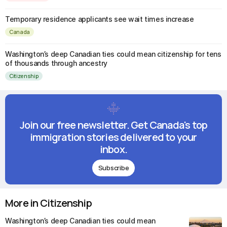
Temporary residence applicants see wait times increase
Canada
Washington’s deep Canadian ties could mean citizenship for tens
of thousands through ancestry
Citizenship
Join our free newsletter. Get Canada's top
immigration stories delivered to your
inbox.
Subscribe
More in Citizenship
Washington’s deep Canadian ties could mean