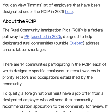
You can view Timmins’ list of employers that have been
designated under the RCIP in 2026
here
.
About the RCIP
The Rural Community Immigration Pilot (RCIP) is a federal
pathway to
PR
,
launched in 2025
, designed to help
designated rural communities (outside
Quebec
) address
chronic labour shortages.
There are 14 communities participating in the RCIP, each of
which designate specific employers to recruit workers in
priority sectors and occupations established by the
community.
To qualify, a foreign national must have a job offer from a
designated employer who will send their community
recommendation application to the community for review. If