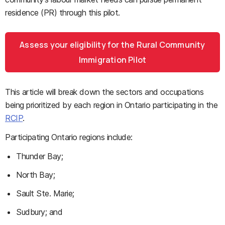
residence (PR) through this pilot.
Assess your eligibility for the Rural Community
Immigration Pilot
This article will break down the sectors and occupations
being prioritized by each region in Ontario participating in the
RCIP
.
Participating Ontario regions include:
Thunder Bay;
North Bay;
Sault Ste. Marie;
Sudbury; and