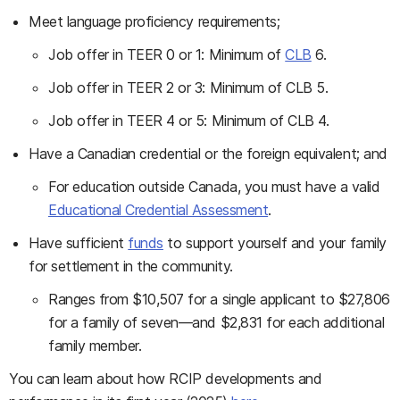
Meet language proficiency requirements;
Job offer in TEER 0 or 1: Minimum of
CLB
6.
Job offer in TEER 2 or 3: Minimum of CLB 5.
Job offer in TEER 4 or 5: Minimum of CLB 4.
Have a Canadian credential or the foreign equivalent; and
For education outside Canada, you must have a valid
Educational Credential Assessment
.
Have sufficient
funds
to support yourself and your family
for settlement in the community.
Ranges from $10,507 for a single applicant to $27,806
for a family of seven—and $2,831 for each additional
family member.
You can learn about how RCIP developments and