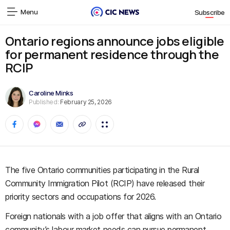
Menu
Subscribe
Ontario regions announce jobs eligible
for permanent residence through the
RCIP
Caroline Minks
Published:
February 25, 2026
The five Ontario communities participating in the Rural
Community Immigration Pilot (RCIP) have released their
priority sectors and occupations for 2026.
Foreign nationals with a job offer that aligns with an Ontario
community’s labour market needs can pursue permanent