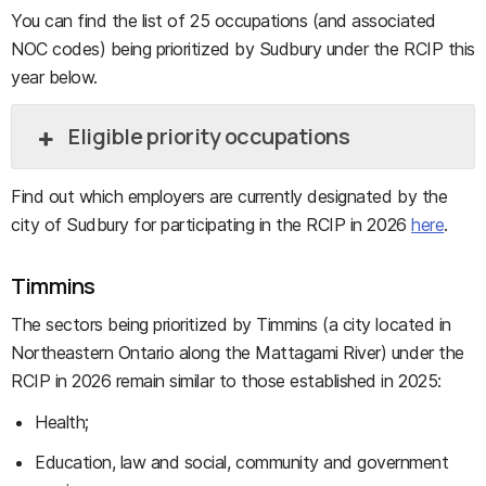
You can find the list of 25 occupations (and associated
NOC codes) being prioritized by Sudbury under the RCIP this
year below.
Eligible priority occupations
Find out which employers are currently designated by the
city of Sudbury for participating in the RCIP in 2026
here
.
Timmins
The sectors being prioritized by Timmins (a city located in
Northeastern Ontario along the Mattagami River) under the
RCIP in 2026 remain similar to those established in 2025:
Health;
Education, law and social, community and government