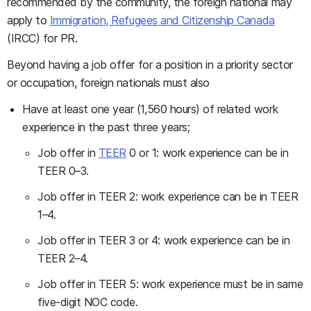
recommended by the community, the foreign national may
apply to
Immigration, Refugees and Citizenship Canada
(IRCC) for PR.
Beyond having a job offer for a position in a priority sector
or occupation, foreign nationals must also
Have at least one year (1,560 hours) of related work
experience in the past three years;
Job offer in
TEER
0 or 1: work experience can be in
TEER 0–3.
Job offer in TEER 2: work experience can be in TEER
1–4.
Job offer in TEER 3 or 4: work experience can be in
TEER 2–4.
Job offer in TEER 5: work experience must be in same
five-digit NOC code.