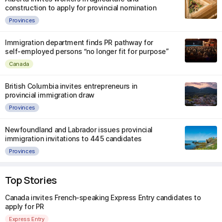
construction to apply for provincial nomination
Provinces
Immigration department finds PR pathway for
self-employed persons “no longer fit for purpose”
Canada
British Columbia invites entrepreneurs in
provincial immigration draw
Provinces
Newfoundland and Labrador issues provincial
immigration invitations to 445 candidates
Provinces
Top Stories
Canada invites French-speaking Express Entry candidates to
apply for PR
Express Entry