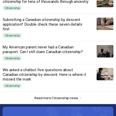
citizenship for tens of thousands through ancestry
Citizenship
Submitting a Canadian citizenship by descent
application? Double check these seven details
first
Citizenship
My American parent never had a Canadian
passport. Can I still claim Canadian citizenship?
Citizenship
We asked a chatbot five questions about
Canadian citizenship by descent. Here is where it
missed the mark
Citizenship
Read more Citizenship news