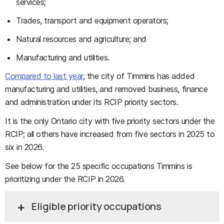
services;
Trades, transport and equipment operators;
Natural resources and agriculture; and
Manufacturing and utilities.
Compared to last year
, the city of Timmins has added
manufacturing and utilities, and removed business, finance
and administration under its RCIP priority sectors.
It is the only Ontario city with five priority sectors under the
RCIP; all others have increased from five sectors in 2025 to
six in 2026.
See below for the 25 specific occupations Timmins is
prioritizing under the RCIP in 2026.
Eligible priority occupations