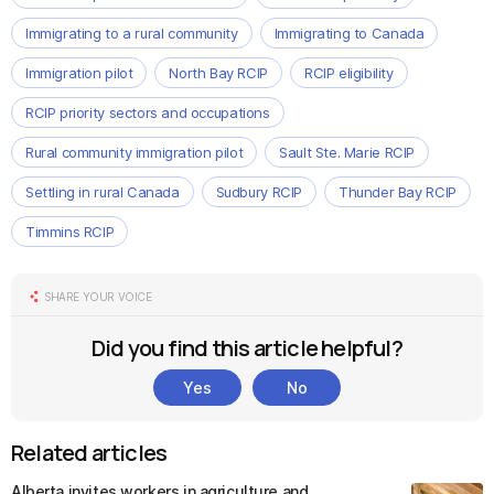
Immigrating to a rural community
Immigrating to Canada
Immigration pilot
North Bay RCIP
RCIP eligibility
RCIP priority sectors and occupations
Rural community immigration pilot
Sault Ste. Marie RCIP
Settling in rural Canada
Sudbury RCIP
Thunder Bay RCIP
Timmins RCIP
SHARE YOUR VOICE
Did you find this article helpful?
Yes
No
Related articles
Alberta invites workers in agriculture and