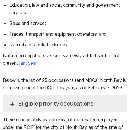
Education, law and social, community and government
services;
Sales and service;
Trades, transport and equipment operators; and
Natural and applied sciences.
Natural and applied sciences is a newly added sector, not
present
last year
.
Below is the list of 25 occupations (and NOCs) North Bay is
prioritizing under the RCIP this year, as of February 3, 2026:
Eligible priority occupations
There is no publicly available list of designated employers
under the RCIP for the city of North Bay as of the time of