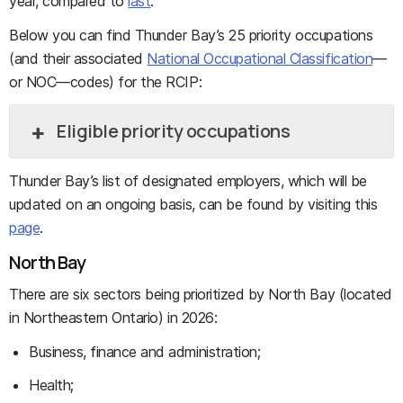
year, compared to
last
.
Below you can find Thunder Bay’s 25 priority occupations
(and their associated
National Occupational Classification
—
or NOC—codes) for the RCIP:
Eligible priority occupations
Thunder Bay’s list of designated employers, which will be
updated on an ongoing basis, can be found by visiting this
page
.
North Bay
There are six sectors being prioritized by North Bay (located
in Northeastern Ontario) in 2026:
Business, finance and administration;
Health;