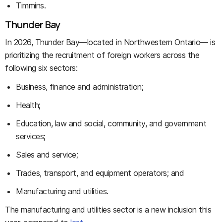
Timmins.
Thunder Bay
In 2026, Thunder Bay—located in Northwestern Ontario— is
prioritizing the recruitment of foreign workers across the
following six sectors:
Business, finance and administration;
Health;
Education, law and social, community, and government
services;
Sales and service;
Trades, transport, and equipment operators; and
Manufacturing and utilities.
The manufacturing and utilities sector is a new inclusion this