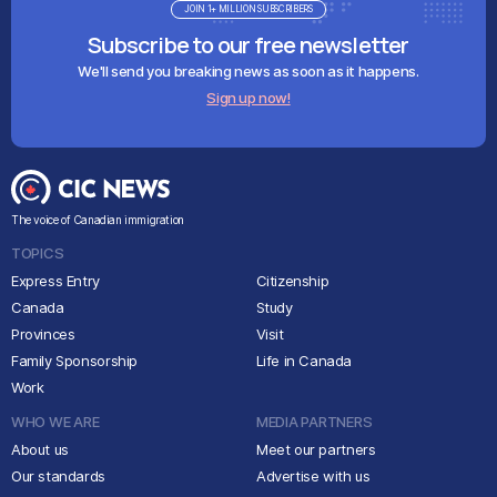
JOIN 1+ MILLION SUBSCRIBERS
Subscribe to our free newsletter
We'll send you breaking news as soon as it happens.
Sign up now!
The voice of Canadian immigration
TOPICS
Express Entry
Citizenship
Canada
Study
Provinces
Visit
Family Sponsorship
Life in Canada
Work
WHO WE ARE
MEDIA PARTNERS
About us
Meet our partners
Our standards
Advertise with us