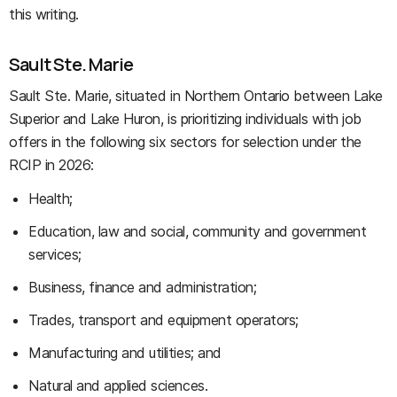
this writing.
Sault Ste. Marie
Sault Ste. Marie, situated in Northern Ontario between Lake
Superior and Lake Huron, is prioritizing individuals with job
offers in the following six sectors for selection under the
RCIP in 2026:
Health;
Education, law and social, community and government
services;
Business, finance and administration;
Trades, transport and equipment operators;
Manufacturing and utilities; and
Natural and applied sciences.