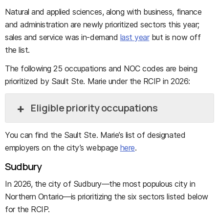
Natural and applied sciences, along with business, finance
and administration are newly prioritized sectors this year;
sales and service was in-demand
last year
but is now off
the list.
The following 25 occupations and NOC codes are being
prioritized by Sault Ste. Marie under the RCIP in 2026:
Eligible priority occupations
You can find the Sault Ste. Marie’s list of designated
employers on the city’s webpage
here
.
Sudbury
In 2026, the city of Sudbury—the most populous city in
Northern Ontario—is prioritizing the six sectors listed below
for the RCIP.