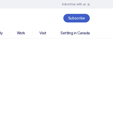
Advertise with us
Subscribe
dy
Work
Visit
Settling in Canada