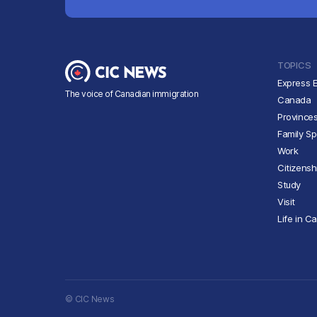
TOPICS
Express E
The voice of Canadian immigration
Canada
Province
Family S
Work
Citizensh
Study
Visit
Life in C
© CIC News