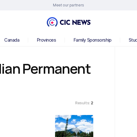
Meet our partners
Canada
Provinces
Family Sponsorship
Stu
dian Permanent
Results:
2