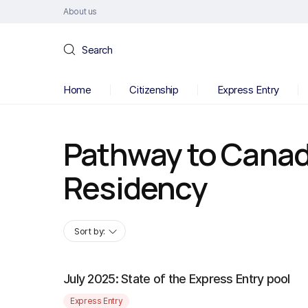
About us
Search
Home
Citizenship
Express Entry
Pathway to Cana
Residency
Sort by:
July 2025: State of the Express Entry pool
Express Entry