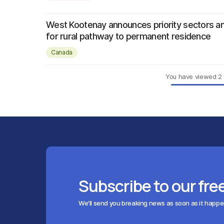
West Kootenay announces priority sectors a
for rural pathway to permanent residence
Canada
You have viewed
2
Subscribe to our fre
We'll send you breaking news as soon as it happ