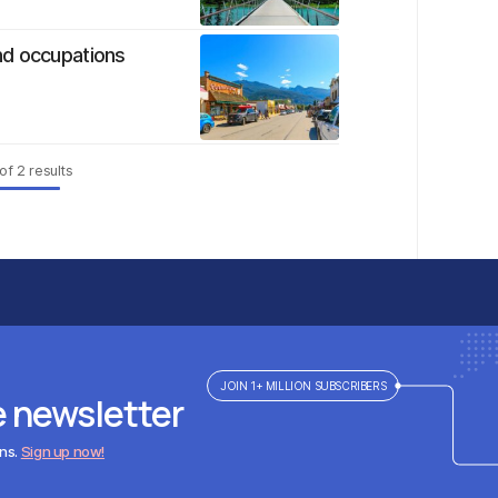
nd occupations
of
2
results
JOIN 1+ MILLION SUBSCRIBERS
e newsletter
ens.
Sign up now!