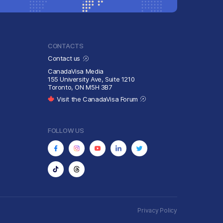
CONTACTS
Contact us
CanadaVisa Media
155 University Ave, Suite 1210
Toronto, ON M5H 3B7
Visit the CanadaVisa Forum
FOLLOW US
Privacy Policy