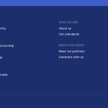
WHO WE ARE
ntry
About us
Our standards
s
MEDIA PARTNERS
ponsorship
Meet our partners
Advertise with us
ip
anada