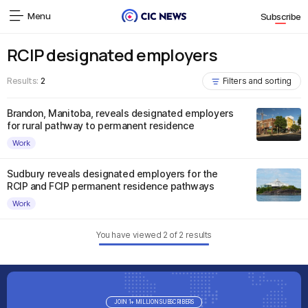
Menu
Subscribe
RCIP designated employers
Results:
2
Filters and sorting
Brandon, Manitoba, reveals designated employers
for rural pathway to permanent residence
Work
Sudbury reveals designated employers for the
RCIP and FCIP permanent residence pathways
Work
You have viewed
2
of
2
results
JOIN 1+ MILLION SUBSCRIBERS