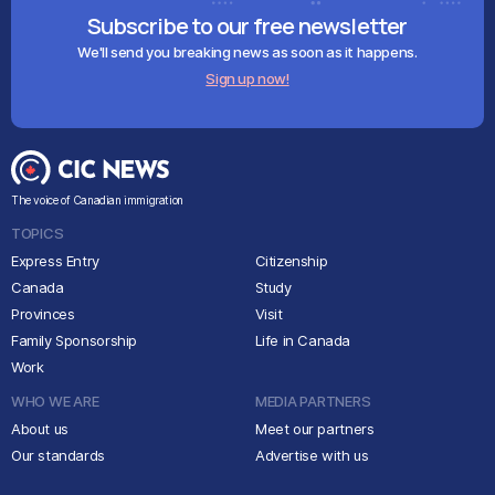
Subscribe to our free newsletter
We'll send you breaking news as soon as it happens.
Sign up now!
The voice of Canadian immigration
TOPICS
Express Entry
Citizenship
Canada
Study
Provinces
Visit
Family Sponsorship
Life in Canada
Work
WHO WE ARE
MEDIA PARTNERS
About us
Meet our partners
Our standards
Advertise with us