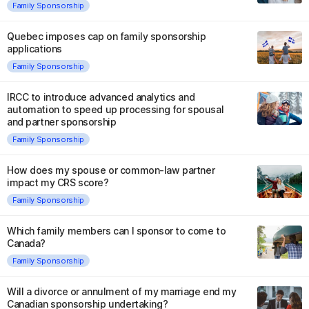
Family Sponsorship
Quebec imposes cap on family sponsorship
applications
Family Sponsorship
IRCC to introduce advanced analytics and
automation to speed up processing for spousal
and partner sponsorship
Family Sponsorship
How does my spouse or common-law partner
impact my CRS score?
Family Sponsorship
Which family members can I sponsor to come to
Canada?
Family Sponsorship
Will a divorce or annulment of my marriage end my
Canadian sponsorship undertaking?