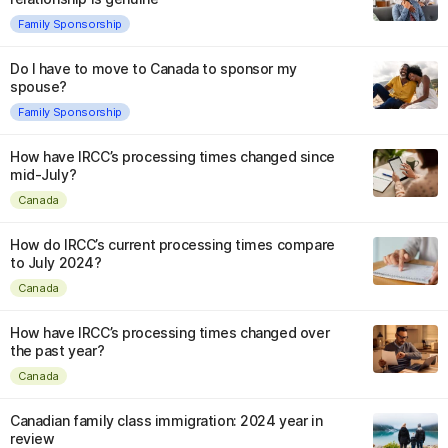
Family Sponsorship
Do I have to move to Canada to sponsor my
spouse?
Family Sponsorship
How have IRCC’s processing times changed since
mid-July?
Canada
How do IRCC’s current processing times compare
to July 2024?
Canada
How have IRCC’s processing times changed over
the past year?
Canada
Canadian family class immigration: 2024 year in
review