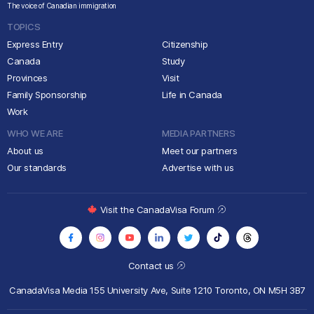
The voice of Canadian immigration
TOPICS
Express Entry
Citizenship
Canada
Study
Provinces
Visit
Family Sponsorship
Life in Canada
Work
WHO WE ARE
MEDIA PARTNERS
About us
Meet our partners
Our standards
Advertise with us
Visit the CanadaVisa Forum
Contact us
CanadaVisa Media
155 University Ave, Suite 1210
Toronto, ON M5H 3B7