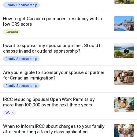
Family Sponsorship
How to get Canadian permanent residency with a
low CRS score
Canada
I want to sponsor my spouse or partner: Should I
choose inland or outland sponsorship?
Family Sponsorship
Are you eligible to sponsor your spouse or partner
for Canadian immigration?
Family Sponsorship
IRCC reducing Spousal Open Work Permits by
more than 100,000 over the next three years
Work
When to inform IRCC about changes to your family
after submitting a family class application