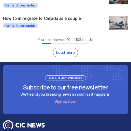
Family Sponsorship
How to immigrate to Canada as a couple
Family Sponsorship
You have viewed
20
of
105
results
Load more
JOIN 1+ MILLION SUBSCRIBERS
Subscribe to our free newsletter
We'll send you breaking news as soon as it happens.
Sign up now!