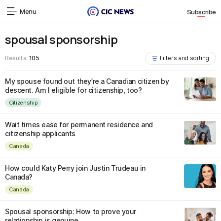
Menu
Subscribe
spousal sponsorship
Results:
105
Filters and sorting
My spouse found out they’re a Canadian citizen by
descent. Am I eligible for citizenship, too?
Citizenship
Wait times ease for permanent residence and
citizenship applicants
Canada
How could Katy Perry join Justin Trudeau in
Canada?
Canada
Spousal sponsorship: How to prove your
relationship is genuine