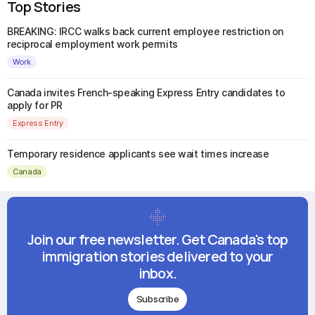
Top Stories
BREAKING: IRCC walks back current employee restriction on
reciprocal employment work permits
Work
Canada invites French-speaking Express Entry candidates to
apply for PR
Express Entry
Temporary residence applicants see wait times increase
Canada
Join our free newsletter. Get Canada's top
immigration stories delivered to your
inbox.
Subscribe