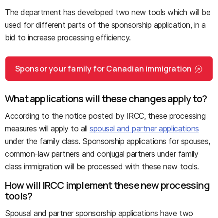
The department has developed two new tools which will be
used for different parts of the sponsorship application, in a
bid to increase processing efficiency.
Sponsor your family for Canadian immigration
What applications will these changes apply to?
According to the notice posted by IRCC, these processing
measures will apply to all
spousal and partner applications
under the family class. Sponsorship applications for spouses,
common-law partners and conjugal partners under family
class immigration will be processed with these new tools.
How will IRCC implement these new processing
tools?
Spousal and partner sponsorship applications have two