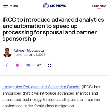
Menu
Subscribe
IRCC to introduce advanced analytics
and automation to speed up
processing for spousal and partner
sponsorship
Asheesh Moosapeta
Published:
June 1, 2024
Immigration Refugees and Citizenship Canada
(IRCC) has
announced that it will introduce advanced analytics and
automated technology to process all spousal and partner
applications under family class immigration.