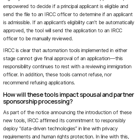
empowered to decide if a principal applicant is eligible and
send the file to an IRCC officer to determine if an applicant
is admissible. If an applicant’s eligibility can’t be automatically
approved, the tool will send the application to an IRCC
officer to be manually reviewed.
IRCC is clear that automation tools implemented in either
stage cannot give final approval of an application—this
responsibility continues to rest with a reviewing immigration
officer. In addition, these tools cannot refuse, nor
recommend refusing applications.
How will these tools impact spousal and partner
sponsorship processing?
As part of the notice announcing the introduction of these
new tools, IRCC affirmed its commitment to responsibly
deploy “data-driven technologies” in line with privacy
requirements and human rights protection. In line with this,