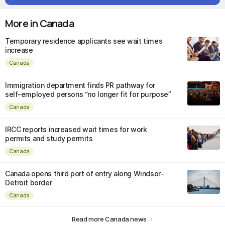
More in Canada
Temporary residence applicants see wait times
increase
Canada
Immigration department finds PR pathway for
self-employed persons “no longer fit for purpose”
Canada
IRCC reports increased wait times for work
permits and study permits
Canada
Canada opens third port of entry along Windsor-
Detroit border
Canada
Read more Canada news