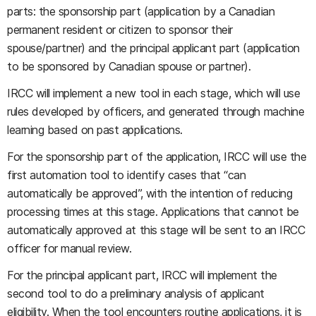
parts: the sponsorship part (application by a Canadian
permanent resident or citizen to sponsor their
spouse/partner) and the principal applicant part (application
to be sponsored by Canadian spouse or partner).
IRCC will implement a new tool in each stage, which will use
rules developed by officers, and generated through machine
learning based on past applications.
For the sponsorship part of the application, IRCC will use the
first automation tool to identify cases that “can
automatically be approved”, with the intention of reducing
processing times at this stage. Applications that cannot be
automatically approved at this stage will be sent to an IRCC
officer for manual review.
For the principal applicant part, IRCC will implement the
second tool to do a preliminary analysis of applicant
eligibility. When the tool encounters routine applications, it is