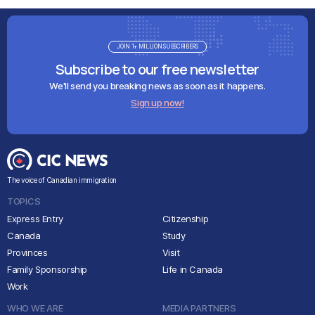
JOIN 1+ MILLION SUBSCRIBERS
Subscribe to our free newsletter
We'll send you breaking news as soon as it happens.
Sign up now!
The voice of Canadian immigration
TOPICS
Express Entry
Citizenship
Canada
Study
Provinces
Visit
Family Sponsorship
Life in Canada
Work
WHO WE ARE
MEDIA PARTNERS