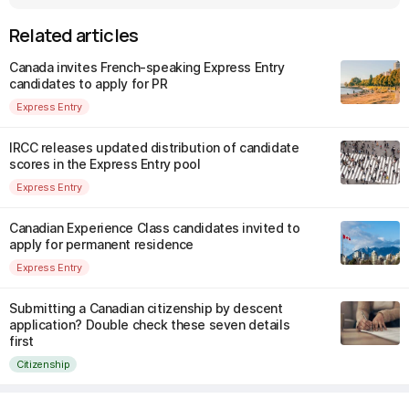
Related articles
Canada invites French-speaking Express Entry
candidates to apply for PR
Express Entry
IRCC releases updated distribution of candidate
scores in the Express Entry pool
Express Entry
Canadian Experience Class candidates invited to
apply for permanent residence
Express Entry
Submitting a Canadian citizenship by descent
application? Double check these seven details
first
Citizenship