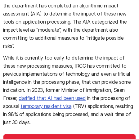
the department has completed an algorithmic impact
assessment (AIA) to determine the impact of these new
tools on application processing. The AIA categorized the
impact level as “moderate”, with the department also
committing to additional measures to “mitigate possible
risks”.
While it is currently too early to determine the impact of
these new processing measures, IRCC has committed to
previous implementations of technology and even artificial
intelligence in the processing phase, that can provide some
indication. In 2023, former Minister of Immigration, Sean
Fraser,
clarified that AI had been used
in the processing of
spousal
temporary resident visa
(TRV) applications, resulting
in 98% of applications being processed, and a wait time of
just 30 days.