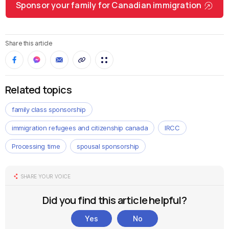
Sponsor your family for Canadian immigration
Share this article
Related topics
family class sponsorship
immigration refugees and citizenship canada
IRCC
Processing time
spousal sponsorship
SHARE YOUR VOICE
Did you find this article helpful?
Yes
No