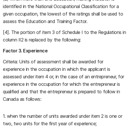
identified in the National Occupational Classification for a
given occupation, the lowest of the ratings shall be used to
assess the Education and Training Factor.
[4]. The portion of item 3 of Schedule I to the Regulations in
column II2 is replaced by the following:
Factor 3. Experience
Criteria: Units of assessment shall be awarded for
experience in the occupation in which the applicant is
assessed under item 4 or, in the case of an entrepreneur, for
experience in the occupation for which the entrepreneur is
qualified and that the entrepreneur is prepared to follow in
Canada as follows:
1. when the number of units awarded under item 2 is one or
two, two units for the first year of experience;