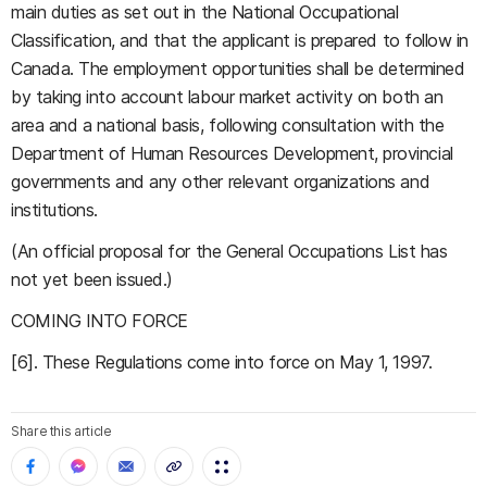
main duties as set out in the National Occupational
Classification, and that the applicant is prepared to follow in
Canada. The employment opportunities shall be determined
by taking into account labour market activity on both an
area and a national basis, following consultation with the
Department of Human Resources Development, provincial
governments and any other relevant organizations and
institutions.
(An official proposal for the General Occupations List has
not yet been issued.)
COMING INTO FORCE
[6]. These Regulations come into force on May 1, 1997.
Share this article