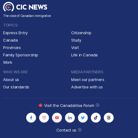
The voice of Canadian immigration
TOPICS
Express Entry
Citizenship
Canada
Study
Provinces
Visit
Family Sponsorship
Life in Canada
Work
WHO WE ARE
MEDIA PARTNERS
About us
Meet our partners
Our standards
Advertise with us
Visit the CanadaVisa Forum
Contact us