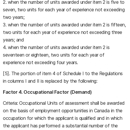
2. when the number of units awarded under item 2 is five to
seven, two units for each year of experience not exceeding
two years;
3. when the number of units awarded under item 2 is fifteen,
two units for each year of experience not exceeding three
years; and
4. when the number of units awarded under item 2 is
seventeen or eighteen, two units for each year of
experience not exceeding four years.
[5]. The portion of item 4 of Schedule I to the Regulations
in columns I and II is replaced by the following:
Factor 4. Occupational Factor (Demand)
Criteria: Occupational Units of assessment shall be awarded
on the basis of employment opportunities in Canada in the
occupation for which the applicant is qualified and in which
the applicant has performed a substantial number of the