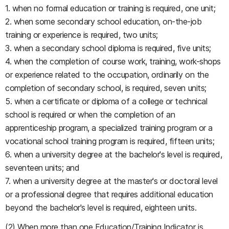
1. when no formal education or training is required, one unit;
2. when some secondary school education, on-the-job
training or experience is required, two units;
3. when a secondary school diploma is required, five units;
4. when the completion of course work, training, work-shops
or experience related to the occupation, ordinarily on the
completion of secondary school, is required, seven units;
5. when a certificate or diploma of a college or technical
school is required or when the completion of an
apprenticeship program, a specialized training program or a
vocational school training program is required, fifteen units;
6. when a university degree at the bachelor's level is required,
seventeen units; and
7. when a university degree at the master's or doctoral level
or a professional degree that requires additional education
beyond the bachelor's level is required, eighteen units.
(2) When more than one Education/Training Indicator is