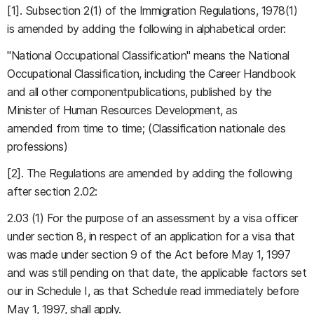
[1]. Subsection 2(1) of the Immigration Regulations, 1978(1)
is amended by adding the following in alphabetical order:
"National Occupational Classification" means the National
Occupational Classification, including the Career Handbook
and all other componentpublications, published by the
Minister of Human Resources Development, as
amended from time to time; (Classification nationale des
professions)
[2]. The Regulations are amended by adding the following
after section 2.02:
2.03 (1) For the purpose of an assessment by a visa officer
under section 8, in respect of an application for a visa that
was made under section 9 of the Act before May 1, 1997
and was still pending on that date, the applicable factors set
our in Schedule I, as that Schedule read immediately before
May 1, 1997, shall apply.