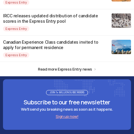
Express Entry
IRCC releases updated distribution of candidate
scores in the Express Entry pool
Express Entry
Canadian Experience Class candidates invited to
apply for permanent residence
Express Entry
Read more Express Entry news
JOIN 1+ MILLION SUBSCRIBERS
Subscribe to our free newsletter
We'll send you breaking news as soon as it happens.
Sign up now!