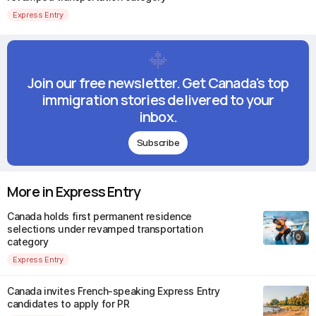
Express Entry
Join our free newsletter. Get Canada's top
immigration stories delivered to your
inbox.
Subscribe
More in Express Entry
Canada holds first permanent residence
selections under revamped transportation
category
Express Entry
Canada invites French-speaking Express Entry
candidates to apply for PR