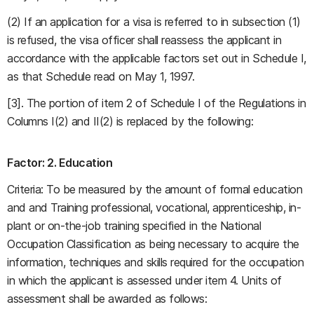
(2) If an application for a visa is referred to in subsection (1)
is refused, the visa officer shall reassess the applicant in
accordance with the applicable factors set out in Schedule I,
as that Schedule read on May 1, 1997.
[3]. The portion of item 2 of Schedule I of the Regulations in
Columns I(2) and II(2) is replaced by the following:
Factor: 2. Education
Criteria: To be measured by the amount of formal education
and and Training professional, vocational, apprenticeship, in-
plant or on-the-job training specified in the National
Occupation Classification as being necessary to acquire the
information, techniques and skills required for the occupation
in which the applicant is assessed under item 4. Units of
assessment shall be awarded as follows: