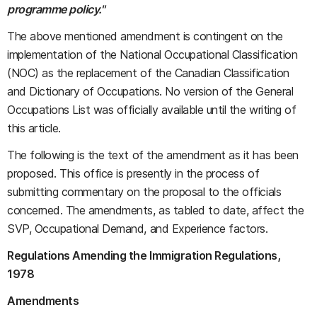
programme policy."
The above mentioned amendment is contingent on the
implementation of the National Occupational Classification
(NOC) as the replacement of the Canadian Classification
and Dictionary of Occupations. No version of the General
Occupations List was officially available until the writing of
this article.
The following is the text of the amendment as it has been
proposed. This office is presently in the process of
submitting commentary on the proposal to the officials
concerned. The amendments, as tabled to date, affect the
SVP, Occupational Demand, and Experience factors.
Regulations Amending the Immigration Regulations,
1978
Amendments