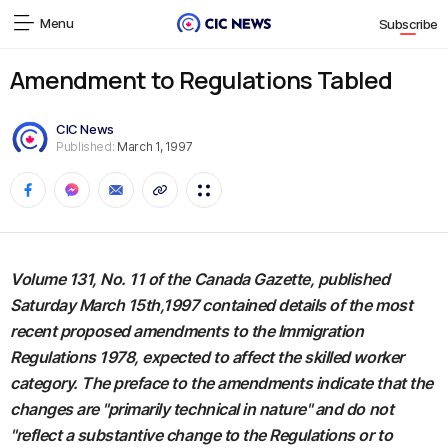
Menu
Subscribe
Amendment to Regulations Tabled
CIC News
Published:
March 1, 1997
Volume 131, No. 11 of the Canada Gazette, published
Saturday March 15th,1997 contained details of the most
recent proposed amendments to the Immigration
Regulations 1978, expected to affect the skilled worker
category. The preface to the amendments indicate that the
changes are "primarily technical in nature" and do not
"reflect a substantive change to the Regulations or to