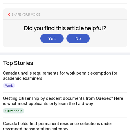
SHARE YOUR VOICE
Did you find this article helpful?
Yes
No
Top Stories
Canada unveils requirements for work permit exemption for
academic examiners
Work
Getting citizenship by descent documents from Quebec? Here
is what most applicants only learn the hard way
Citizenship
Canada holds first permanent residence selections under
revamped transportation category