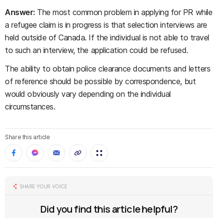
Answer:
The most common problem in applying for PR while
a refugee claim is in progress is that selection interviews are
held outside of Canada. If the individual is not able to travel
to such an interview, the application could be refused.
The ability to obtain police clearance documents and letters
of reference should be possible by correspondence, but
would obviously vary depending on the individual
circumstances.
Share this article
SHARE YOUR VOICE
Did you find this article helpful?