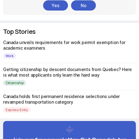
Yes
No
Top Stories
Canada unveils requirements for work permit exemption for
academic examiners
Work
Getting citizenship by descent documents from Quebec? Here
is what most applicants only learn the hard way
Citizenship
Canada holds first permanent residence selections under
revamped transportation category
Express Entry