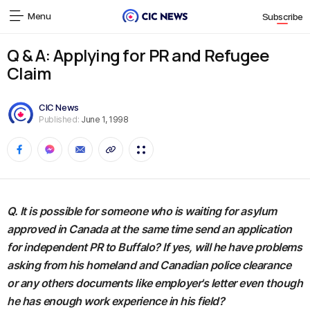
Menu
Subscribe
Q & A: Applying for PR and Refugee
Claim
CIC News
Published:
June 1, 1998
Q. It is possible for someone who is waiting for asylum
approved in Canada at the same time send an application
for independent PR to Buffalo? If yes, will he have problems
asking from his homeland and Canadian police clearance
or any others documents like employer's letter even though
he has enough work experience in his field?