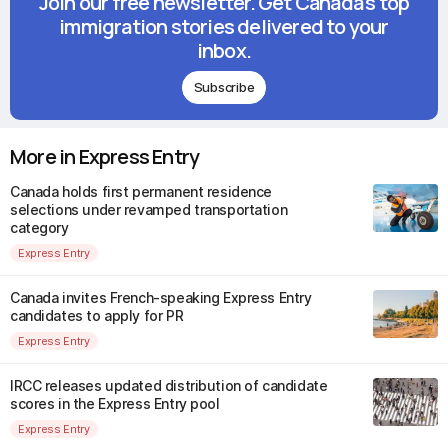
Join our free newsletter. Get Canada's top
immigration stories delivered to your
inbox.
Subscribe
More in Express Entry
Canada holds first permanent residence
selections under revamped transportation
category
Express Entry
Canada invites French-speaking Express Entry
candidates to apply for PR
Express Entry
IRCC releases updated distribution of candidate
scores in the Express Entry pool
Express Entry