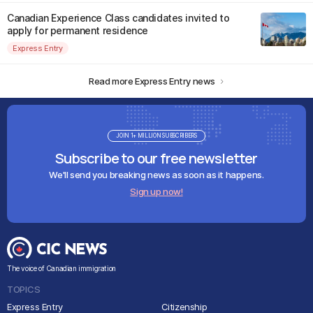
Canadian Experience Class candidates invited to
apply for permanent residence
Express Entry
Read more Express Entry news
JOIN 1+ MILLION SUBSCRIBERS
Subscribe to our free newsletter
We'll send you breaking news as soon as it happens.
Sign up now!
The voice of Canadian immigration
TOPICS
Express Entry
Citizenship