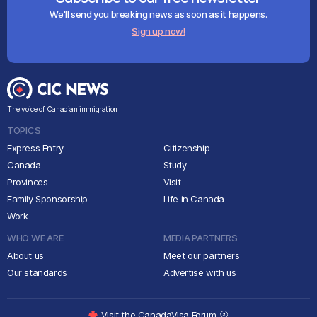
We'll send you breaking news as soon as it happens.
Sign up now!
The voice of Canadian immigration
TOPICS
Express Entry
Citizenship
Canada
Study
Provinces
Visit
Family Sponsorship
Life in Canada
Work
WHO WE ARE
MEDIA PARTNERS
About us
Meet our partners
Our standards
Advertise with us
Visit the CanadaVisa Forum