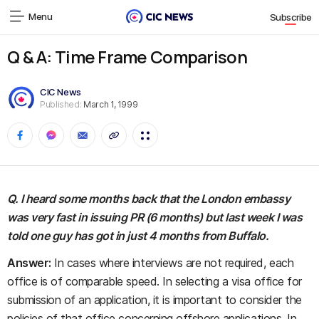
Menu
Subscribe
Q & A: Time Frame Comparison
CIC News
Published:
March 1, 1999
Q. I heard some months back that the London embassy
was very fast in issuing PR (6 months) but last week I was
told one guy has got in just 4 months from Buffalo.
Answer:
In cases where interviews are not required, each
office is of comparable speed. In selecting a visa office for
submission of an application, it is important to consider the
policies of that office concerning offshore applications. In