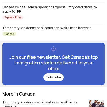
Canada invites French-speaking Express Entry candidates to
apply for PR
Express Entry
Temporary residence applicants see wait times increase
Canada
Join our free newsletter. Get Canada's top
immigration stories delivered to your
inbox.
Subscribe
More in Canada
Temporary residence applicants see wait times
increase