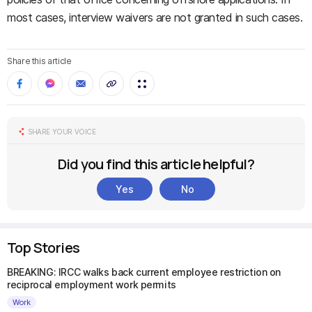
most cases, interview waivers are not granted in such cases.
Share this article
SHARE YOUR VOICE
Did you find this article helpful?
Yes
No
Top Stories
BREAKING: IRCC walks back current employee restriction on
reciprocal employment work permits
Work