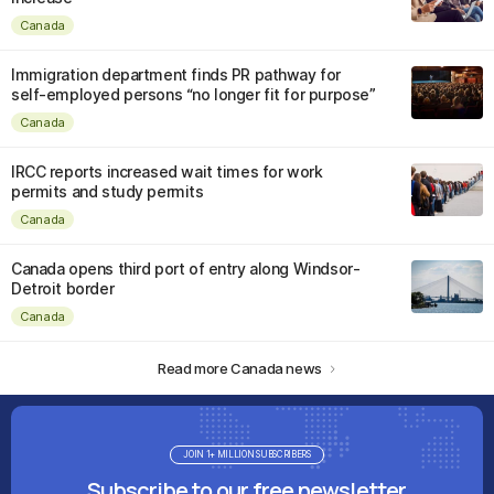
Canada
Immigration department finds PR pathway for
self-employed persons “no longer fit for purpose”
Canada
IRCC reports increased wait times for work
permits and study permits
Canada
Canada opens third port of entry along Windsor-
Detroit border
Canada
Read more Canada news
JOIN 1+ MILLION SUBSCRIBERS
Subscribe to our free newsletter