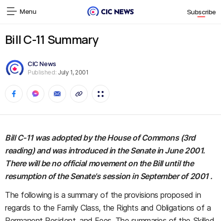
Menu
Subscribe
Bill C-11 Summary
CIC News
Published:
July 1, 2001
Bill C-11 was adopted by the House of Commons (3rd
reading) and was introduced in the Senate in June 2001.
There will be no official movement on the Bill until the
resumption of the Senate's session in September of 2001 .
The following is a summary of the provisions proposed in
regards to the Family Class, the Rights and Obligations of a
Permanent Resident, and Fees. The summaries of the Skilled