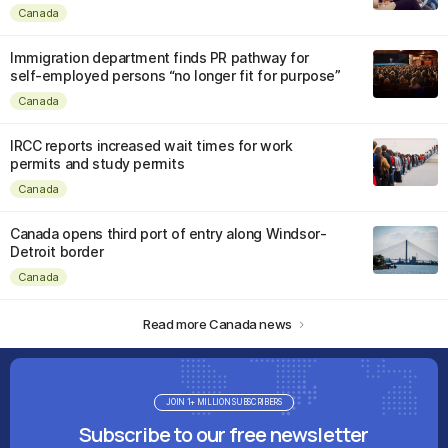
Canada
Immigration department finds PR pathway for
self-employed persons “no longer fit for purpose”
Canada
IRCC reports increased wait times for work
permits and study permits
Canada
Canada opens third port of entry along Windsor-
Detroit border
Canada
Read more Canada news
JOIN 1+ MILLION SUBSCRIBERS
Subscribe to our free newsletter