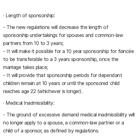
· Length of sponsorship:
- The new regulations will decrease the length of
sponsorship undertakings for spouses and common-law
partners from 10 to 3 years;
- It will make it possible for a 10 year sponsorship for fiancée
to be transferable to a 3 years sponsorship, once the
marriage takes place;
- It will provide that sponsorship periods for dependant
children remain at 10 years or until the sponsored child
reaches age 22 (whichever is longer).
· Medical Inadmissibility:
- The ground of excessive demand medical inadmissibility will
no longer apply to a spouse, a common-law partner or a
child of a sponsor, as defined by regulations.