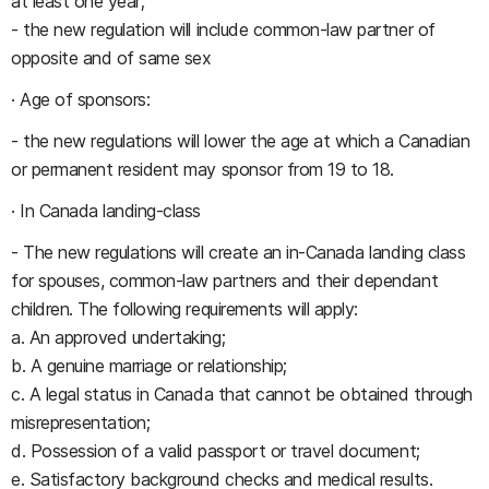
at least one year;
- the new regulation will include common-law partner of
opposite and of same sex
· Age of sponsors:
- the new regulations will lower the age at which a Canadian
or permanent resident may sponsor from 19 to 18.
· In Canada landing-class
- The new regulations will create an in-Canada landing class
for spouses, common-law partners and their dependant
children. The following requirements will apply:
a. An approved undertaking;
b. A genuine marriage or relationship;
c. A legal status in Canada that cannot be obtained through
misrepresentation;
d. Possession of a valid passport or travel document;
e. Satisfactory background checks and medical results.