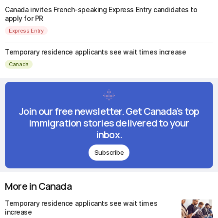
Canada invites French-speaking Express Entry candidates to
apply for PR
Express Entry
Temporary residence applicants see wait times increase
Canada
Join our free newsletter. Get Canada's top
immigration stories delivered to your
inbox.
Subscribe
More in Canada
Temporary residence applicants see wait times
increase