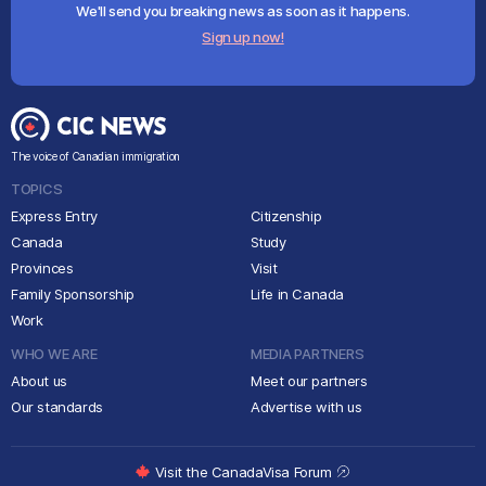
We'll send you breaking news as soon as it happens.
Sign up now!
The voice of Canadian immigration
TOPICS
Express Entry
Citizenship
Canada
Study
Provinces
Visit
Family Sponsorship
Life in Canada
Work
WHO WE ARE
MEDIA PARTNERS
About us
Meet our partners
Our standards
Advertise with us
Visit the CanadaVisa Forum