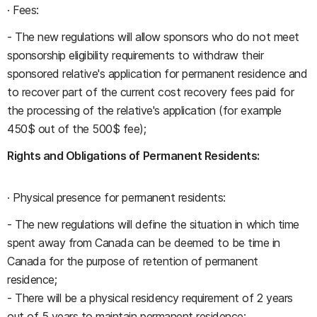
· Fees:
- The new regulations will allow sponsors who do not meet
sponsorship eligibility requirements to withdraw their
sponsored relative's application for permanent residence and
to recover part of the current cost recovery fees paid for
the processing of the relative's application (for example
450$ out of the 500$ fee);
Rights and Obligations of Permanent Residents:
· Physical presence for permanent residents:
- The new regulations will define the situation in which time
spent away from Canada can be deemed to be time in
Canada for the purpose of retention of permanent
residence;
- There will be a physical residency requirement of 2 years
out of 5 years to maintain permanent residence;