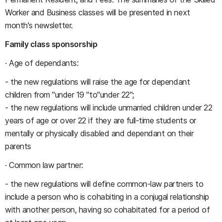
Worker and Business classes will be presented in next
month's newsletter.
Family class sponsorship
· Age of dependants:
- the new regulations will raise the age for dependant
children from "under 19 "to"under 22";
- the new regulations will include unmarried children under 22
years of age or over 22 if they are full-time students or
mentally or physically disabled and dependant on their
parents
· Common law partner:
- the new regulations will define common-law partners to
include a person who is cohabiting in a conjugal relationship
with another person, having so cohabitated for a period of