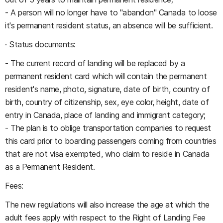
- A person will no longer have to "abandon" Canada to loose
it's permanent resident status, an absence will be sufficient.
· Status documents:
- The current record of landing will be replaced by a
permanent resident card which will contain the permanent
resident's name, photo, signature, date of birth, country of
birth, country of citizenship, sex, eye color, height, date of
entry in Canada, place of landing and immigrant category;
- The plan is to oblige transportation companies to request
this card prior to boarding passengers coming from countries
that are not visa exempted, who claim to reside in Canada
as a Permanent Resident.
Fees:
The new regulations will also increase the age at which the
adult fees apply with respect to the Right of Landing Fee