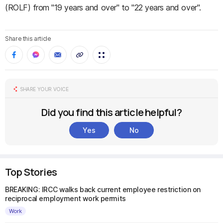
(ROLF) from "19 years and over" to "22 years and over".
Share this article
SHARE YOUR VOICE
Did you find this article helpful?
Yes
No
Top Stories
BREAKING: IRCC walks back current employee restriction on
reciprocal employment work permits
Work