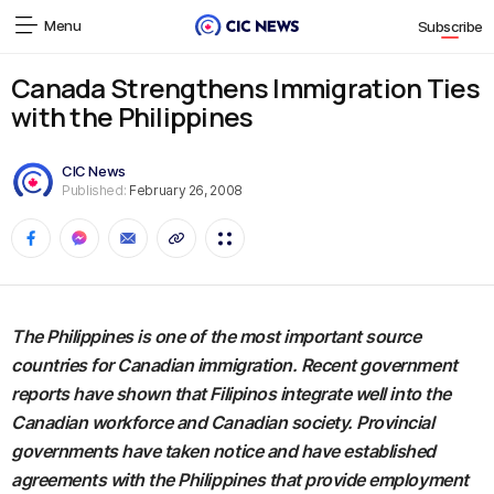
Menu
Subscribe
Canada Strengthens Immigration Ties
with the Philippines
CIC News
Published:
February 26, 2008
The Philippines is one of the most important source
countries for Canadian immigration. Recent government
reports have shown that Filipinos integrate well into the
Canadian workforce and Canadian society. Provincial
governments have taken notice and have established
agreements with the Philippines that provide employment