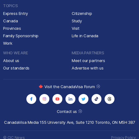
TOPICS
Express Entry
Citizenship
Canada
Study
Provinces
Visit
Family Sponsorship
Life in Canada
Work
WHO WE ARE
MEDIA PARTNERS
About us
Meet our partners
Our standards
Advertise with us
Visit the CanadaVisa Forum
Contact us
CanadaVisa Media
155 University Ave, Suite 1210
Toronto, ON M5H 3B7
© CIC News
Privacy Policy