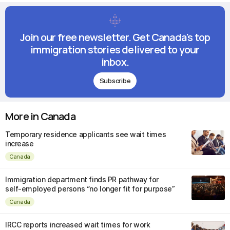
Join our free newsletter. Get Canada's top
immigration stories delivered to your
inbox.
Subscribe
More in Canada
Temporary residence applicants see wait times
increase
Canada
Immigration department finds PR pathway for
self-employed persons “no longer fit for purpose”
Canada
IRCC reports increased wait times for work