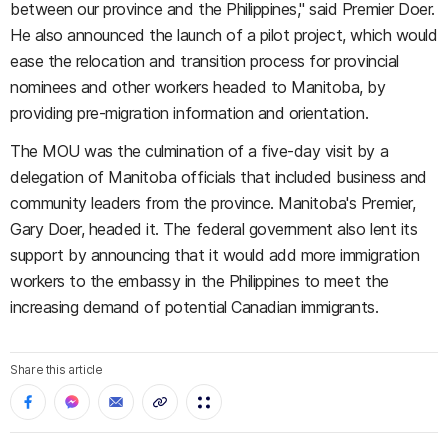
between our province and the Philippines," said Premier Doer.
He also announced the launch of a pilot project, which would
ease the relocation and transition process for provincial
nominees and other workers headed to Manitoba, by
providing pre-migration information and orientation.
The MOU was the culmination of a five-day visit by a
delegation of Manitoba officials that included business and
community leaders from the province. Manitoba's Premier,
Gary Doer, headed it. The federal government also lent its
support by announcing that it would add more immigration
workers to the embassy in the Philippines to meet the
increasing demand of potential Canadian immigrants.
Share this article