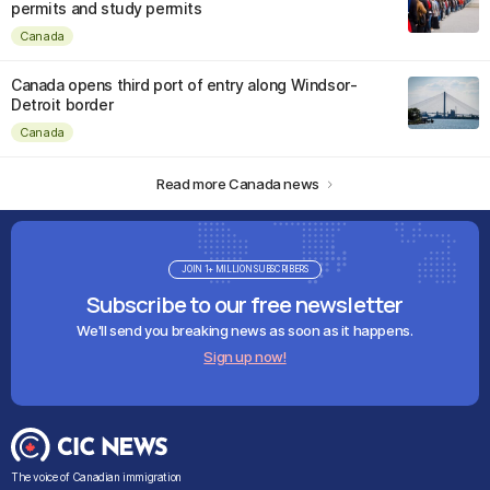
permits and study permits
Canada
Canada opens third port of entry along Windsor-
Detroit border
Canada
Read more Canada news
JOIN 1+ MILLION SUBSCRIBERS
Subscribe to our free newsletter
We'll send you breaking news as soon as it happens.
Sign up now!
The voice of Canadian immigration