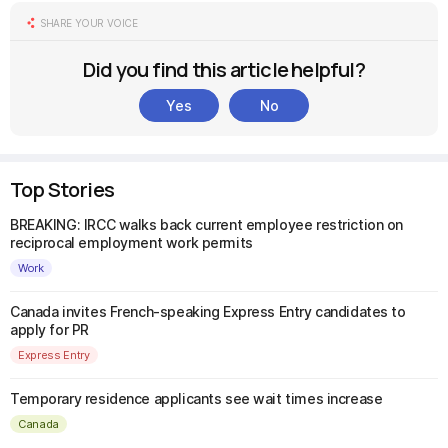
SHARE YOUR VOICE
Did you find this article helpful?
Yes
No
Top Stories
BREAKING: IRCC walks back current employee restriction on
reciprocal employment work permits
Work
Canada invites French-speaking Express Entry candidates to
apply for PR
Express Entry
Temporary residence applicants see wait times increase
Canada