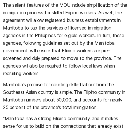
The salient features of the MOU include simplification of the
immigration process for skilled Filipino workers. As well, the
agreement will allow registered business establishments in
Manitoba to tap the services of licensed immigration
agencies in the Philippines for eligible workers. In turn, these
agencies, following guidelines set out by the Manitoba
government, will ensure that Filipino workers are pre-
screened and duly prepared to move to the province. The
agencies will also be required to follow local laws when
recruiting workers.
Manitoba's premise for courting skilled labour from the
Southeast Asian country is simple. The Filipino community in
Manitoba numbers about 50,000, and accounts for nearly
25 percent of the province's total immigration.
"Manitoba has a strong Filipino community, and it makes
sense for us to build on the connections that already exist