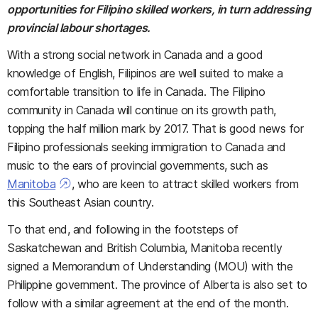
opportunities for Filipino skilled workers, in turn addressing
provincial labour shortages.
With a strong social network in Canada and a good
knowledge of English, Filipinos are well suited to make a
comfortable transition to life in Canada. The Filipino
community in Canada will continue on its growth path,
topping the half million mark by 2017. That is good news for
Filipino professionals seeking immigration to Canada and
music to the ears of provincial governments, such as
Manitoba
, who are keen to attract skilled workers from
this Southeast Asian country.
To that end, and following in the footsteps of
Saskatchewan and British Columbia, Manitoba recently
signed a Memorandum of Understanding (MOU) with the
Philippine government. The province of Alberta is also set to
follow with a similar agreement at the end of the month.