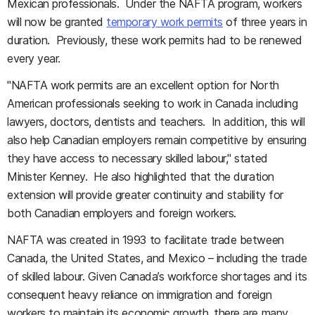
Mexican professionals. Under the NAFTA program, workers
will now be granted
temporary work permits
of three years in
duration. Previously, these work permits had to be renewed
every year.
"NAFTA work permits are an excellent option for North
American professionals seeking to work in Canada including
lawyers, doctors, dentists and teachers. In addition, this will
also help Canadian employers remain competitive by ensuring
they have access to necessary skilled labour," stated
Minister Kenney. He also highlighted that the duration
extension will provide greater continuity and stability for
both Canadian employers and foreign workers.
NAFTA was created in 1993 to facilitate trade between
Canada, the United States, and Mexico – including the trade
of skilled labour. Given Canada’s workforce shortages and its
consequent heavy reliance on immigration and foreign
workers to maintain its economic growth, there are many