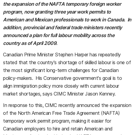
the expansion of the NAFTA temporary foreign worker
program, now granting three year work permits to
American and Mexican professionals to work in Canada. In
addition, provincial and federal trade ministers recently
announced a plan for full labour mobility across the
country as of April 2009.
Canadian Prime Minister Stephen Harper has repeatedly
stated that the country's shortage of skilled labour is one of
the most significant long-term challenges for Canadian
policy-makers. His Conservative government's goal is to
align immigration policy more closely with current labour
market shortages, says CIMC Minister Jason Kenney.
In response to this, CIMC recently announced the expansion
of the North American Free Trade Agreement (NAFTA)
temporary work permit program, making it easier for
Canadian employers to hire and retain American and