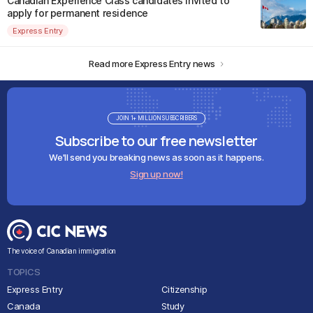
Canadian Experience Class candidates invited to
apply for permanent residence
Express Entry
Read more Express Entry news
JOIN 1+ MILLION SUBSCRIBERS
Subscribe to our free newsletter
We'll send you breaking news as soon as it happens.
Sign up now!
The voice of Canadian immigration
TOPICS
Express Entry
Citizenship
Canada
Study