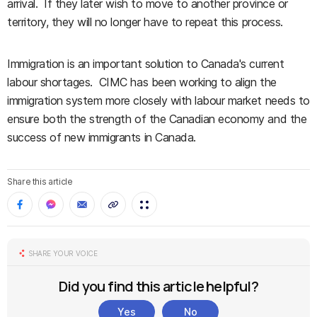
arrival. If they later wish to move to another province or
territory, they will no longer have to repeat this process.
Immigration is an important solution to Canada's current
labour shortages. CIMC has been working to align the
immigration system more closely with labour market needs to
ensure both the strength of the Canadian economy and the
success of new immigrants in Canada.
Share this article
SHARE YOUR VOICE
Did you find this article helpful?
Yes
No