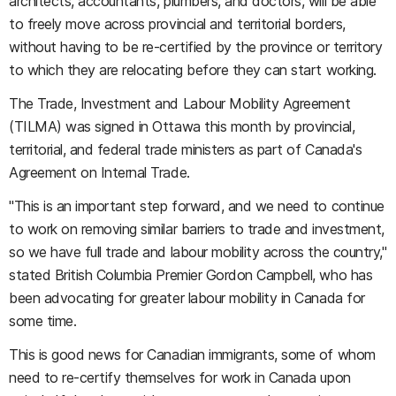
architects, accountants, plumbers, and doctors, will be able
to freely move across provincial and territorial borders,
without having to be re-certified by the province or territory
to which they are relocating before they can start working.
The Trade, Investment and Labour Mobility Agreement
(TILMA) was signed in Ottawa this month by provincial,
territorial, and federal trade ministers as part of Canada's
Agreement on Internal Trade.
"This is an important step forward, and we need to continue
to work on removing similar barriers to trade and investment,
so we have full trade and labour mobility across the country,"
stated British Columbia Premier Gordon Campbell, who has
been advocating for greater labour mobility in Canada for
some time.
This is good news for Canadian immigrants, some of whom
need to re-certify themselves for work in Canada upon