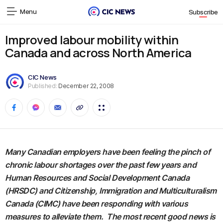
Menu
Subscribe
Improved labour mobility within
Canada and across North America
CIC News
Published:
December 22, 2008
Many Canadian employers have been feeling the pinch of
chronic labour shortages over the past few years and
Human Resources and Social Development Canada
(HRSDC) and Citizenship, Immigration and Multiculturalism
Canada (CIMC) have been responding with various
measures to alleviate them. The most recent good news is