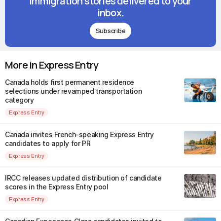
immigration stories delivered to your
inbox.
Subscribe
More in Express Entry
Canada holds first permanent residence
selections under revamped transportation
category
Express Entry
Canada invites French-speaking Express Entry
candidates to apply for PR
Express Entry
IRCC releases updated distribution of candidate
scores in the Express Entry pool
Express Entry