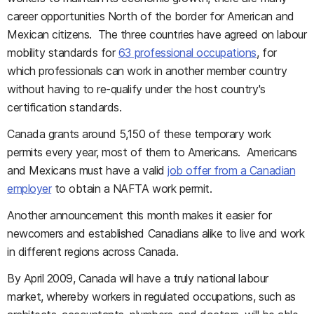
career opportunities North of the border for American and
Mexican citizens. The three countries have agreed on labour
mobility standards for
63 professional occupations
, for
which professionals can work in another member country
without having to re-qualify under the host country's
certification standards.
Canada grants around 5,150 of these temporary work
permits every year, most of them to Americans. Americans
and Mexicans must have a valid
job offer from a Canadian
employer
to obtain a NAFTA work permit.
Another announcement this month makes it easier for
newcomers and established Canadians alike to live and work
in different regions across Canada.
By April 2009, Canada will have a truly national labour
market, whereby workers in regulated occupations, such as