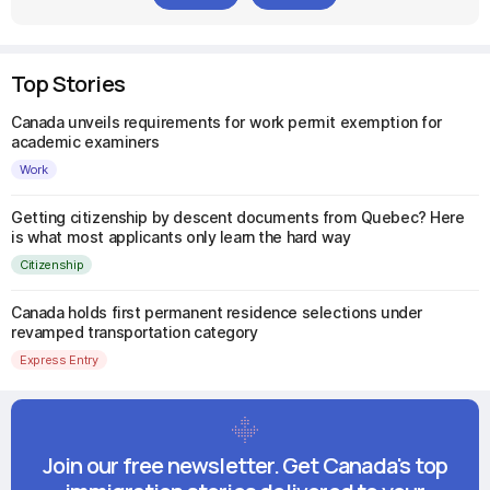
Top Stories
Canada unveils requirements for work permit exemption for
academic examiners
Work
Getting citizenship by descent documents from Quebec? Here
is what most applicants only learn the hard way
Citizenship
Canada holds first permanent residence selections under
revamped transportation category
Express Entry
Join our free newsletter. Get Canada's top