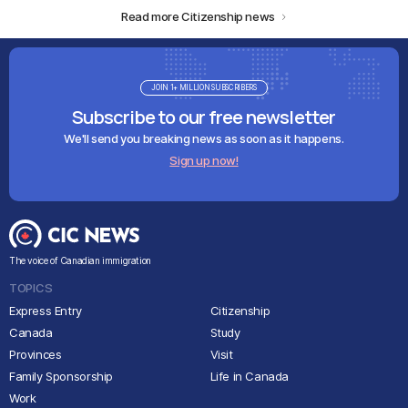
Read more Citizenship news
JOIN 1+ MILLION SUBSCRIBERS
Subscribe to our free newsletter
We'll send you breaking news as soon as it happens.
Sign up now!
The voice of Canadian immigration
TOPICS
Express Entry
Citizenship
Canada
Study
Provinces
Visit
Family Sponsorship
Life in Canada
Work