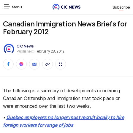
Menu
Subscribe
Canadian Immigration News Briefs for
February 2012
CIC News
Published:
February 28, 2012
The following is a summary of developments concerning
Canadian Citizenship and Immigration that took place or
were announced over the last two weeks.
•
Quebec employers no longer must recruit locally to hire
foreign workers for range of jobs