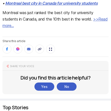
•
Montreal best city in Canada for university students
Montreal was just ranked the best city for university
students in Canada, and the 10th best in the world.
>>Read
more...
Share this article
SHARE YOUR VOICE
Did you find this article helpful?
Yes
No
Top Stories