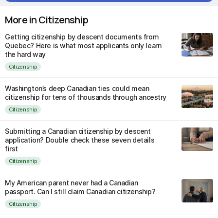
More in Citizenship
Getting citizenship by descent documents from
Quebec? Here is what most applicants only learn
the hard way
Citizenship
Washington’s deep Canadian ties could mean
citizenship for tens of thousands through ancestry
Citizenship
Submitting a Canadian citizenship by descent
application? Double check these seven details
first
Citizenship
My American parent never had a Canadian
passport. Can I still claim Canadian citizenship?
Citizenship