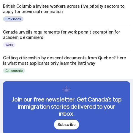
British Columbia invites workers across five priority sectors to
apply for provincial nomination
Provinces
Canada unveils requirements for work permit exemption for
academic examiners
Work
Getting citizenship by descent documents from Quebec? Here
is what most applicants only learn the hard way
Citizenship
Join our free newsletter. Get Canada's top
immigration stories delivered to your
inbox.
Subscribe