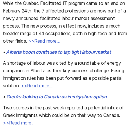
While the Quebec Facilitated IT program came to an end on
February 24th, the 7 affected professions are now part of a
newly announced facilitated labour market assessment
process. The new process, in effect now, includes a much
broader range of 44 occupations, both in high tech and from
other fields.
>>Read more...
•
Alberta boom continues to tap tight labour market
A shortage of labour was cited by a roundtable of energy
companies in Alberta as their key business challenge. Easing
immigration rules has been put forward as a possible partial
solution.
>>Read more...
•
Greeks looking to Canada as immigration option
Two sources in the past week reported a potential influx of
Greek immigrants which could be on their way to Canada.
>>Read more...