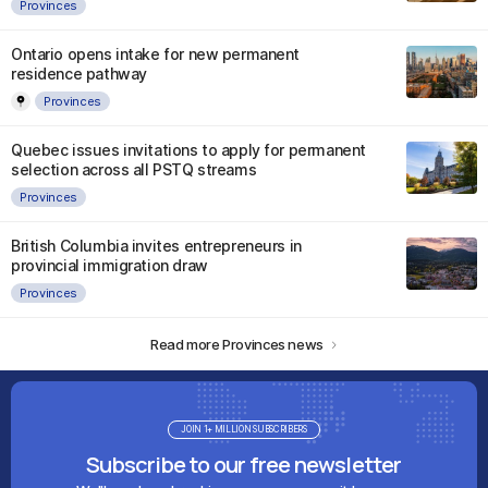
Provinces
Ontario opens intake for new permanent
residence pathway
Provinces
Quebec issues invitations to apply for permanent
selection across all PSTQ streams
Provinces
British Columbia invites entrepreneurs in
provincial immigration draw
Provinces
Read more Provinces news
JOIN 1+ MILLION SUBSCRIBERS
Subscribe to our free newsletter