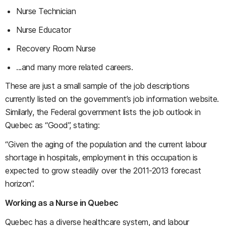
Nurse Technician
Nurse Educator
Recovery Room Nurse
...and many more related careers.
These are just a small sample of the job descriptions
currently listed on the government’s job information website.
Similarly, the Federal government lists the job outlook in
Quebec as “Good”, stating:
“Given the aging of the population and the current labour
shortage in hospitals, employment in this occupation is
expected to grow steadily over the 2011-2013 forecast
horizon”.
Working as a Nurse in Quebec
Quebec has a diverse healthcare system, and labour