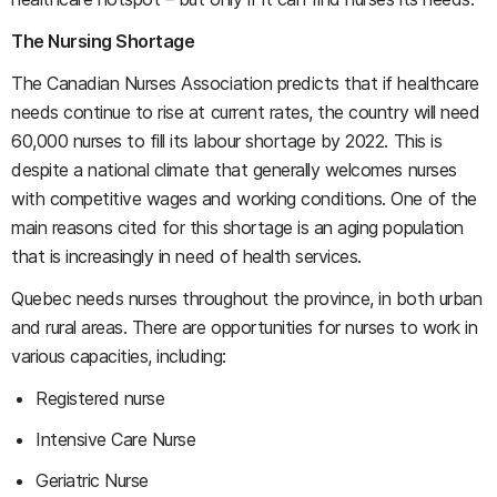
The Nursing Shortage
The Canadian Nurses Association predicts that if healthcare
needs continue to rise at current rates, the country will need
60,000 nurses to fill its labour shortage by 2022. This is
despite a national climate that generally welcomes nurses
with competitive wages and working conditions. One of the
main reasons cited for this shortage is an aging population
that is increasingly in need of health services.
Quebec needs nurses throughout the province, in both urban
and rural areas. There are opportunities for nurses to work in
various capacities, including:
Registered nurse
Intensive Care Nurse
Geriatric Nurse