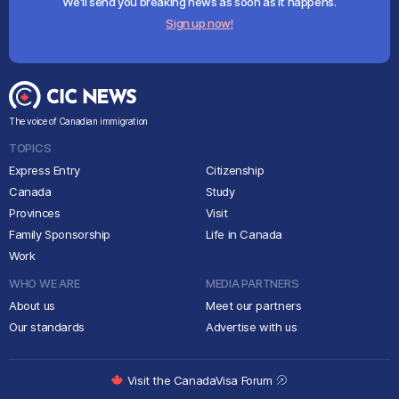
We'll send you breaking news as soon as it happens.
Sign up now!
The voice of Canadian immigration
TOPICS
Express Entry
Citizenship
Canada
Study
Provinces
Visit
Family Sponsorship
Life in Canada
Work
WHO WE ARE
MEDIA PARTNERS
About us
Meet our partners
Our standards
Advertise with us
Visit the CanadaVisa Forum