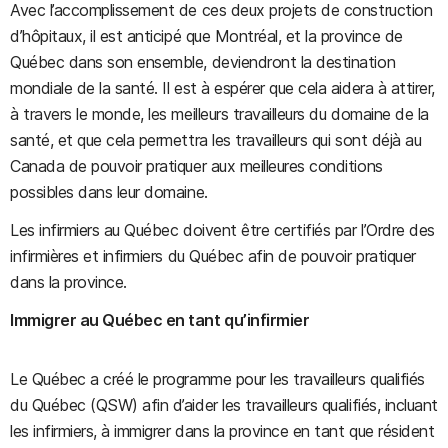
Avec l’accomplissement de ces deux projets de construction
d’hôpitaux, il est anticipé que Montréal, et la province de
Québec dans son ensemble, deviendront la destination
mondiale de la santé. Il est à espérer que cela aidera à attirer,
à travers le monde, les meilleurs travailleurs du domaine de la
santé, et que cela permettra les travailleurs qui sont déjà au
Canada de pouvoir pratiquer aux meilleures conditions
possibles dans leur domaine.
Les infirmiers au Québec doivent être certifiés par l’Ordre des
infirmières et infirmiers du Québec afin de pouvoir pratiquer
dans la province.
Immigrer au Québec en tant qu’infirmier
Le Québec a créé le programme pour les travailleurs qualifiés
du Québec (QSW) afin d’aider les travailleurs qualifiés, incluant
les infirmiers, à immigrer dans la province en tant que résident