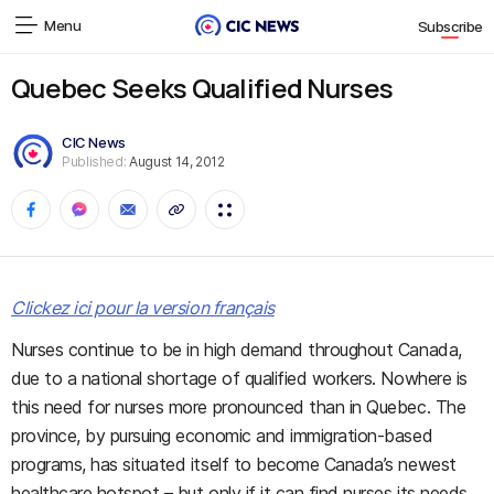
Menu
Subscribe
Quebec Seeks Qualified Nurses
CIC News
Published:
August 14, 2012
Clickez ici pour la version français
Nurses continue to be in high demand throughout Canada,
due to a national shortage of qualified workers. Nowhere is
this need for nurses more pronounced than in Quebec. The
province, by pursuing economic and immigration-based
programs, has situated itself to become Canada’s newest
healthcare hotspot – but only if it can find nurses its needs.