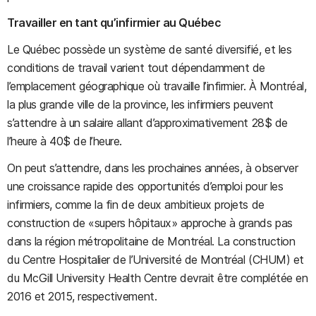
Travailler en tant qu’infirmier au Québec
Le Québec possède un système de santé diversifié, et les
conditions de travail varient tout dépendamment de
l’emplacement géographique où travaille l’infirmier. À Montréal,
la plus grande ville de la province, les infirmiers peuvent
s’attendre à un salaire allant d’approximativement 28$ de
l’heure à 40$ de l’heure.
On peut s’attendre, dans les prochaines années, à observer
une croissance rapide des opportunités d’emploi pour les
infirmiers, comme la fin de deux ambitieux projets de
construction de «supers hôpitaux» approche à grands pas
dans la région métropolitaine de Montréal. La construction
du Centre Hospitalier de l’Université de Montréal (CHUM) et
du McGill University Health Centre devrait être complétée en
2016 et 2015, respectivement.