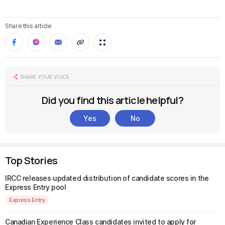
Share this article
SHARE YOUR VOICE
Did you find this article helpful?
Yes
No
Top Stories
IRCC releases updated distribution of candidate scores in the
Express Entry pool
Express Entry
Canadian Experience Class candidates invited to apply for