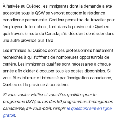
À l’arrivée au Québec, les immigrants dont la demande a été
acceptée sous le QSW se verront accorder la résidence
canadienne permanente. Ceci leur permettra de travailler pour
l’employeur de leur choix, tant dans la province de Québec
qu’à travers le reste du Canada, s’ils décident de résider dans
une autre province plus tard.
Les infirmiers au Québec sont des professionnels hautement
recherchés à qui s’offrent de nombreuses opportunités de
carrière. Les immigrants qualifiés sont nécessaires à chaque
année afin d’aider à occuper tous les postes disponibles. Si
vous êtes infirmier et intéressé par l’immigration canadienne,
Québec est la province à considérer.
Si vous voulez vérifier si vous êtes qualifiés pour le
programme QSW, ou l’un des 60 programmes d’immigration
canadienne, s’il-vous-plaît, remplir
le questionnaire en ligne
gratuit
.