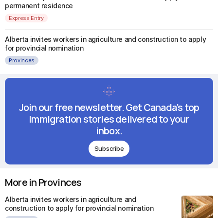
permanent residence
Express Entry
Alberta invites workers in agriculture and construction to apply
for provincial nomination
Provinces
Join our free newsletter. Get Canada's top
immigration stories delivered to your
inbox.
Subscribe
More in Provinces
Alberta invites workers in agriculture and
construction to apply for provincial nomination