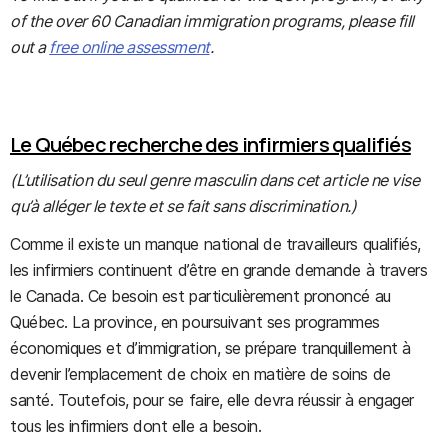
of the over 60 Canadian immigration programs, please fill
out a
free online assessment
.
Le Québec recherche des infirmiers qualifiés
(L’utilisation du seul genre masculin dans cet article ne vise
qu’à alléger le texte et se fait sans discrimination.)
Comme il existe un manque national de travailleurs qualifiés,
les infirmiers continuent d’être en grande demande à travers
le Canada. Ce besoin est particulièrement prononcé au
Québec. La province, en poursuivant ses programmes
économiques et d’immigration, se prépare tranquillement à
devenir l’emplacement de choix en matière de soins de
santé. Toutefois, pour se faire, elle devra réussir à engager
tous les infirmiers dont elle a besoin.