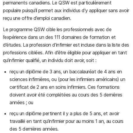
permanents canadiens. Le QSW est particulièrement
populaire puisqu’il permet aux individus d’y appliquer sans avoir
reçu une offre d’emploi canadien.
Le programme QSW cible les professionnels avec de
l’expérience dans un des 111 domaines de formation et
d’études. La profession d’infirmier est incluse dans la liste des
professions ciblées. Afin d’être éligible pour appliquer en tant
qu’infirmier qualifié, un individu doit avoir, soit :
reçu un diplôme de 3 ans, un baccalauréat de 4 ans en
sciences infirmières, ou (pour les infirmiers américains) un
certificat de 2 ans en soins infirmiers. Ces formations
doivent avoir été complétées au cours des 5 dernières
années ; ou
reçu un diplôme pertinent il y a plus de 5 ans, et avoir
travaillé en tant qu’infirmier pour au moins 1 an, au cours
des 5 dernières années.