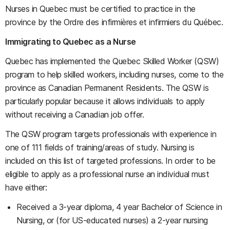
Nurses in Quebec must be certified to practice in the
province by the Ordre des infirmières et infirmiers du Québec.
Immigrating to Quebec as a Nurse
Quebec has implemented the Quebec Skilled Worker (QSW)
program to help skilled workers, including nurses, come to the
province as Canadian Permanent Residents. The QSW is
particularly popular because it allows individuals to apply
without receiving a Canadian job offer.
The QSW program targets professionals with experience in
one of 111 fields of training/areas of study. Nursing is
included on this list of targeted professions. In order to be
eligible to apply as a professional nurse an individual must
have either:
Received a 3-year diploma, 4 year Bachelor of Science in
Nursing, or (for US-educated nurses) a 2-year nursing