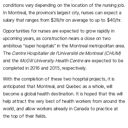
conditions vary depending on the location of the nursing job.
In Montreal, the province’s largest city, nurses can expect a
salary that ranges from $28/hr on average to up to $40/hr.
Opportunities for nurses are expected to grow rapidly in
upcoming years, as construction nears a close on two
ambitious “super hospitals” in the Montreal metropolitan area.
The
Centre Hospitalier de l’Université de Montreal (CHUM)
and the
McGill University Health Centre
are expected to be
completed in 2016 and 2015, respectively.
With the completion of these two hospital projects, it is
anticipated that Montreal, and Quebec as a whole, will
become a global health destination. It is hoped that this will
help attract the very best of health workers from around the
world, and allow workers already in Canada to practice at
the top of their fields.