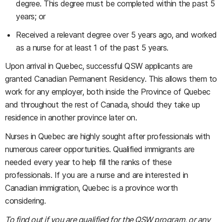
degree. This degree must be completed within the past 5
years; or
Received a relevant degree over 5 years ago, and worked
as a nurse for at least 1 of the past 5 years.
Upon arrival in Quebec, successful QSW applicants are
granted Canadian Permanent Residency. This allows them to
work for any employer, both inside the Province of Quebec
and throughout the rest of Canada, should they take up
residence in another province later on.
Nurses in Quebec are highly sought after professionals with
numerous career opportunities. Qualified immigrants are
needed every year to help fill the ranks of these
professionals. If you are a nurse and are interested in
Canadian immigration, Quebec is a province worth
considering.
To find out if you are qualified for the QSW program, or any