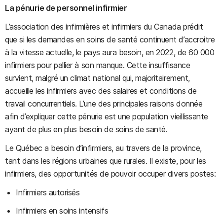
La pénurie de personnel infirmier
L’association des infirmières et infirmiers du Canada prédit
que si les demandes en soins de santé continuent d’accroitre
à la vitesse actuelle, le pays aura besoin, en 2022, de 60 000
infirmiers pour pallier à son manque. Cette insuffisance
survient, malgré un climat national qui, majoritairement,
accueille les infirmiers avec des salaires et conditions de
travail concurrentiels. L’une des principales raisons donnée
afin d’expliquer cette pénurie est une population vieillissante
ayant de plus en plus besoin de soins de santé.
Le Québec a besoin d’infirmiers, au travers de la province,
tant dans les régions urbaines que rurales. Il existe, pour les
infirmiers, des opportunités de pouvoir occuper divers postes:
Infirmiers autorisés
Infirmiers en soins intensifs