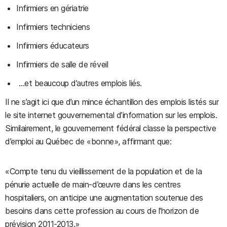
Infirmiers en gériatrie
Infirmiers techniciens
Infirmiers éducateurs
Infirmiers de salle de réveil
…et beaucoup d’autres emplois liés.
Il ne s’agit ici que d’un mince échantillon des emplois listés sur
le site internet gouvernemental d’information sur les emplois.
Similairement, le gouvernement fédéral classe la perspective
d’emploi au Québec de «bonne», affirmant que:
«Compte tenu du vieillissement de la population et de la
pénurie actuelle de main-d’œuvre dans les centres
hospitaliers, on anticipe une augmentation soutenue des
besoins dans cette profession au cours de l'horizon de
prévision 2011-2013.»