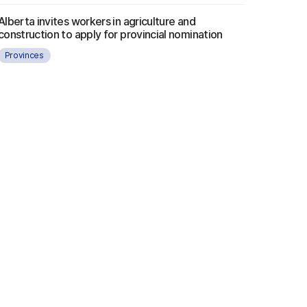
Alberta invites workers in agriculture and
construction to apply for provincial nomination
Provinces