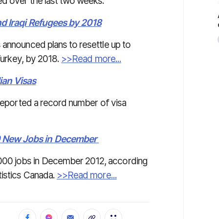
ed over the last two weeks.
nd Iraqi Refugees by 2018
 announced plans to resettle up to
 Turkey, by 2018.
>>Read more...
ian Visas
 reported a record number of visa
0 New Jobs in December
00 jobs in December 2012, according
tistics Canada.
>>Read more...