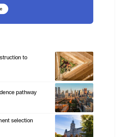
be
struction to
sidence pathway
nent selection