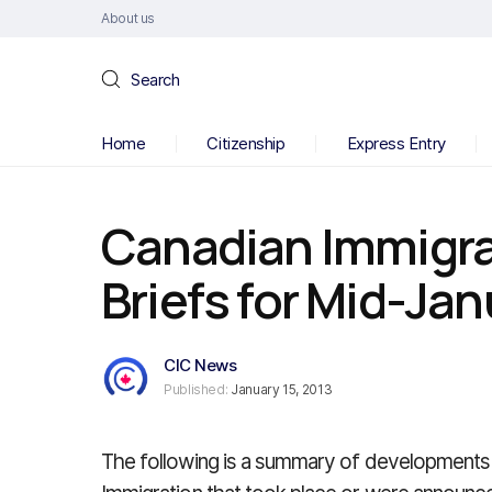
About us
Search
Home
Citizenship
Express Entry
Canadian Immigr
Briefs for Mid-Ja
CIC News
Published:
January 15, 2013
The following is a summary of developments 