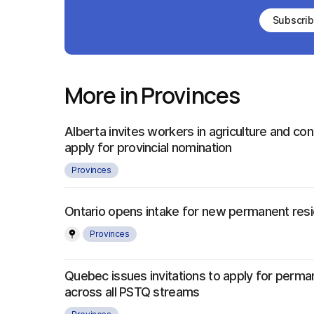
Subscri
More in Provinces
Alberta invites workers in agriculture and con
apply for provincial nomination
Provinces
Ontario opens intake for new permanent re
Provinces
Quebec issues invitations to apply for perma
across all PSTQ streams