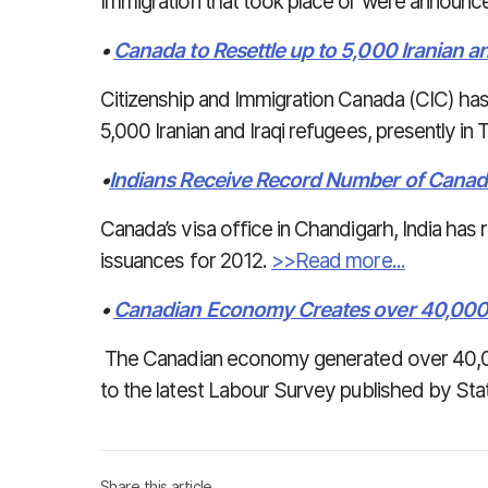
Immigration that took place or were announc
•
Canada to Resettle up to 5,000 Iranian a
Citizenship and Immigration Canada (CIC) has
5,000 Iranian and Iraqi refugees, presently in
•
Indians Receive Record Number of Canad
Canada’s visa office in Chandigarh, India has
issuances for 2012.
>>Read more...
•
Canadian Economy Creates over 40,00
The Canadian economy generated over 40,0
to the latest Labour Survey published by Sta
Share this article