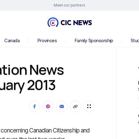
Meet our partners
Canada
Provinces
Family Sponsorship
Stu
ation News
nuary 2013
concerning Canadian Citizenship and