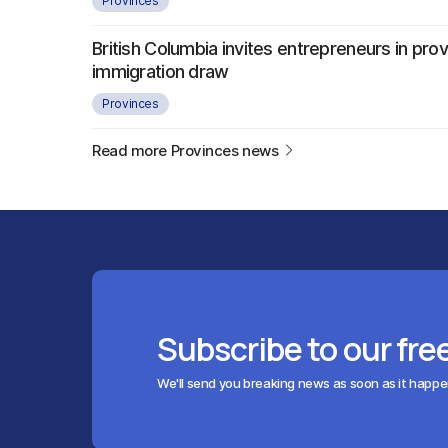
Provinces
British Columbia invites entrepreneurs in provi
immigration draw
Provinces
Read more Provinces news
Subscribe to our fre
We'll send you breaking news as soon as it happ