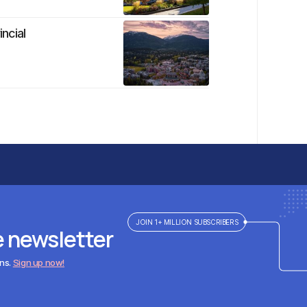
ncial
JOIN 1+ MILLION SUBSCRIBERS
e newsletter
ens.
Sign up now!