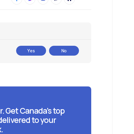
Yes
No
r. Get Canada's top
delivered to your
.