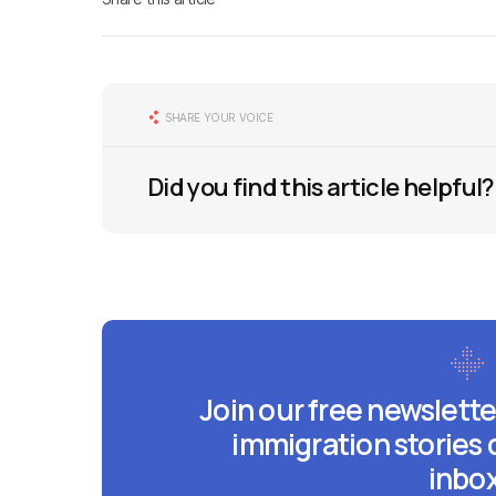
SHARE YOUR VOICE
Did you find this article helpful?
Join our free newslette
immigration stories 
inbox