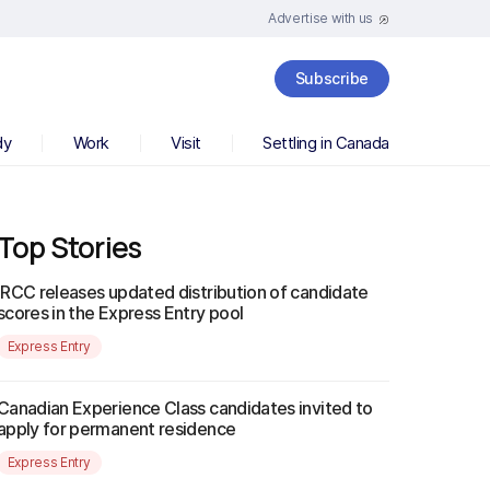
Advertise with us
Subscribe
dy
Work
Visit
Settling in Canada
Top Stories
IRCC releases updated distribution of candidate
scores in the Express Entry pool
Express Entry
Canadian Experience Class candidates invited to
apply for permanent residence
Express Entry