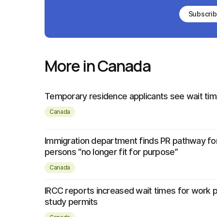
Subscri
More in Canada
Temporary residence applicants see wait tim
Canada
Immigration department finds PR pathway fo
persons “no longer fit for purpose”
Canada
IRCC reports increased wait times for work 
study permits