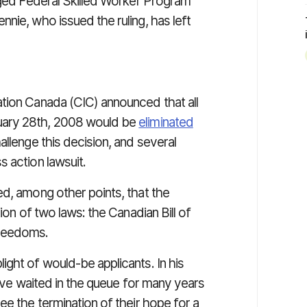
ogged Federal Skilled Worker Program
nie, who issued the ruling, has left
tion Canada (CIC) announced that all
uary 28th, 2008 would be
eliminated
allenge this decision, and several
 action lawsuit.
ed, among other points, that the
ion of two laws: the Canadian Bill of
Freedoms.
ght of would-be applicants. In his
have waited in the queue for many years
ee the termination of their hope for a