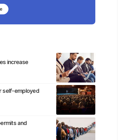
be
es increase
r self-employed
permits and