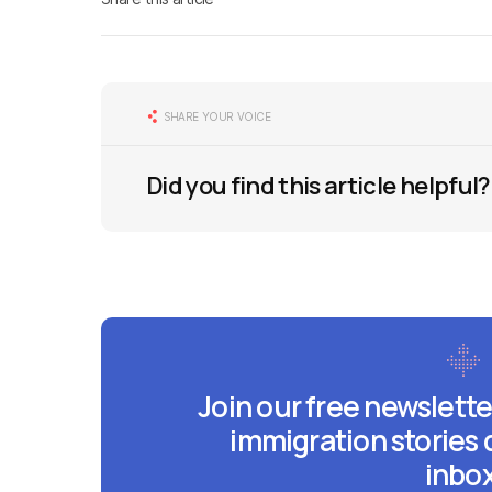
SHARE YOUR VOICE
Did you find this article helpful?
Join our free newslette
immigration stories 
inbox