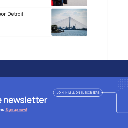
sor-Detroit
JOIN 1+ MILLION SUBSCRIBERS
e newsletter
ens.
Sign up now!