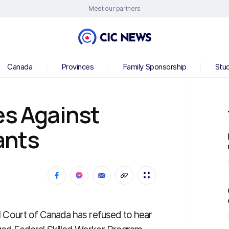
Meet our partners
Canada
Provinces
Family Sponsorship
Stu
es Against
ants
ral Court of Canada has refused to hear