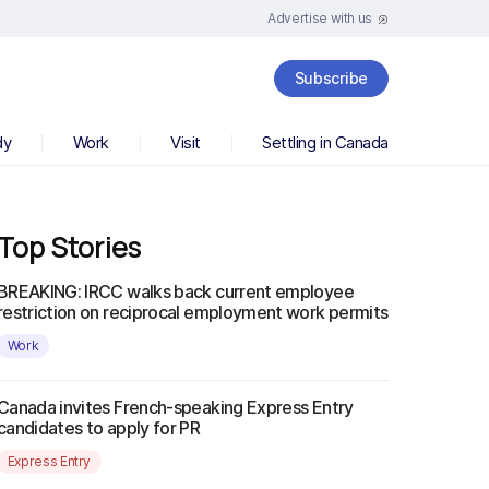
Advertise with us
Subscribe
dy
Work
Visit
Settling in Canada
Top Stories
BREAKING: IRCC walks back current employee
restriction on reciprocal employment work permits
Work
Canada invites French-speaking Express Entry
candidates to apply for PR
Express Entry