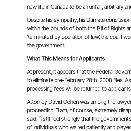
new life in Canada to be an unfair, arbitrary
Despite his sympathy, his ultimate conclusion
within the bounds of both the Bill of Rights a
‘terminated by operation of law’, the court wo
the government.
What This Means for Applicants
At present, it appears that the Federal Govern
to eliminate pre-February 28th, 2008 files. A
processing fees will be returned to applicants
Attorney David Cohen was among the lawyers r
proceeding. “I am, of course, extremely disa
said. “I still feel strongly that the government
of individuals who waited patiently and played 