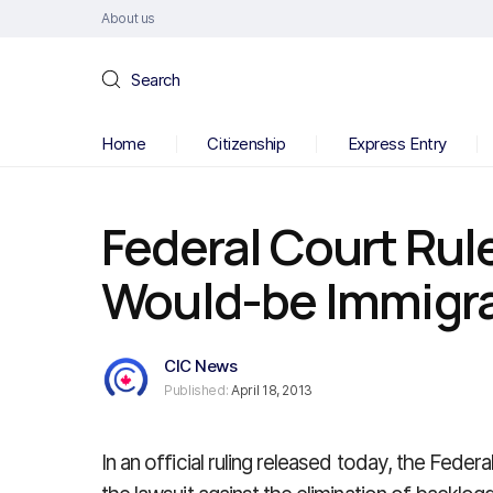
About us
Search
Home
Citizenship
Express Entry
Federal Court Rul
Would-be Immigr
CIC News
Published:
April 18, 2013
In an official ruling released today, the Fede