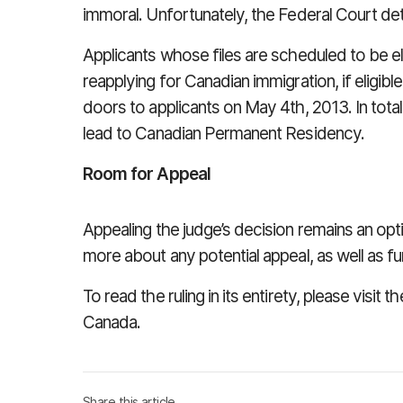
immoral. Unfortunately, the Federal Court dete
Applicants whose files are scheduled to be e
reapplying for Canadian immigration, if eligibl
doors to applicants on May 4th, 2013. In tota
lead to Canadian Permanent Residency.
Room for Appeal
Appealing the judge’s decision remains an opt
more about any potential appeal, as well as f
To read the ruling in its entirety, please visi
Canada.
Share this article