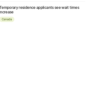
Temporary residence applicants see wait times
increase
Canada