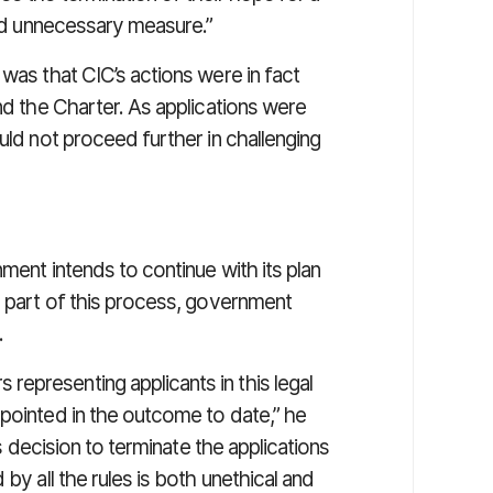
 and unnecessary measure.”
 was that CIC’s actions were in fact
nd the Charter. As applications were
uld not proceed further in challenging
ment intends to continue with its plan
s part of this process, government
.
epresenting applicants in this legal
ppointed in the outcome to date,” he
’s decision to terminate the applications
by all the rules is both unethical and