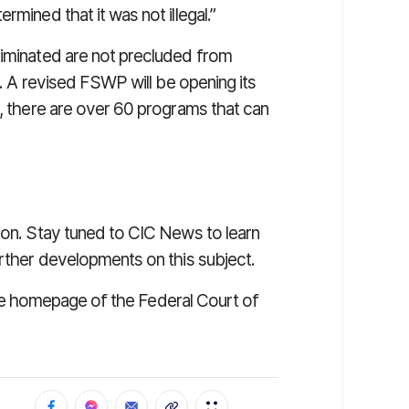
rmined that it was not illegal.”
liminated are not precluded from
e. A revised FSWP will be opening its
l, there are over 60 programs that can
ion. Stay tuned to CIC News to learn
urther developments on this subject.
t the homepage of the Federal Court of