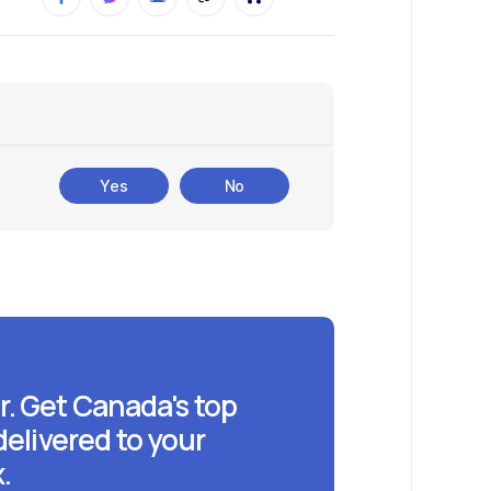
Yes
No
r. Get Canada's top
delivered to your
.