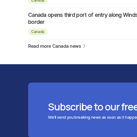
Canada
Canada opens third port of entry along Wind
border
Canada
Read more Canada news
Subscribe to our fre
We'll send you breaking news as soon as it happ