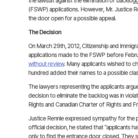
the lawsuit against the elimination of backl
(FSWP) applications. However, Mr. Justice Ren
the door open for a possible appeal.
The Decision
On March 29th, 2012, Citizenship and Immigra
applications made to the FSWP before Febr
without review
. Many applicants wished to ch
hundred added their names to a possible class
The lawyers representing the applicants argu
decision to eliminate the backlog was in violat
Rights and Canadian Charter of Rights and 
Justice Rennie expressed sympathy for the pli
official decision, he stated that “applicants 
only to find the entrance door closed. They s