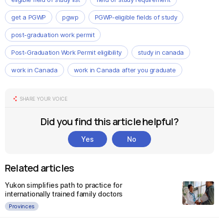
get a PGWP
pgwp
PGWP-eligible fields of study
post-graduation work permit
Post-Graduation Work Permit eligibility
study in canada
work in Canada
work in Canada after you graduate
SHARE YOUR VOICE
Did you find this article helpful?
Yes
No
Related articles
Yukon simplifies path to practice for
internationally trained family doctors
Provinces