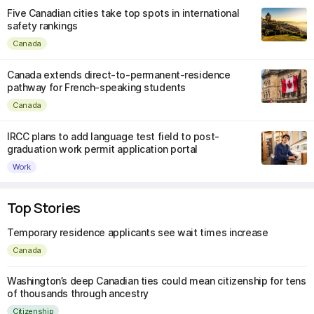
Five Canadian cities take top spots in international
safety rankings
Canada
Canada extends direct-to-permanent-residence
pathway for French-speaking students
Canada
IRCC plans to add language test field to post-
graduation work permit application portal
Work
Top Stories
Temporary residence applicants see wait times increase
Canada
Washington’s deep Canadian ties could mean citizenship for tens
of thousands through ancestry
Citizenship