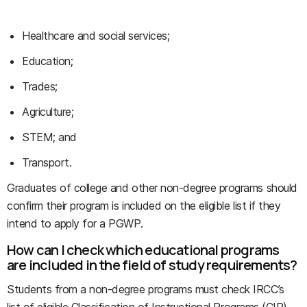
Healthcare and social services;
Education;
Trades;
Agriculture;
STEM; and
Transport.
Graduates of college and other non-degree programs should
confirm their program is included on the eligible list if they
intend to apply for a PGWP.
How can I check which educational programs
are included in the field of study requirements?
Students from a non-degree programs must check IRCC’s