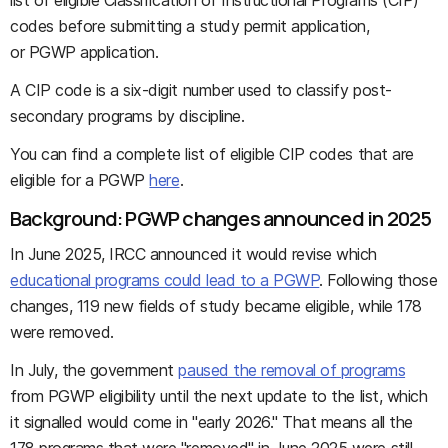
list of eligible Classification of Instructional Programs (CIP)
codes before submitting a study permit application,
or PGWP application.
A CIP code is a six-digit number used to classify post-
secondary programs by discipline.
You can find a complete list of eligible CIP codes that are
eligible for a PGWP
here
.
Background: PGWP changes announced in 2025
In June 2025, IRCC announced it would revise which
educational programs could lead to a PGWP
. Following those
changes, 119 new fields of study became eligible, while 178
were removed.
In July, the government
paused the removal of programs
from PGWP eligibility until the next update to the list, which
it signalled would come in "early 2026." That means all the