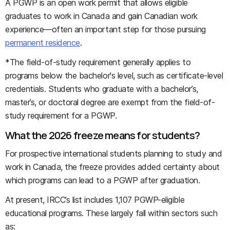
A PGWP is an open work permit that allows eligible
graduates to work in Canada and gain Canadian work
experience—often an important step for those pursuing
permanent residence
.
*
The field-of-study requirement generally applies to
programs below the bachelor's level, such as certificate-level
credentials. Students who graduate with a bachelor’s,
master’s, or doctoral degree are exempt from the field-of-
study requirement for a PGWP.
What the 2026 freeze means for students?
For prospective international students planning to study and
work in Canada, the freeze provides added certainty about
which programs can lead to a PGWP after graduation.
At present, IRCC’s list includes 1,107 PGWP-eligible
educational programs. These largely fall within sectors such
as: