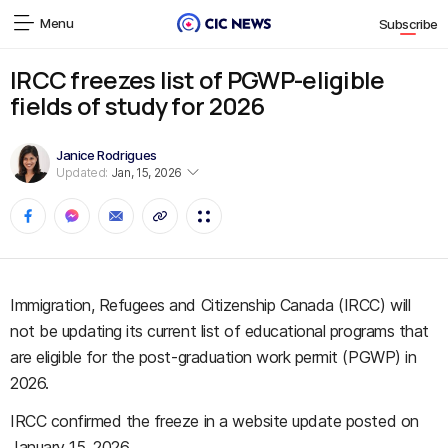
Menu
Subscribe
IRCC freezes list of PGWP-eligible
fields of study for 2026
Janice Rodrigues
Updated:
Jan, 15, 2026
Immigration, Refugees and Citizenship Canada (IRCC) will
not be updating its current list of educational programs that
are eligible for the post-graduation work permit (PGWP) in
2026.
IRCC confirmed the freeze in a website update posted on
January 15, 2026.