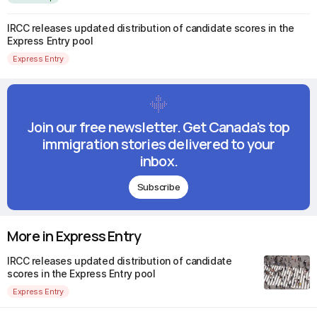
IRCC releases updated distribution of candidate scores in the
Express Entry pool
Express Entry
Join our free newsletter. Get Canada's top
immigration stories delivered to your
inbox.
Subscribe
More in Express Entry
IRCC releases updated distribution of candidate
scores in the Express Entry pool
Express Entry