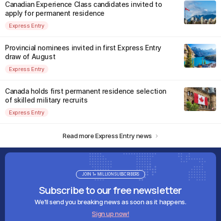
Canadian Experience Class candidates invited to
apply for permanent residence
Express Entry
Provincial nominees invited in first Express Entry
draw of August
Express Entry
Canada holds first permanent residence selection
of skilled military recruits
Express Entry
Read more Express Entry news
JOIN 1+ MILLION SUBSCRIBERS
Subscribe to our free newsletter
We'll send you breaking news as soon as it happens.
Sign up now!