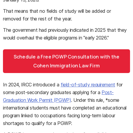
That means that no fields of study will be added or
removed for the rest of the year.
The government had previously indicated in 2025 that they
would overhaul the eligible programs in "early 2026."
Schedule a Free PGWP Consultation with the
Cohen Immigration Law Firm
In 2024, IRCC introduced a
field-of-study requirement
for
some post-secondary graduates applying for a
Post-
Graduation Work Permit (PGWP)
. Under this rule, *some
international students must have completed an educational
program linked to occupations facing long-term labour
shortages to qualify for a PGWP.