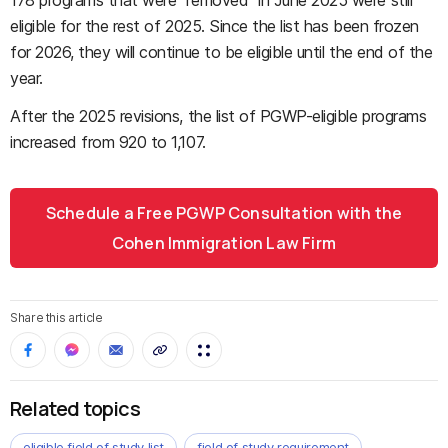
178 programs that were "removed" in June 2025 were still
eligible for the rest of 2025. Since the list has been frozen
for 2026, they will continue to be eligible until the end of the
year.
After the 2025 revisions, the list of PGWP-eligible programs
increased from 920 to 1,107.
Schedule a Free PGWP Consultation with the
Cohen Immigration Law Firm
Share this article
Related topics
eligible field of study list
field of study requirement