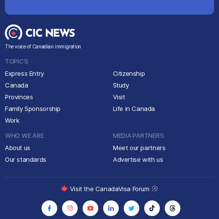
The voice of Canadian immigration
TOPICS
Express Entry
Citizenship
Canada
Study
Provinces
Visit
Family Sponsorship
Life in Canada
Work
WHO WE ARE
MEDIA PARTNERS
About us
Meet our partners
Our standards
Advertise with us
Visit the CanadaVisa Forum