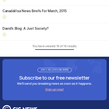
CanadaVisa News Briefs For March, 2015
David’s Blog: A Just Society?
You have viewed
16
of
16
results
JOIN 1+ MILLION SUBSCRIBERS
Subscribe to our free newsletter
We'll send you breaking news as soon as it happens.
Sign up now!