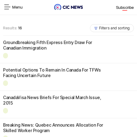
Menu
Subscribe
Results:
16
Filters and sorting
Groundbreaking Fifth Express Entry Draw For
Canadian Immigration
Potential Options To Remain In Canada For TFWs
Facing Uncertain Future
CanadaVisa News Briefs For Special March Issue,
2015
Breaking News: Quebec Announces Allocation For
Skilled Worker Program