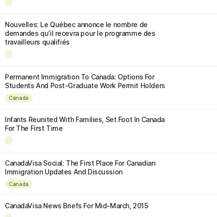
Nouvelles: Le Québec annonce le nombre de
demandes qu’il recevra pour le programme des
travailleurs qualifiés
Permanent Immigration To Canada: Options For
Students And Post-Graduate Work Permit Holders
Canada
Infants Reunited With Families, Set Foot In Canada
For The First Time
CanadaVisa Social: The First Place For Canadian
Immigration Updates And Discussion
Canada
CanadaVisa News Briefs For Mid-March, 2015