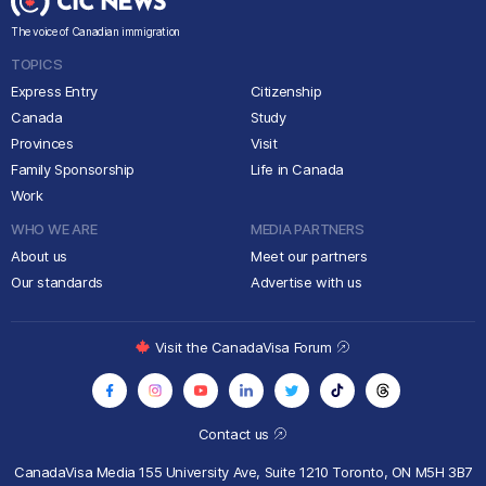
The voice of Canadian immigration
TOPICS
Express Entry
Citizenship
Canada
Study
Provinces
Visit
Family Sponsorship
Life in Canada
Work
WHO WE ARE
MEDIA PARTNERS
About us
Meet our partners
Our standards
Advertise with us
Visit the CanadaVisa Forum
Contact us
CanadaVisa Media
155 University Ave, Suite 1210
Toronto, ON M5H 3B7