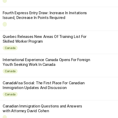
Fourth Express Entry Draw: Increase In Invitations
Issued, Decrease In Points Required
Quebec Releases New Areas Of Training List For
Skilled Worker Program
Canada
International Experience Canada Opens For Foreign
Youth Seeking Work In Canada
Canada
CanadaVisa Social: The First Place For Canadian
Immigration Updates And Discussion
Canada
Canadian Immigration Questions and Answers
with Attorney David Cohen