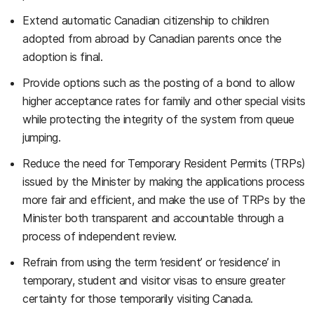
Extend automatic Canadian citizenship to children
adopted from abroad by Canadian parents once the
adoption is final.
Provide options such as the posting of a bond to allow
higher acceptance rates for family and other special visits
while protecting the integrity of the system from queue
jumping.
Reduce the need for Temporary Resident Permits (TRPs)
issued by the Minister by making the applications process
more fair and efficient, and make the use of TRPs by the
Minister both transparent and accountable through a
process of independent review.
Refrain from using the term ‘resident’ or ‘residence’ in
temporary, student and visitor visas to ensure greater
certainty for those temporarily visiting Canada.