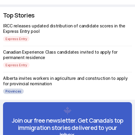
Top Stories
IRCC releases updated distribution of candidate scores in the
Express Entry pool
Express Entry
Canadian Experience Class candidates invited to apply for
permanent residence
Express Entry
Alberta invites workers in agriculture and construction to apply
for provincial nomination
Provinces
Join our free newsletter. Get Canada's top
immigration stories delivered to your
inbox.