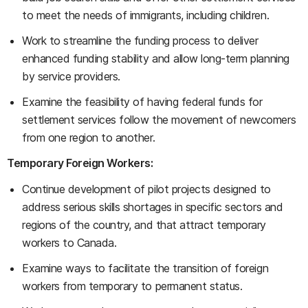
to meet the needs of immigrants, including children.
Work to streamline the funding process to deliver
enhanced funding stability and allow long-term planning
by service providers.
Examine the feasibility of having federal funds for
settlement services follow the movement of newcomers
from one region to another.
Temporary Foreign Workers:
Continue development of pilot projects designed to
address serious skills shortages in specific sectors and
regions of the country, and that attract temporary
workers to Canada.
Examine ways to facilitate the transition of foreign
workers from temporary to permanent status.