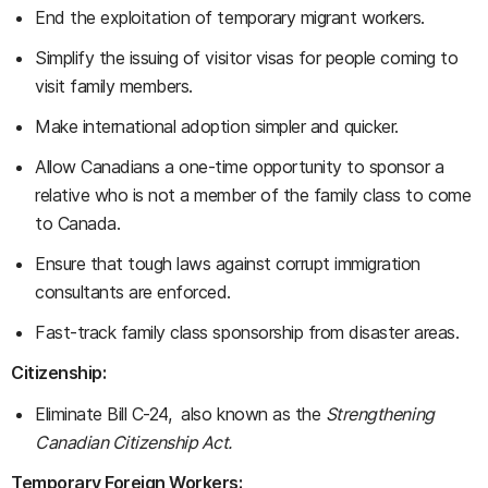
End the exploitation of temporary migrant workers.
Simplify the issuing of visitor visas for people coming to
visit family members.
Make international adoption simpler and quicker.
Allow Canadians a one-time opportunity to sponsor a
relative who is not a member of the family class to come
to Canada.
Ensure that tough laws against corrupt immigration
consultants are enforced.
Fast-track family class sponsorship from disaster areas.
Citizenship:
Eliminate Bill C-24, also known as the
Strengthening
Canadian Citizenship Act.
Temporary Foreign Workers: