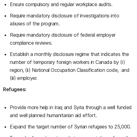
Ensure compulsory and regular workplace audits.
Require mandatory disclosure of investigations into
abuses of the program.
Require mandatory disclosure of federal employer
compliance reviews.
Establish a monthly disclosure regime that indicates the
number of temporary foreign workers in Canada by (i)
region, (ii) National Occupation Classification code, and
(iii) employer.
Refugees:
Provide more help in Iraq and Syria through a well funded
and well planned humanitarian aid effort.
Expand the target number of Syrian refugees to 25,000.