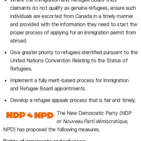
claimants do not qualify as genuine refugees, ensure such
individuals are escorted from Canada in a timely manner
and provided with the information they need to start the
proper process of applying for an immigration permit from
abroad.
Give greater priority to refugees identified pursuant to the
United Nations Convention Relating to the Status of
Refugees.
Implement a fully merit-based process for Immigration
and Refugee Board appointments.
Develop a refugee appeals process that is fair and timely.
The New Democratic Party (NDP
or
Nouveau Parti démocratique
,
NPD) has proposed the following measures.