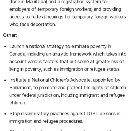
done in Manitoba) and a registration system for
employers of temporary foreign workers; and providing
access to federal hearings for temporary foreign workers
who face deportation.
Other:
Launch a national strategy to eliminate poverty in
Canada, including an analytic framework which takes into
account various factors that put some at greater risk of
living in poverty, such as immigration or refugee status.
Institute a National Children’s Advocate, appointed by
Parliament, to promote and protect the rights of children
under federal jurisdiction, including immigrant and refugee
children.
Stop discriminatory practices against LGBT persons in
immigration and refugee procedures.