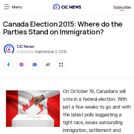
Menu
Subscribe
Canada Election 2015: Where do the
Parties Stand on Immigration?
CIC News
Published:
September 2, 2015
On October 19, Canadians will
vote in a federal election. With
just a few weeks to go and with
the latest polls suggesting a
tight race, issues surrounding
immigration, settlement and