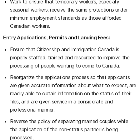
Work to ensure that temporary workers, especially
seasonal workers, receive the same protections under
minimum employment standards as those afforded
Canadian workers.
Entry Applications, Permits and Landing Fees:
Ensure that Citizenship and Immigration Canada is
properly staffed, trained and resourced to improve the
processing of people wanting to come to Canada.
Reorganize the applications process so that applicants
are given accurate information about what to expect, are
readily able to obtain information on the status of their
files, and are given service in a considerate and
professional manner.
Reverse the policy of separating married couples while
the application of the non-status partner is being
processed.