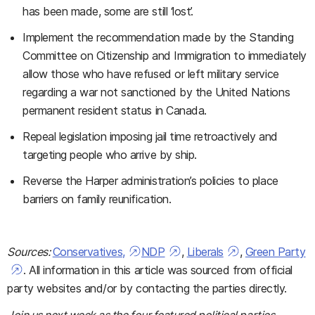
has been made, some are still ‘lost’.
Implement the recommendation made by the Standing
Committee on Citizenship and Immigration to immediately
allow those who have refused or left military service
regarding a war not sanctioned by the United Nations
permanent resident status in Canada.
Repeal legislation imposing jail time retroactively and
targeting people who arrive by ship.
Reverse the Harper administration’s policies to place
barriers on family reunification.
Sources:
Conservatives,
NDP
,
Liberals
,
Green Party
. All information in this article was sourced from official
party websites and/or by contacting the parties directly.