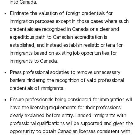
into Canada.
Eliminate the valuation of foreign credentials for
immigration purposes except in those cases where such
credentials are recognized in Canada or a clear and
expeditious path to Canadian accreditation is
established, and instead establish realistic criteria for
immigrants based on existing job opportunities for
immigrants to Canada.
Press professional societies to remove unnecessary
barriers hindering the recognition of valid professional
credentials of immigrants.
Ensure professionals being considered for immigration will
have the licensing requirements for their professions
clearly explained before entry. Landed immigrants with
professional qualifications will be supported and given the
opportunity to obtain Canadian licenses consistent with