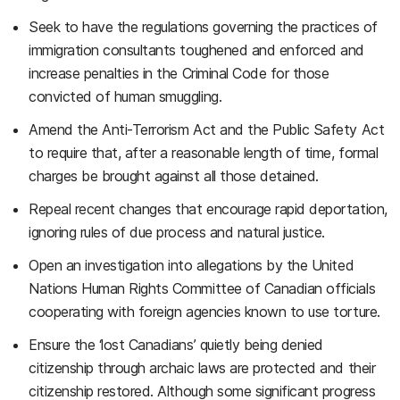
Seek to have the regulations governing the practices of
immigration consultants toughened and enforced and
increase penalties in the Criminal Code for those
convicted of human smuggling.
Amend the Anti-Terrorism Act and the Public Safety Act
to require that, after a reasonable length of time, formal
charges be brought against all those detained.
Repeal recent changes that encourage rapid deportation,
ignoring rules of due process and natural justice.
Open an investigation into allegations by the United
Nations Human Rights Committee of Canadian officials
cooperating with foreign agencies known to use torture.
Ensure the ‘lost Canadians’ quietly being denied
citizenship through archaic laws are protected and their
citizenship restored. Although some significant progress