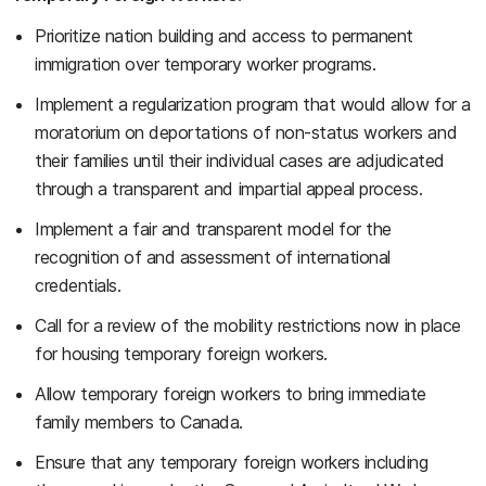
Prioritize nation building and access to permanent
immigration over temporary worker programs.
Implement a regularization program that would allow for a
moratorium on deportations of non-status workers and
their families until their individual cases are adjudicated
through a transparent and impartial appeal process.
Implement a fair and transparent model for the
recognition of and assessment of international
credentials.
Call for a review of the mobility restrictions now in place
for housing temporary foreign workers.
Allow temporary foreign workers to bring immediate
family members to Canada.
Ensure that any temporary foreign workers including