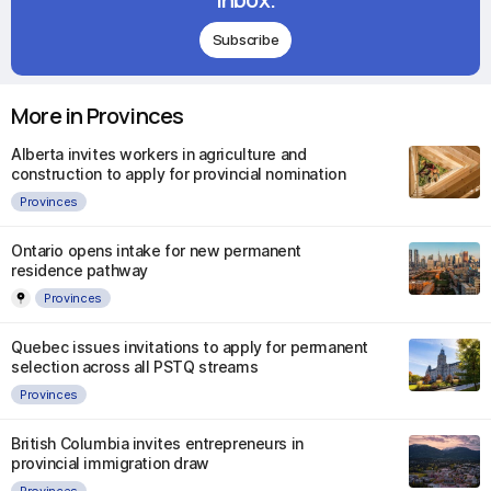
Subscribe
More in Provinces
Alberta invites workers in agriculture and
construction to apply for provincial nomination
Provinces
Ontario opens intake for new permanent
residence pathway
Provinces
Quebec issues invitations to apply for permanent
selection across all PSTQ streams
Provinces
British Columbia invites entrepreneurs in
provincial immigration draw
Provinces