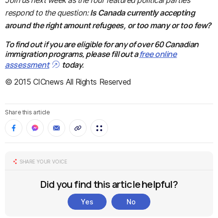
Join us next week as the four featured political parties
respond to the question:
Is Canada currently accepting
around the right amount refugees, or too many or too few?
To find out if you are eligible for any of over 60 Canadian
immigration programs, please fill out a
free online
assessment
today.
© 2015 CICnews All Rights Reserved
Share this article
SHARE YOUR VOICE
Did you find this article helpful?
Yes
No