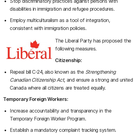
Stop discriminatory practices against persons with
disabilities in immigration and refugee procedures.
Employ multiculturalism as a tool of integration,
consistent with immigration policies.
The Liberal Party has proposed the
following measures.
Citizenship:
Repeal bill C-24, also known as the
Strengthening
Canadian Citizenship Act
, and ensure a strong and united
Canada where all citizens are treated equally.
Temporary Foreign Workers:
Increase accountability and transparency in the
Temporary Foreign Worker Program.
Establish a mandatory complaint tracking system.