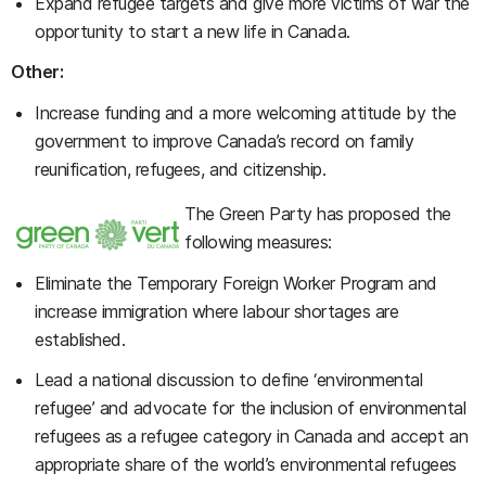
Expand refugee targets and give more victims of war the
opportunity to start a new life in Canada.
Other:
Increase funding and a more welcoming attitude by the
government to improve Canada’s record on family
reunification, refugees, and citizenship.
The Green Party has proposed the
following measures:
Eliminate the Temporary Foreign Worker Program and
increase immigration where labour shortages are
established.
Lead a national discussion to define ‘environmental
refugee’ and advocate for the inclusion of environmental
refugees as a refugee category in Canada and accept an
appropriate share of the world’s environmental refugees