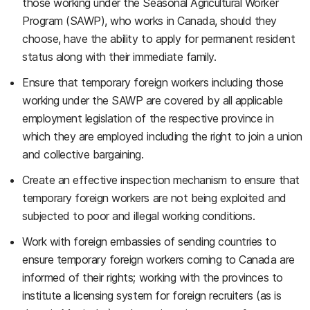
those working under the Seasonal Agricultural Worker
Program (SAWP), who works in Canada, should they
choose, have the ability to apply for permanent resident
status along with their immediate family.
Ensure that temporary foreign workers including those
working under the SAWP are covered by all applicable
employment legislation of the respective province in
which they are employed including the right to join a union
and collective bargaining.
Create an effective inspection mechanism to ensure that
temporary foreign workers are not being exploited and
subjected to poor and illegal working conditions.
Work with foreign embassies of sending countries to
ensure temporary foreign workers coming to Canada are
informed of their rights; working with the provinces to
institute a licensing system for foreign recruiters (as is