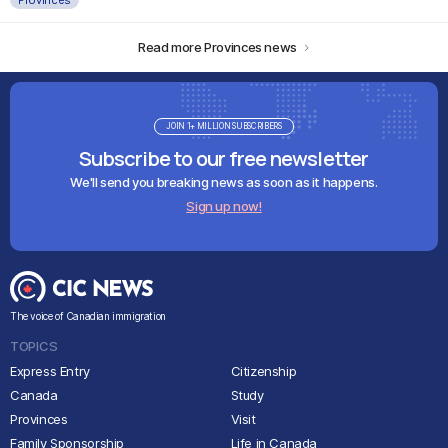
Read more Provinces news
JOIN 1+ MILLION SUBSCRIBERS
Subscribe to our free newsletter
We'll send you breaking news as soon as it happens.
Sign up now!
The voice of Canadian immigration
TOPICS
Express Entry
Citizenship
Canada
Study
Provinces
Visit
Family Sponsorship
Life in Canada