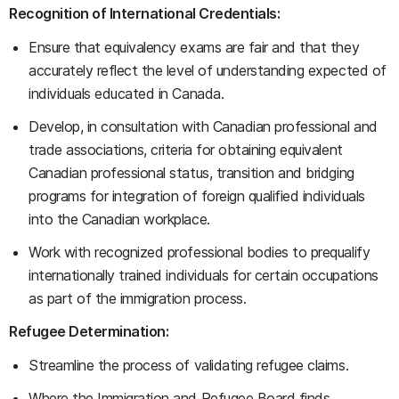
Recognition of International Credentials:
Ensure that equivalency exams are fair and that they
accurately reflect the level of understanding expected of
individuals educated in Canada.
Develop, in consultation with Canadian professional and
trade associations, criteria for obtaining equivalent
Canadian professional status, transition and bridging
programs for integration of foreign qualified individuals
into the Canadian workplace.
Work with recognized professional bodies to prequalify
internationally trained individuals for certain occupations
as part of the immigration process.
Refugee Determination:
Streamline the process of validating refugee claims.
Where the Immigration and Refugee Board finds