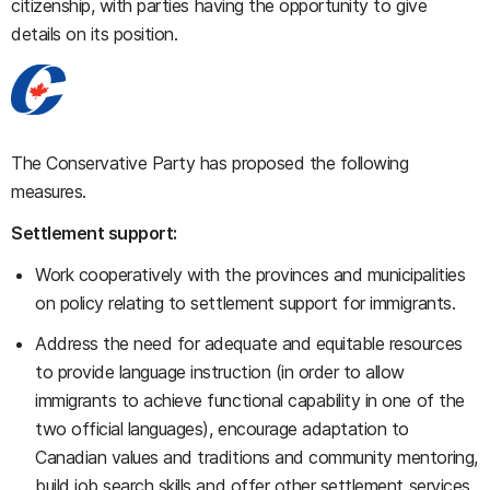
citizenship, with parties having the opportunity to give
details on its position.
The Conservative Party has proposed the following
measures.
Settlement support:
Work cooperatively with the provinces and municipalities
on policy relating to settlement support for immigrants.
Address the need for adequate and equitable resources
to provide language instruction (in order to allow
immigrants to achieve functional capability in one of the
two official languages), encourage adaptation to
Canadian values and traditions and community mentoring,
build job search skills and offer other settlement services