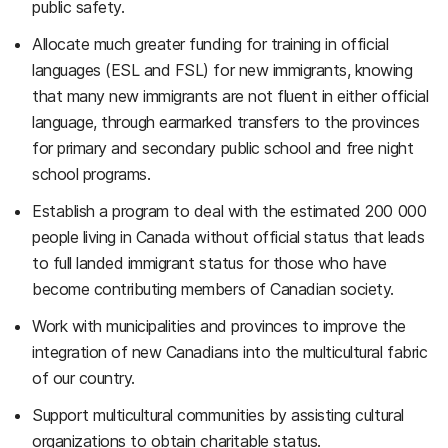
public safety.
Allocate much greater funding for training in official
languages (ESL and FSL) for new immigrants, knowing
that many new immigrants are not fluent in either official
language, through earmarked transfers to the provinces
for primary and secondary public school and free night
school programs.
Establish a program to deal with the estimated 200 000
people living in Canada without official status that leads
to full landed immigrant status for those who have
become contributing members of Canadian society.
Work with municipalities and provinces to improve the
integration of new Canadians into the multicultural fabric
of our country.
Support multicultural communities by assisting cultural
organizations to obtain charitable status.