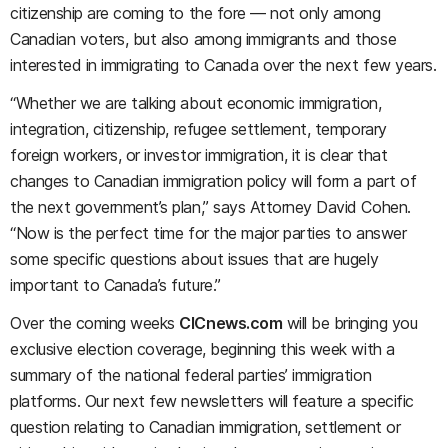
citizenship are coming to the fore — not only among
Canadian voters, but also among immigrants and those
interested in immigrating to Canada over the next few years.
“Whether we are talking about economic immigration,
integration, citizenship, refugee settlement, temporary
foreign workers, or investor immigration, it is clear that
changes to Canadian immigration policy will form a part of
the next government’s plan,” says Attorney David Cohen.
“Now is the perfect time for the major parties to answer
some specific questions about issues that are hugely
important to Canada’s future.”
Over the coming weeks
CICnews.com
will be bringing you
exclusive election coverage, beginning this week with a
summary of the national federal parties’ immigration
platforms. Our next few newsletters will feature a specific
question relating to Canadian immigration, settlement or