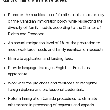
Rights of immigrants and refugees:
Promote the reunification of families as the main priority
of the Canadian immigration policy while respecting the
diversity of family models according to the Charter of
Rights and Freedoms.
An annual immigration level of 1% of the population to
meet workforce needs and family reunification requests.
Eliminate application and landing fees.
Provide language training in English or French as
appropriate.
Work with the provinces and territories to recognize
foreign diploma and professional credentials.
Reform Immigration Canada procedures to eliminate
arbitrariness in processing of requests and appeals.