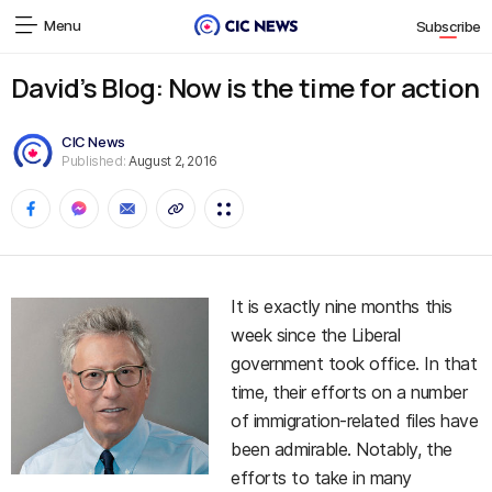
Menu
Subscribe
David’s Blog: Now is the time for action
CIC News
Published:
August 2, 2016
It is exactly nine months this
week since the Liberal
government took office. In that
time, their efforts on a number
of immigration-related files have
been admirable. Notably, the
efforts to take in many