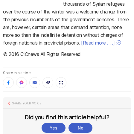
thousands of Syrian refugees
over the course of the winter was a welcome change from
the previous incumbents of the government benches. There
are, however, certain areas that demand attention, none
more so than the indefinite detention without charges of
foreign nationals in provincial prisons.
[Read more . . .]
© 2016 CICnews All Rights Reserved
Share this article
SHARE YOUR VOICE
Did you find this article helpful?
Yes
No