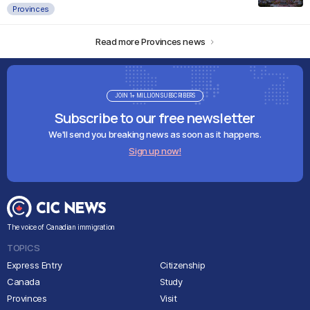
Provinces
Read more Provinces news
JOIN 1+ MILLION SUBSCRIBERS
Subscribe to our free newsletter
We'll send you breaking news as soon as it happens.
Sign up now!
The voice of Canadian immigration
TOPICS
Express Entry
Citizenship
Canada
Study
Provinces
Visit