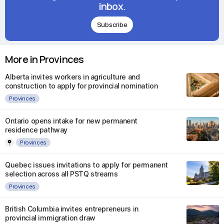
inbox.
Subscribe
More in Provinces
Alberta invites workers in agriculture and
construction to apply for provincial nomination
Provinces
Ontario opens intake for new permanent
residence pathway
Provinces
Quebec issues invitations to apply for permanent
selection across all PSTQ streams
Provinces
British Columbia invites entrepreneurs in
provincial immigration draw