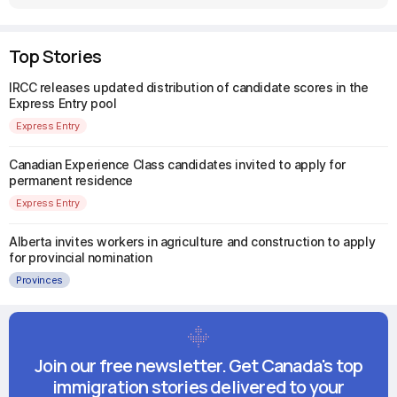
Top Stories
IRCC releases updated distribution of candidate scores in the
Express Entry pool
Express Entry
Canadian Experience Class candidates invited to apply for
permanent residence
Express Entry
Alberta invites workers in agriculture and construction to apply
for provincial nomination
Provinces
Join our free newsletter. Get Canada's top
immigration stories delivered to your