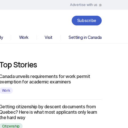
Advertise with us
Subscribe
dy
Work
Visit
Settling in Canada
Top Stories
Canada unveils requirements for work permit
exemption for academic examiners
Work
Getting citizenship by descent documents from
Quebec? Here is what most applicants only learn
the hard way
Citizenship