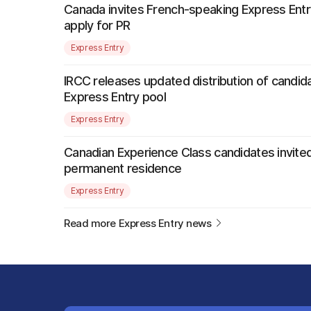
Canada invites French-speaking Express Entr
apply for PR
Express Entry
IRCC releases updated distribution of candida
Express Entry pool
Express Entry
Canadian Experience Class candidates invited
permanent residence
Express Entry
Read more Express Entry news