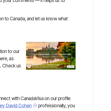
 your comments — it helps us to
on to Canada, and let us know what
ion to our
ere, as
s. Check us
onnect with CanadaVisa on our profile
ney David Cohen
professionally, you