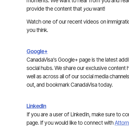
moments. We want to hear from you and read
provide the content that
you
want!
Watch one of our recent videos on immigrati
you think.
Google+
CanadaVisa's Google+ page is the latest addit
social hubs. We share our exclusive content h
well as across all of our social media channel
out, and bookmark CanadaVisa today.
LinkedIn
If you are a user of LinkedIn, make sure to c
page. If you would like to connect with
Attor