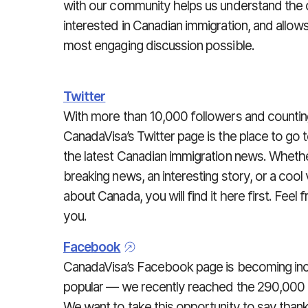
with our community helps us understand the
interested in Canadian immigration, and allow
most engaging discussion possible.
Twitter
With more than 10,000 followers and countin
CanadaVisa’s Twitter page is the place to go t
the latest Canadian immigration news. Whether
breaking news, an interesting story, or a cool
about Canada, you will find it here first. Feel
you.
Facebook
CanadaVisa’s Facebook page is becoming inc
popular — we recently reached the 290,000 l
We want to take this opportunity to say than