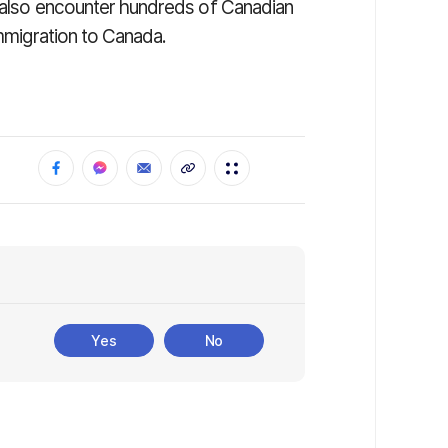
l also encounter hundreds of Canadian
immigration to Canada.
Yes
No