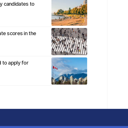
y candidates to
te scores in the
 to apply for