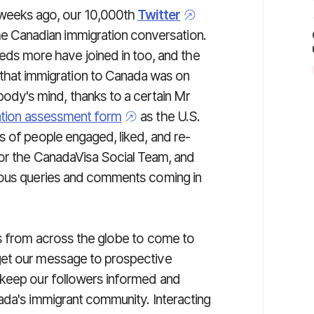
 weeks ago, our 10,000th
Twitter
he Canadian immigration conversation.
eds more have joined in too, and the
that immigration to Canada was on
body's mind, thanks to a certain Mr
ation assessment form
as the U.S.
s of people engaged, liked, and re-
for the CanadaVisa Social Team, and
ious queries and comments coming in
ls from across the globe to come to
get our message to prospective
 keep our followers informed and
ada's immigrant community. Interacting