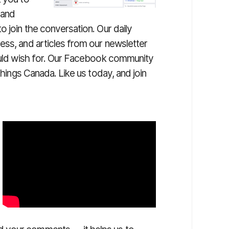
 and
o join the conversation. Our daily
ess, and articles from our newsletter
could wish for. Our Facebook community
things Canada. Like us today, and join