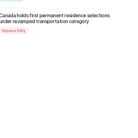
Canada holds first permanent residence selections
under revamped transportation category
Express Entry