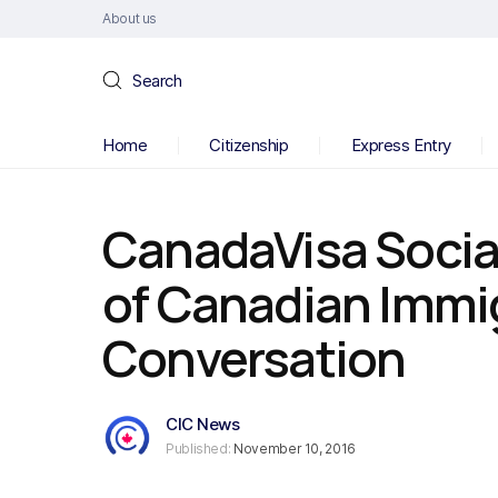
About us
Search
Home
Citizenship
Express Entry
CanadaVisa Socia
of Canadian Immi
Conversation
CIC News
Published:
November 10, 2016