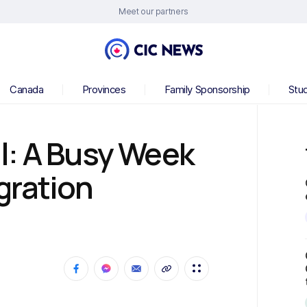
Meet our partners
Canada
Provinces
Family Sponsorship
Stu
l: A Busy Week
gration