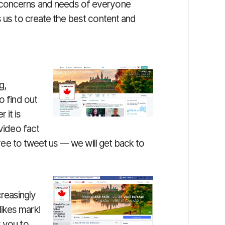
 concerns and needs of everyone
s us to create the best content and
g,
o find out
 it is
 video fact
 free to tweet us — we will get back to
reasingly
ikes mark!
k you to