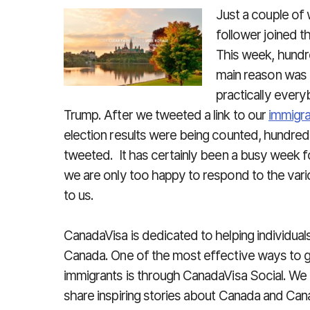
Just a couple of
follower joined t
This week, hundr
main reason was 
practically every
Trump. After we tweeted a link to our
immigr
election results were being counted, hundred
tweeted. It has certainly been a busy week 
we are only too happy to respond to the var
to us.
CanadaVisa is dedicated to helping individua
Canada. One of the most effective ways to 
immigrants is through CanadaVisa Social. We
share inspiring stories about Canada and Can