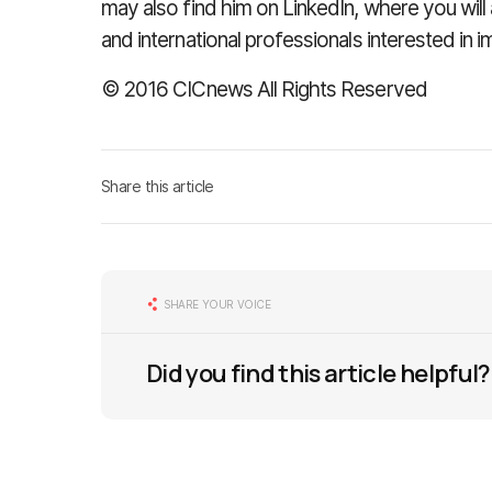
may also find him on LinkedIn, where you wil
and international professionals interested in 
© 2016 CICnews All Rights Reserved
Share this article
SHARE YOUR VOICE
Did you find this article helpful?