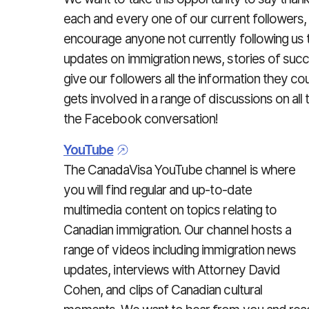
each and every one of our current followers,
encourage anyone not currently following us t
updates on immigration news, stories of succ
give our followers all the information they 
gets involved in a range of discussions on all 
the Facebook conversation!
YouTube
The CanadaVisa YouTube channel is where
you will find regular and up-to-date
multimedia content on topics relating to
Canadian immigration. Our channel hosts a
range of videos including immigration news
updates, interviews with Attorney David
Cohen, and clips of Canadian cultural