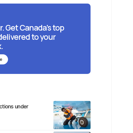
r. Get Canada's top
delivered to your
.
be
ctions under