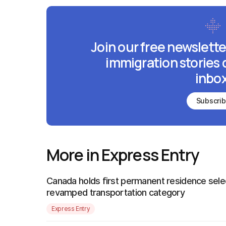
Join our free newslette
immigration stories 
inbox
Subscri
More in Express Entry
Canada holds first permanent residence sele
revamped transportation category
Express Entry