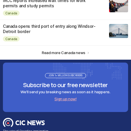
IRCC reports increased wait times for work
permits and study permits
Canada
Canada opens third port of entry along Windsor-
Detroit border
Canada
Read more Canada news
JOIN 1+ MILLION SUBSCRIBERS
Subscribe to our free newsletter
We'll send you breaking news as soon as it happens.
Sign up now!