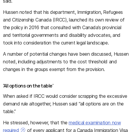
said.
Hussen noted that his department, Immigration, Refugees
and Citizenship Canada (IRCC), launched its own review of
the policy in 2016 that consulted with Canada’s provincial
and territorial governments and disability advocates, and
took into consideration the current legal landscape.
A number of potential changes have been discussed, Hussen
noted, including adjustments to the cost threshold and
changes in the groups exempt from the provision.
'All options on the table'
When asked if IRCC would consider scrapping the excessive
demand rule altogether, Hussen said “all options are on the
table.”
He stressed, however, that the
medical examination now
required
of e
very applicant for a Canada Immigration Visa