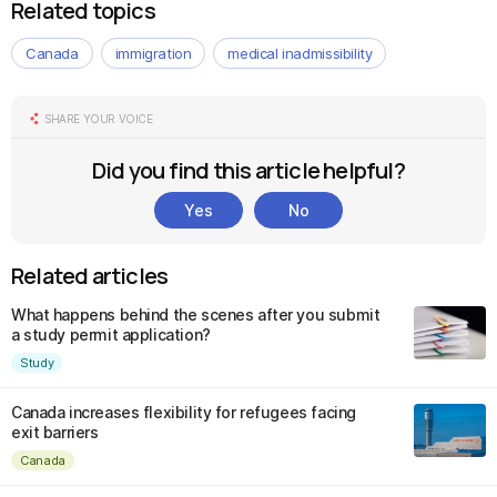
Related topics
Canada
immigration
medical inadmissibility
SHARE YOUR VOICE
Did you find this article helpful?
Yes
No
Related articles
What happens behind the scenes after you submit
a study permit application?
Study
Canada increases flexibility for refugees facing
exit barriers
Canada