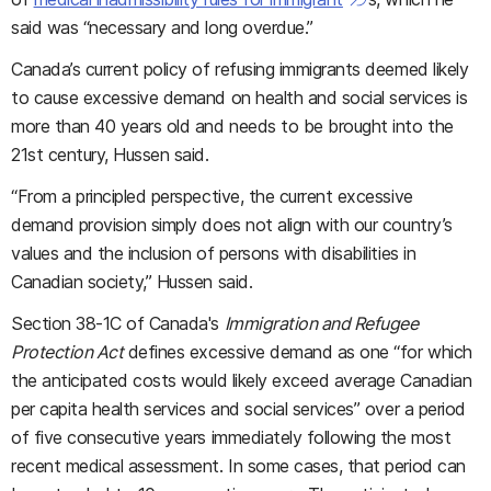
said was “necessary and long overdue.”
Canada’s current policy of refusing immigrants deemed likely
to cause excessive demand on health and social services is
more than 40 years old and needs to be brought into the
21st century, Hussen said.
“From a principled perspective, the current excessive
demand provision simply does not align with our country’s
values and the inclusion of persons with disabilities in
Canadian society,” Hussen said.
Section 38-1C of Canada's
Immigration and Refugee
Protection Act
defines excessive demand as one “for which
the anticipated costs would likely exceed average Canadian
per capita health services and social services” over a period
of five consecutive years immediately following the most
recent medical assessment. In some cases, that period can