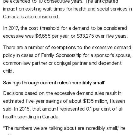
be extended to 10 consecutive years. The anticipated
impact on existing wait times for health and social services in
Canada is also considered.
In 2017, the cost threshold for a demand to be considered
excessive was
$6,655 per year, or $33,275 over five years.
There are a number of exemptions to the excessive demand
policy in cases of Family Sponsorship for a sponsor's spouse,
common-law partner or conjugal partner and dependent
child.
Savings through current rules 'incredibly small'
Decisions based on the excessive demand rules result in
estimated five-year savings of about $135 million, Hussen
said. In 2015, that amount represented 0.1 per cent of all
health spending in Canada.
“The numbers we are talking about are incredibly small,” he