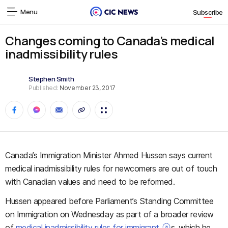
Menu
Subscribe
Changes coming to Canada’s medical
inadmissibility rules
Stephen Smith
Published:
November 23, 2017
Canada’s Immigration Minister Ahmed Hussen says current
medical inadmissibility rules for newcomers are out of touch
with Canadian values and need to be reformed.
Hussen appeared before Parliament’s Standing Committee
on Immigration on Wednesday as part of a broader review
of
medical inadmissibility rules for immigrant
s, which he