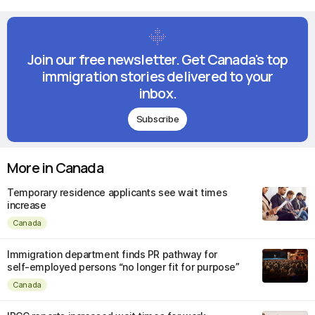
Join our free newsletter. Get Canada's top
immigration stories delivered to your
inbox.
Subscribe
More in Canada
Temporary residence applicants see wait times
increase
Canada
Immigration department finds PR pathway for
self-employed persons “no longer fit for purpose”
Canada