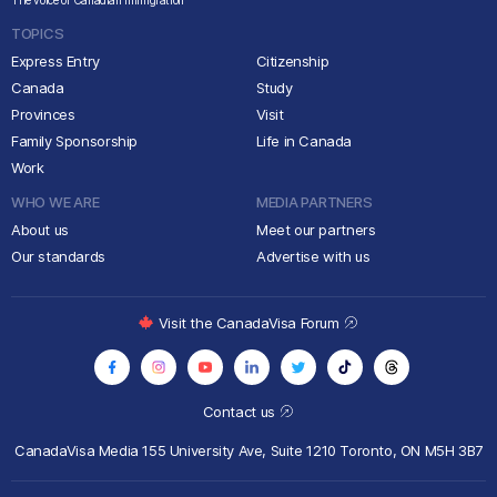
The voice of Canadian immigration
TOPICS
Express Entry
Citizenship
Canada
Study
Provinces
Visit
Family Sponsorship
Life in Canada
Work
WHO WE ARE
MEDIA PARTNERS
About us
Meet our partners
Our standards
Advertise with us
Visit the CanadaVisa Forum
Contact us
CanadaVisa Media
155 University Ave, Suite 1210
Toronto, ON M5H 3B7