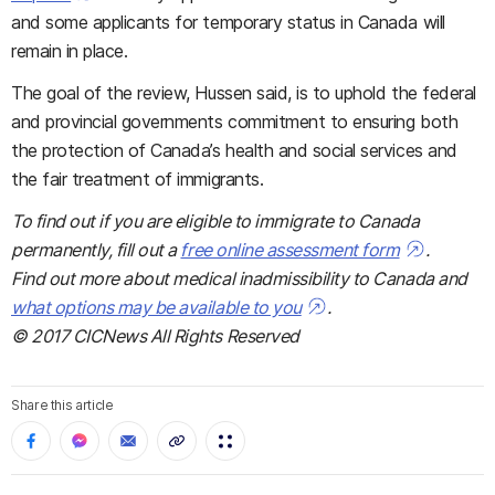
and some applicants for temporary status in Canada
will
remain in place.
The goal of the review, Hussen said, is to uphold the federal
and provincial governments commitment to ensuring both
the protection of Canada’s health and social services and
the fair treatment of immigrants.
To find out if you are eligible to immigrate to Canada
permanently, fill out a
free online assessment form
.
Find out more about medical inadmissibility to Canada and
what options may be available to you
.
© 2017 CICNews All Rights Reserved
Share this article