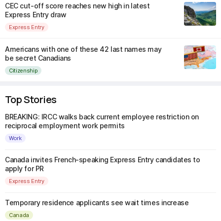
CEC cut-off score reaches new high in latest
Express Entry draw
Express Entry
Americans with one of these 42 last names may
be secret Canadians
Citizenship
Top Stories
BREAKING: IRCC walks back current employee restriction on
reciprocal employment work permits
Work
Canada invites French-speaking Express Entry candidates to
apply for PR
Express Entry
Temporary residence applicants see wait times increase
Canada