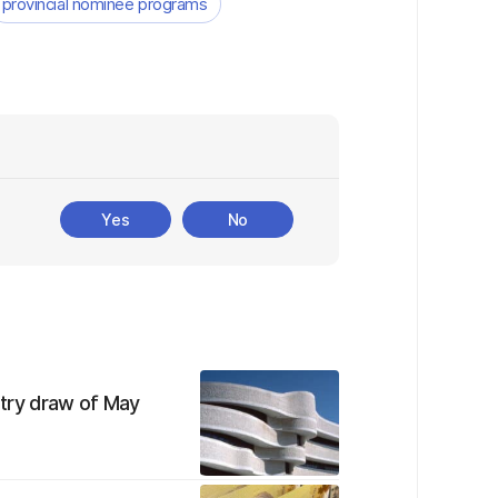
provincial nominee programs
Yes
No
Entry draw of May