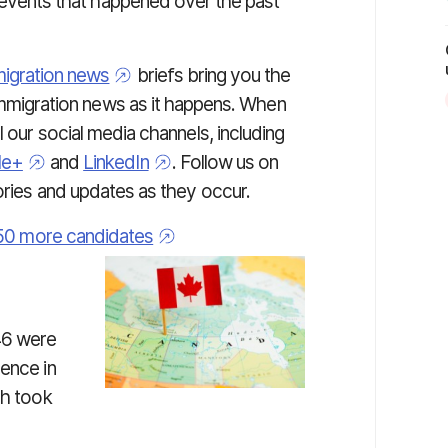
 events that happened over the past
igration news
briefs bring you the
immigration news as it happens. When
l our social media channels, including
le+
and
LinkedIn
. Follow us on
tories and updates as they occur.
,750 more candidates
46 were
dence in
ch took