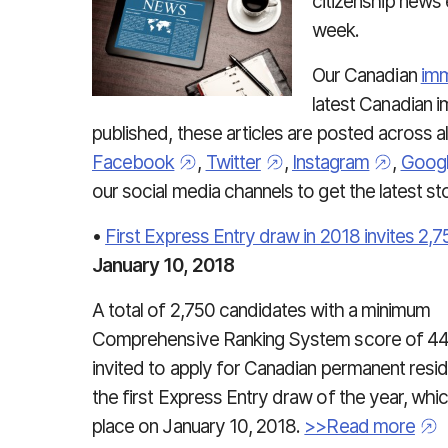
citizenship news
week.
Our Canadian
imm
latest Canadian 
published, these articles are posted across al
Facebook
,
Twitter
,
Instagram
,
Goog
our social media channels to get the latest s
•
First Express Entry draw in 2018 invites 2
January 10, 2018
A total of 2,750 candidates with a minimum
Comprehensive Ranking System score of 4
invited to apply for Canadian permanent resi
the first Express Entry draw of the year, whi
place on January 10, 2018.
>>Read more