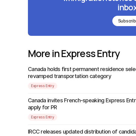
inbox
Subscri
More in Express Entry
Canada holds first permanent residence sele
revamped transportation category
Express Entry
Canada invites French-speaking Express Entr
apply for PR
Express Entry
IRCC releases updated distribution of candida