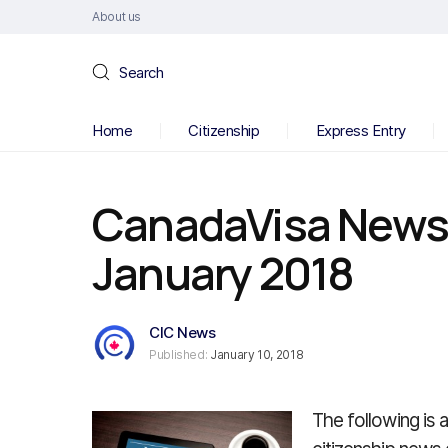
About us
Search
Home
Citizenship
Express Entry
CanadaVisa News B
January 2018
CIC News
Published:
January 10, 2018
The following is