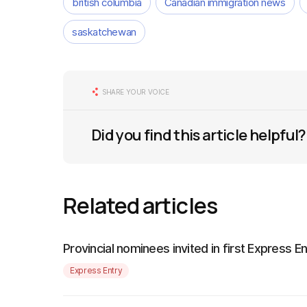
british columbia
Canadian immigration news
saskatchewan
SHARE YOUR VOICE
Did you find this article helpful?
Related articles
Provincial nominees invited in first Express 
Express Entry