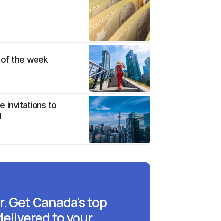
w of the week
 invitations to
l
r. Get Canada's top
delivered to your