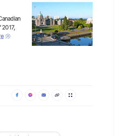
 Canadian
f 2017,
re