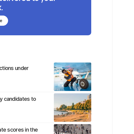
.
be
ctions under
y candidates to
te scores in the