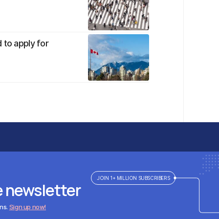
 to apply for
JOIN 1+ MILLION SUBSCRIBERS
e newsletter
ens.
Sign up now!