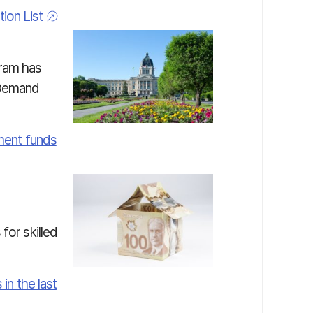
on List
ram has
-Demand
ement funds
for skilled
in the last