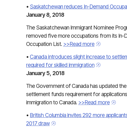
•
Saskatchewan reduces In-Demand Occupati
January 8, 2018
The Saskatchewan Immigrant Nominee Prog
removed five more occupations from its In
Occupation List.
>>Read more
•
Canada introduces slight increase to settl
required for skilled immigration
January 5, 2018
The Government of Canada has updated the
settlement funds requirement for applications 
immigration to Canada.
>>Read more
•
British Columbia invites 292 more applicants 
2017 draw