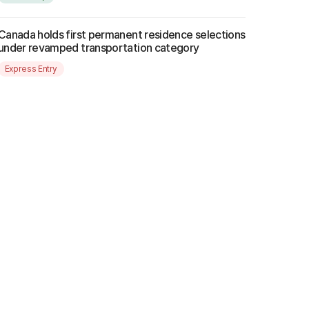
Canada holds first permanent residence selections
under revamped transportation category
Express Entry