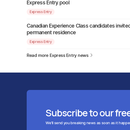
Express Entry pool
Express Entry
Canadian Experience Class candidates invited
permanent residence
Express Entry
Read more Express Entry news
Subscribe to our fre
We'll send you breaking news as soon as it happ