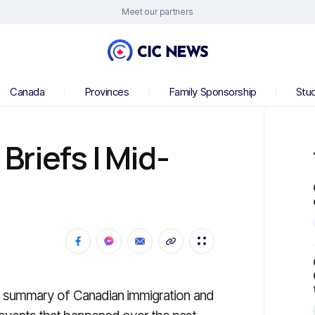
Meet our partners
Canada
Provinces
Family Sponsorship
Stu
riefs | Mid-
 a summary of Canadian immigration and