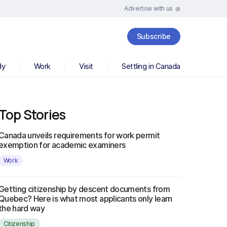
Advertise with us
Subscribe
dy
Work
Visit
Settling in Canada
Top Stories
Canada unveils requirements for work permit
exemption for academic examiners
Work
Getting citizenship by descent documents from
Quebec? Here is what most applicants only learn
the hard way
Citizenship