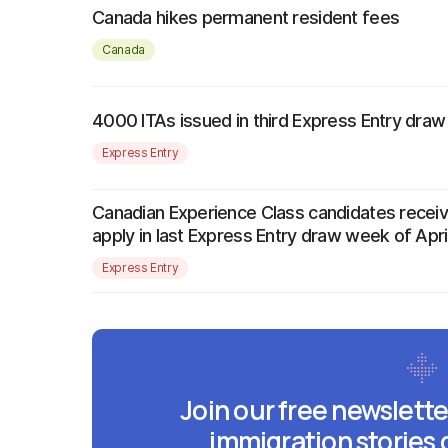
Canada hikes permanent resident fees
Canada
4000 ITAs issued in third Express Entry dra
Express Entry
Canadian Experience Class candidates receive
apply in last Express Entry draw week of Apri
Express Entry
Join our free newslette
immigration stories 