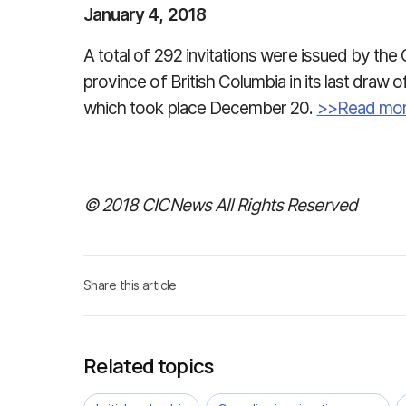
January 4, 2018
A total of 292 invitations were issued by the
province of British Columbia in its last draw o
which took place December 20.
>>Read mo
© 2018 CICNews All Rights Reserved
Share this article
Related topics