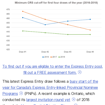
To find out if you are eligible to enter the Express Entry pool,
fill out a FREE assessment form.
This latest Express Entry draw follows a
busy start of the
year for Canada's Express Entry-linked Provincial Nominee
Programs
(PNPs). A recent example is Ontario, which
conducted its
largest invitation round yet
of 2018