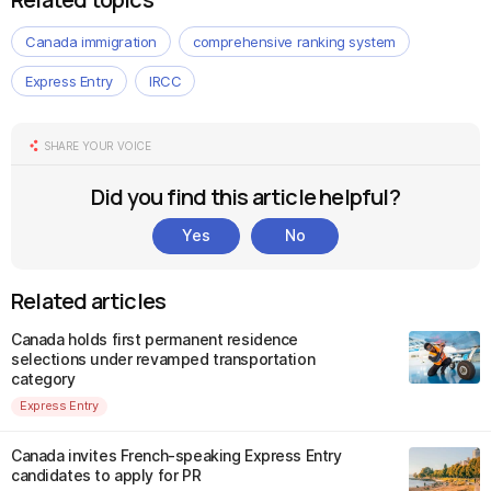
Canada immigration
comprehensive ranking system
Express Entry
IRCC
SHARE YOUR VOICE
Did you find this article helpful?
Yes
No
Related articles
Canada holds first permanent residence
selections under revamped transportation
category
Express Entry
Canada invites French-speaking Express Entry
candidates to apply for PR