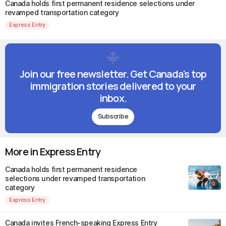
Canada holds first permanent residence selections under
revamped transportation category
Express Entry
Join our free newsletter. Get Canada's top
immigration stories delivered to your
inbox.
Subscribe
More in Express Entry
Canada holds first permanent residence
selections under revamped transportation
category
Express Entry
Canada invites French-speaking Express Entry