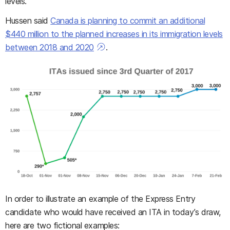
levels.
Hussen said
Canada is planning to commit an additional
$440 million to the planned increases in its immigration levels
between 2018 and 2020
.
In order to illustrate an example of the Express Entry
candidate who would have received an ITA in today’s draw,
here are two fictional examples: