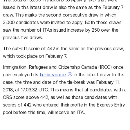
issued in this latest draw is also the same as the February 7
draw. This marks the second consecutive draw in which
3,000 candidates were invited to apply. Both these draws
saw the number of ITAs issued increase by 250 over the
previous five draws.
The cut-off score of 442 is the same as the previous draw,
which took place on February 7.
Immigration, Refugees and Citizenship Canada (IRCC) once
gain employed its
tie-break rule
in this latest draw. In this
case, the time and date of the tie-break was February 11,
2018, at 17:03:32 UTC. This means that all candidates with a
CRS score above 442, as well as those candidates with
scores of 442 who entered their profile in the Express Entry
pool before this time, will receive an ITA.