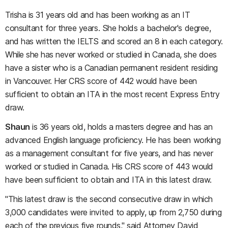
Trisha
is 31 years old and has been working as an IT
consultant for three years. She holds a bachelor's degree,
and has written the IELTS and scored an 8 in each category.
While she has never worked or studied in Canada, she does
have a sister who is a Canadian permanent resident residing
in Vancouver. Her CRS score of 442 would have been
sufficient to obtain an ITA in the most recent Express Entry
draw.
Shaun
is 36 years old, holds a masters degree and has an
advanced English language proficiency. He has been working
as a management consultant for five years, and has never
worked or studied in Canada. His CRS score of 443 would
have been sufficient to obtain and ITA in this latest draw.
"This latest draw is the second consecutive draw in which
3,000 candidates were invited to apply, up from 2,750 during
each of the previous five rounds," said Attorney David