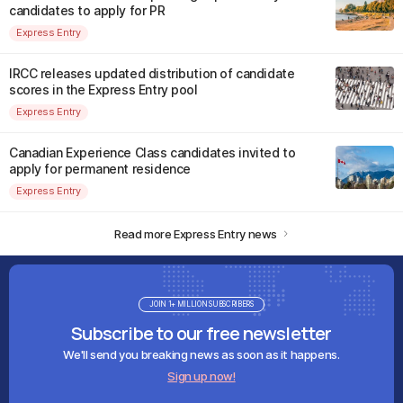
candidates to apply for PR
Express Entry
IRCC releases updated distribution of candidate
scores in the Express Entry pool
Express Entry
Canadian Experience Class candidates invited to
apply for permanent residence
Express Entry
Read more Express Entry news
JOIN 1+ MILLION SUBSCRIBERS
Subscribe to our free newsletter
We'll send you breaking news as soon as it happens.
Sign up now!