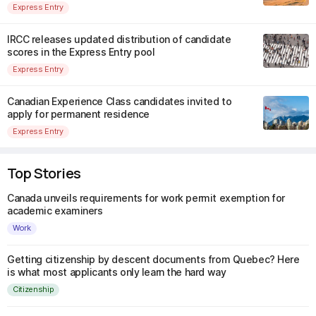
Express Entry
IRCC releases updated distribution of candidate
scores in the Express Entry pool
Express Entry
Canadian Experience Class candidates invited to
apply for permanent residence
Express Entry
Top Stories
Canada unveils requirements for work permit exemption for
academic examiners
Work
Getting citizenship by descent documents from Quebec? Here
is what most applicants only learn the hard way
Citizenship