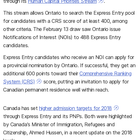
through its
Human Capital Priorities Stream
.
This stream allows Ontario to search the Express Entry pool
for candidates with a CRS score of at least 400, among
other criteria. The February 13 draw saw Ontario issue
Notifications of Interest (NOIs) to 488 Express Entry
candidates.
Express Entry candidates who receive an NOI can apply for
a provincial nomination by Ontario. If successful, they get an
additional 600 points toward their
Comprehensive Ranking
System (CRS)
score, putting an invitation to apply for
Canadian permanent residence well within reach.
Canada has set
higher admission targets for 2018
through Express Entry and its PNPs. Both were highlighted
by Canada's Minister of Immigration, Refugees and
Citizenship, Ahmed Hussen, in a recent update on the 2018