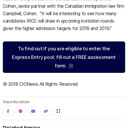
Cohen, senior partner with the Canadian immigration law firm
Campbell, Cohen. "It will be interesting to see how many
candidates IRCC will draw in upcoming invitation rounds
given the higher admission targets for 2018 and 2019."
To find out if you are eligible to enter the
Express Entry pool, fill out a FREE assessment
form.
© 2018 CICNews All Rights Reserved
Share this article
Related topics