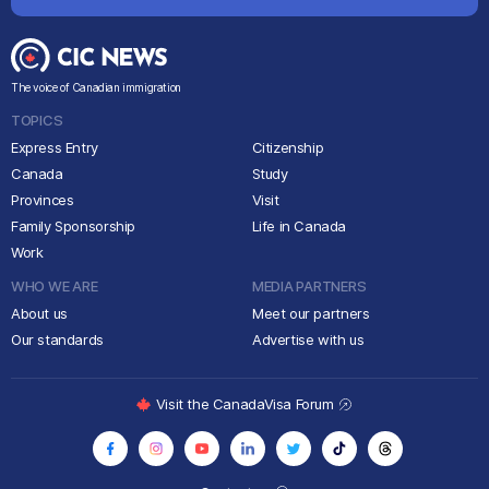
The voice of Canadian immigration
TOPICS
Express Entry
Citizenship
Canada
Study
Provinces
Visit
Family Sponsorship
Life in Canada
Work
WHO WE ARE
MEDIA PARTNERS
About us
Meet our partners
Our standards
Advertise with us
Visit the CanadaVisa Forum