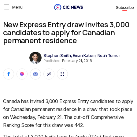
Menu
Subscribe
New Express Entry draw invites 3,000
candidates to apply for Canadian
permanent residence
Stephen Smith
,
Eman Katem
,
Noah Turner
Published:
February 21, 2018
Canada has invited 3,000 Express Entry candidates to apply
for Canadian permanent residence in a draw that took place
on Wednesday, February 21. The cut-off Comprehensive
Ranking Score for this draw was 442.
The total of 3,000 Invitations to Apply (ITAs) that were