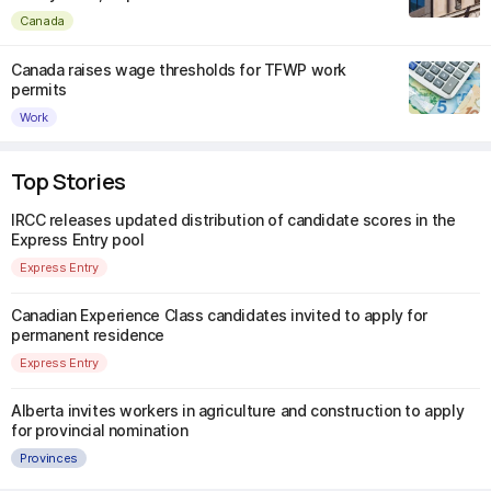
Canada
Canada raises wage thresholds for TFWP work
permits
Work
Top Stories
IRCC releases updated distribution of candidate scores in the
Express Entry pool
Express Entry
Canadian Experience Class candidates invited to apply for
permanent residence
Express Entry
Alberta invites workers in agriculture and construction to apply
for provincial nomination
Provinces