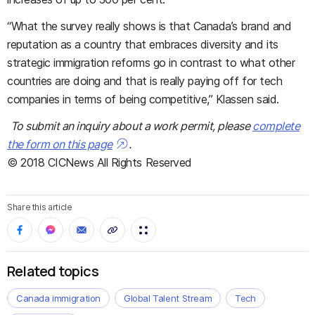
“What the survey really shows is that Canada’s brand and
reputation as a country that embraces diversity and its
strategic immigration reforms go in contrast to what other
countries are doing and that is really paying off for tech
companies in terms of being competitive,” Klassen said.
To submit an inquiry about a work permit, please
complete
the form on this page
.
© 2018 CICNews All Rights Reserved
Share this article
Related topics
Canada immigration
Global Talent Stream
Tech