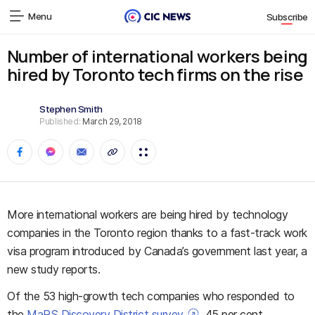
Menu
Subscribe
Number of international workers being
hired by Toronto tech firms on the rise
Stephen Smith
Published:
March 29, 2018
More international workers are being hired by technology
companies in the Toronto region thanks to a fast-track work
visa program introduced by Canada’s government last year, a
new study reports.
Of the 53 high-growth tech companies who responded to
the
MaRS Discovery District survey
, 45 per cent