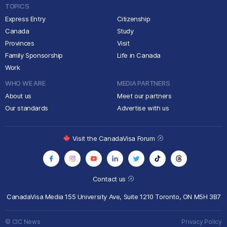
TOPICS
Express Entry
Citizenship
Canada
Study
Provinces
Visit
Family Sponsorship
Life in Canada
Work
WHO WE ARE
MEDIA PARTNERS
About us
Meet our partners
Our standards
Advertise with us
Visit the CanadaVisa Forum
Contact us
CanadaVisa Media
155 University Ave, Suite 1210
Toronto, ON M5H 3B7
© CIC News
Privacy Policy