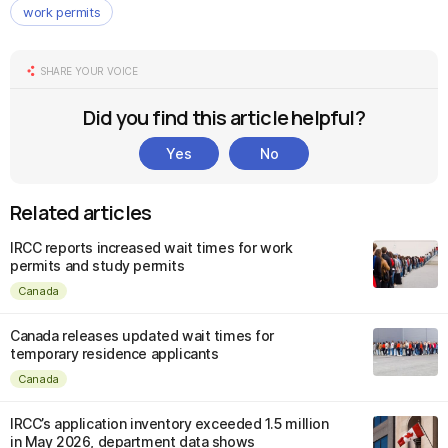
work permits
SHARE YOUR VOICE
Did you find this article helpful?
Yes
No
Related articles
IRCC reports increased wait times for work
permits and study permits
Canada
Canada releases updated wait times for
temporary residence applicants
Canada
IRCC’s application inventory exceeded 1.5 million
in May 2026, department data shows