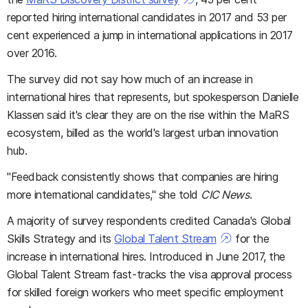
reported hiring international candidates in 2017 and 53 per
cent experienced a jump in international applications in 2017
over 2016.
The survey did not say how much of an increase in
international hires that represents, but spokesperson Danielle
Klassen said it's clear they are on the rise within the MaRS
ecosystem, billed as the world's largest urban innovation
hub.
"Feedback consistently shows that companies are hiring
more international candidates," she told
CIC News
.
A majority of survey respondents credited Canada's Global
Skills Strategy and its
Global Talent Stream
for the
increase in international hires. Introduced in June 2017, the
Global Talent Stream fast-tracks the visa approval process
for skilled foreign workers who meet specific employment