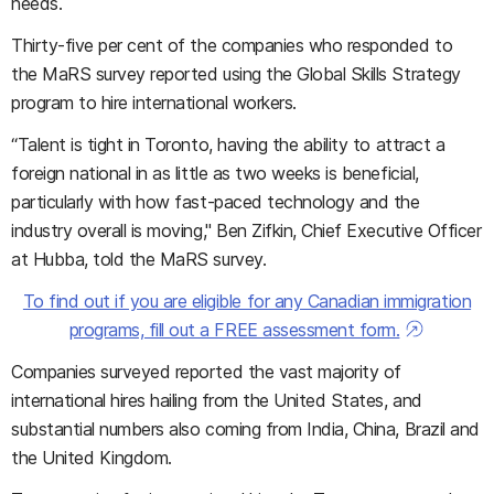
needs.
Thirty-five per cent of the companies who responded to
the MaRS survey reported using the Global Skills Strategy
program to hire international workers.
“Talent is tight in Toronto, having the ability to attract a
foreign national in as little as two weeks is beneficial,
particularly with how fast-paced technology and the
industry overall is moving," Ben Zifkin, Chief Executive Officer
at Hubba, told the MaRS survey.
To find out if you are eligible for any Canadian immigration
programs, fill out a FREE assessment form.
Companies surveyed reported the vast majority of
international hires hailing from the United States, and
substantial numbers also coming from India, China, Brazil and
the United Kingdom.