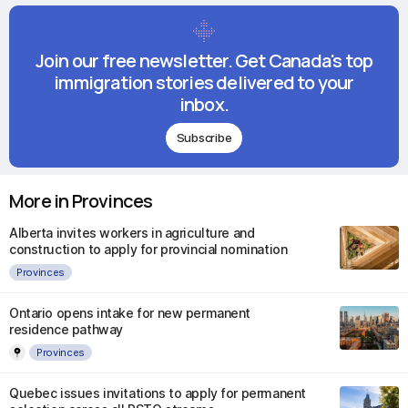
Join our free newsletter. Get Canada's top
immigration stories delivered to your
inbox.
Subscribe
More in Provinces
Alberta invites workers in agriculture and
construction to apply for provincial nomination
Provinces
Ontario opens intake for new permanent
residence pathway
Provinces
Quebec issues invitations to apply for permanent