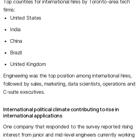
Top countries for international hires by Toronto-area tech
firms:
United States
India
China
Brazil
United Kingdom
Engineering was the top position among international hires,
followed by sales, marketing, data scientists, operations and
C-suite executives.
International political climate contributing to rise in
international applications
One company that responded to the survey reported rising
interest from junior and mid-level engineers currently working