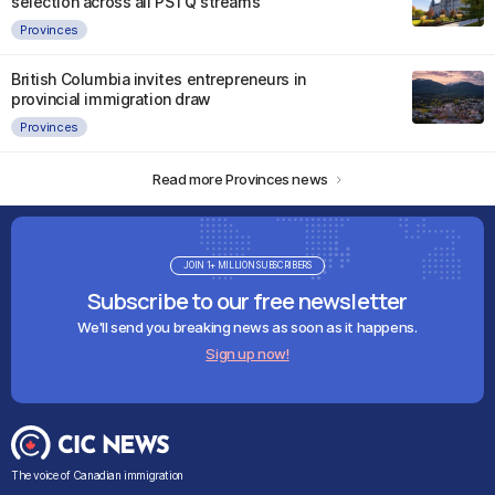
selection across all PSTQ streams
Provinces
British Columbia invites entrepreneurs in
provincial immigration draw
Provinces
Read more Provinces news
JOIN 1+ MILLION SUBSCRIBERS
Subscribe to our free newsletter
We'll send you breaking news as soon as it happens.
Sign up now!
The voice of Canadian immigration