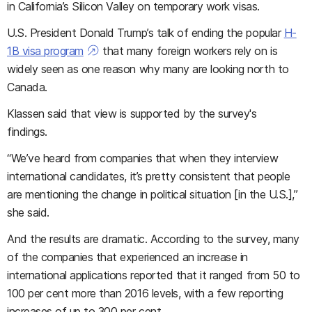
in California’s Silicon Valley on temporary work visas.
U.S. President Donald Trump’s talk of ending the popular
H-
1B visa program
that many foreign workers rely on is
widely seen as one reason why many are looking north to
Canada.
Klassen said that view is supported by the survey's
findings.
“We’ve heard from companies that when they interview
international candidates, it’s pretty consistent that people
are mentioning the change in political situation [in the U.S.],”
she said
.
And the results are dramatic. According to the survey, many
of the companies that experienced an increase in
international applications reported that it ranged from 50 to
100 per cent more than 2016 levels, with a few reporting
increases of up to 300 per cent.