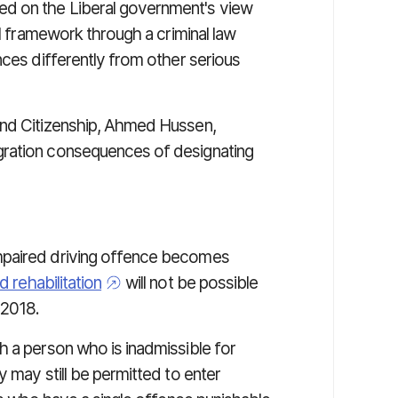
d on the Liberal government's view
al framework through a criminal law
nces differently from other serious
and Citizenship, Ahmed Hussen,
gration consequences of designating
mpaired driving offence becomes
 rehabilitation
will not be possible
 2018.
h a person who is inadmissible for
y may still be permitted to enter