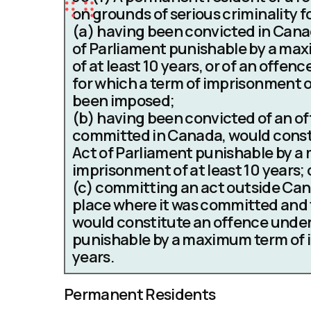
on grounds of serious criminality f
(a)
having been convicted in Canad
of Parliament punishable by a ma
of at least 10 years, or of an offen
for which a term of imprisonment 
been imposed;
(b)
having been convicted of an of
committed in Canada, would const
Act of Parliament punishable by 
imprisonment of at least 10 years; 
(c)
committing an act outside Cana
place where it was committed and 
would constitute an offence under
punishable by a maximum term of i
years.
Permanent Residents