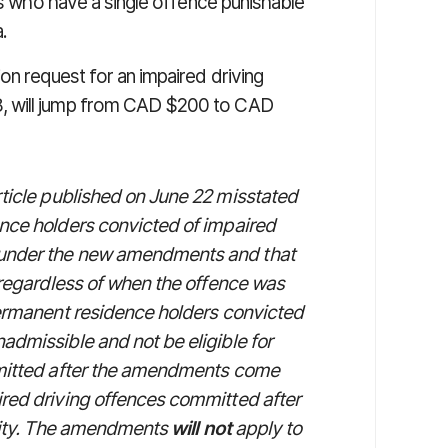
ls who have a single offence punishable
.
on request for an impaired driving
, will jump from CAD $200 to CAD
 article published on June 22 misstated
ence holders convicted of impaired
 under the new amendments and that
, regardless of when the offence was
permanent residence holders convicted
admissible and not be eligible for
mmitted after the amendments come
ired driving offences committed after
ality. The amendments
will not
apply to