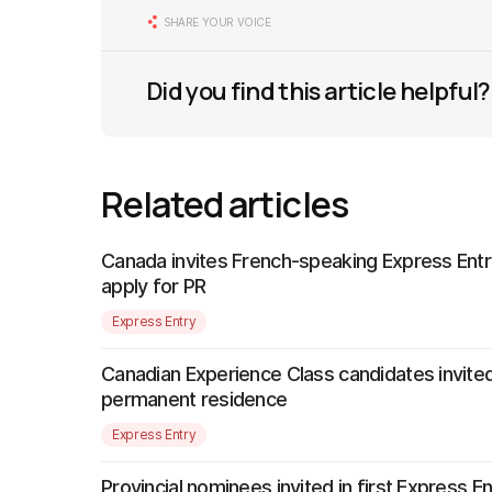
SHARE YOUR VOICE
Did you find this article helpful?
Related articles
Canada invites French-speaking Express Entr
apply for PR
Express Entry
Canadian Experience Class candidates invited
permanent residence
Express Entry
Provincial nominees invited in first Express E