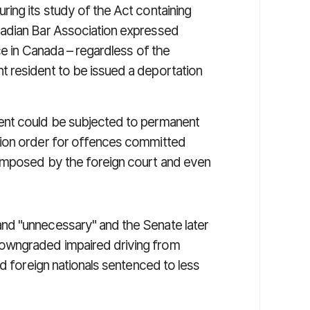
ring its study of the Act containing
nadian Bar Association expressed
ce in Canada – regardless of the
 resident to be issued a deportation
ent could be subjected to permanent
tion order for offences committed
imposed by the foreign court and even
nd "unnecessary" and the Senate later
owngraded impaired driving from
nd foreign nationals sentenced to less