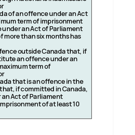
or
a of an offence under an Act
ximum term of imprisonment
ce under an Act of Parliament
of more than six months has
fence outside Canada that, if
itute an offence under an
a maximum term of
or
da that is an offence in the
that, if committed in Canada,
 an Act of Parliament
mprisonment of at least 10