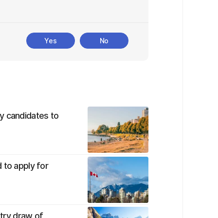
Yes
No
y candidates to
 to apply for
ntry draw of