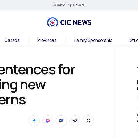
Meet our partners
Canada
Provinces
Family Sponsorship
Stu
entences for
sing new
erns