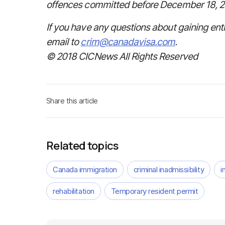
offences committed before December 18, 2
If you have any questions about gaining ent
email to
crim@canadavisa.com
.
© 2018 CICNews All Rights Reserved
Share this article
Related topics
Canada immigration
criminal inadmissibility
i
rehabilitation
Temporary resident permit