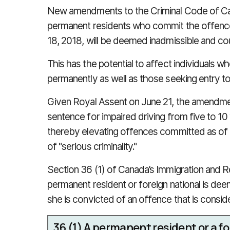
New amendments to the Criminal Code of Ca
permanent residents who commit the offence
18, 2018, will be deemed inadmissible and co
This has the potential to affect individuals 
permanently as well as those seeking entry t
Given Royal Assent on June 21, the amendme
sentence for impaired driving from five to 1
thereby elevating offences committed as of
of "serious criminality."
Section 36 (1) of Canada’s Immigration and R
permanent resident or foreign national is d
she is convicted of an offence that is conside
36
(1)
A permanent resident or a for