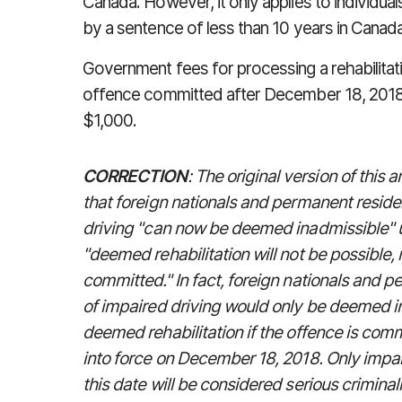
Canada. However, it only applies to
individua
by a sentence of less than 10 years in Canada
Government fees for processing a rehabilitati
offence committed after December 18, 2018
$1,000.
CORRECTION
: The original version of this
that foreign nationals and permanent resid
driving "can now be deemed inadmissible"
"deemed rehabilitation will not be possible
committed." In fact, foreign nationals and 
of impaired driving would only be deemed in
deemed rehabilitation if the offence is co
into force on December 18, 2018. Only impa
this date will be considered serious crimin