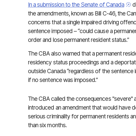
In a submission to the Senate of Canada
du
the amendments, known as Bill C-46, the Ca
concerns that a single impaired driving offen
sentence imposed – “could cause a permanent
order and lose permanent resident status.”
The CBA also warned that a permanent resid
residency status proceedings and a deporta
outside Canada “regardless of the sentence 
if no sentence was imposed.”
The CBA called the consequences "severe" a
introduced an amendment that would have d
serious criminality for permanent residents a
than six months.