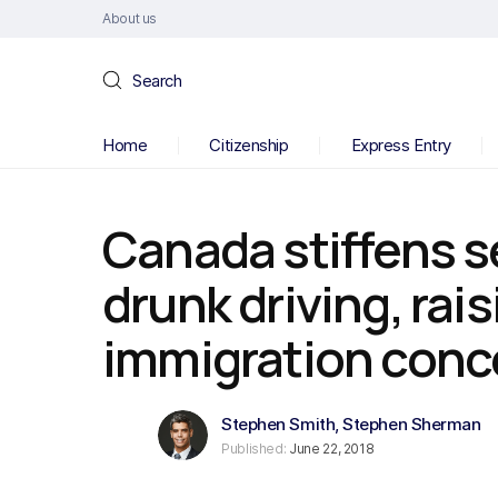
About us
Search
Home
Citizenship
Express Entry
Canada stiffens s
drunk driving, rai
immigration conc
Stephen Smith
,
Stephen Sherman
Published:
June 22, 2018