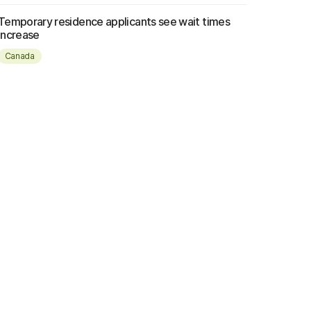
Temporary residence applicants see wait times
increase
Canada