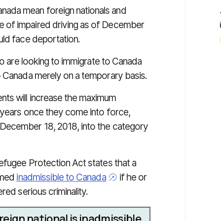
nada mean foreign nationals and
 of impaired driving as of December
uld face deportation.
who are looking to immigrate to Canada
o Canada merely on a temporary basis.
nts will increase the maximum
0 years once they come into force,
 December 18, 2018, into the category
efugee Protection Act states that a
eemed
inadmissible to Canada
if he or
red serious criminality.
eign national is inadmissible