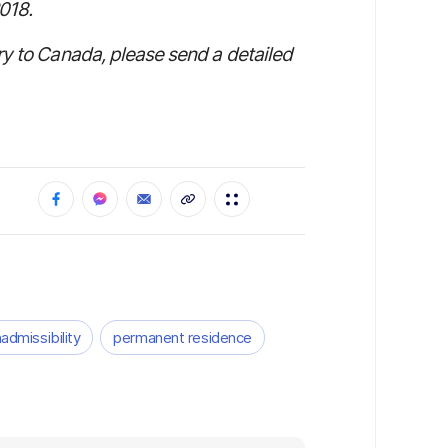
018.
ry to Canada, please send a detailed
nadmissibility
permanent residence