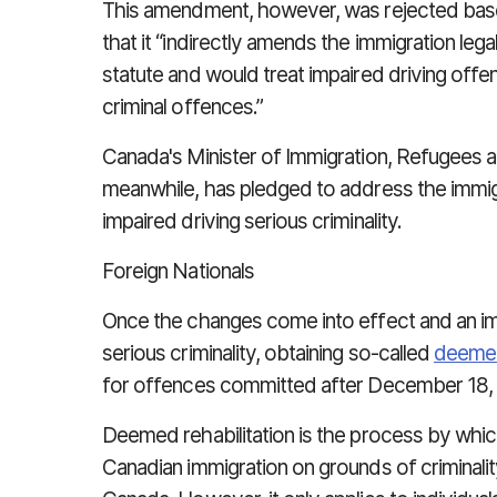
This amendment, however, was rejected base
that it “indirectly amends the immigration leg
statute and would treat impaired driving offe
criminal offences.”
Canada's Minister of Immigration, Refugees 
meanwhile, has pledged to address the immi
impaired driving serious criminality.
Foreign Nationals
Once the changes come into effect and an i
serious criminality, obtaining so-called
deemed
for offences committed after December 18,
Deemed rehabilitation is the process by whic
Canadian immigration on grounds of criminalit