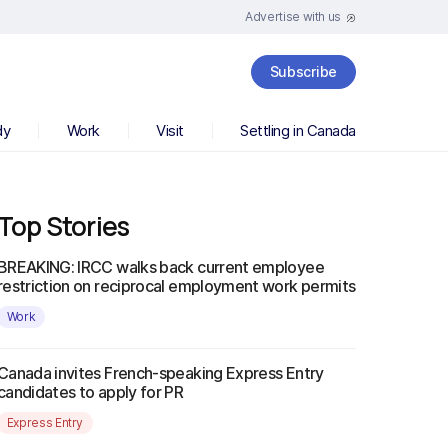
Advertise with us
Subscribe
dy
Work
Visit
Settling in Canada
Top Stories
BREAKING: IRCC walks back current employee
restriction on reciprocal employment work permits
Work
Canada invites French-speaking Express Entry
candidates to apply for PR
Express Entry