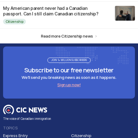
My American parent never had a Canadian
passport. Can I still claim Canadian citizenship?
Citizenship
Read more Citizenship news
JOIN 1+ MILLION SUBSCRIBERS
Subscribe to our free newsletter
We'll send you breaking news as soon as it happens.
Sign up now!
The voice of Canadian immigration
TOPICS
Express Entry
Citizenship