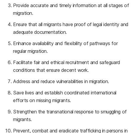
Provide accurate and timely information at all stages of
migration.
Ensure that all migrants have proof of legal identity and
adequate documentation.
Enhance availability and flexibility of pathways for
regular migration.
Facilitate fair and ethical recruitment and safeguard
conditions that ensure decent work.
Address and reduce vulnerabilities in migration.
Save lives and establish coordinated international
efforts on missing migrants.
Strengthen the transnational response to smuggling of
migrants.
Prevent, combat and eradicate trafficking in persons in