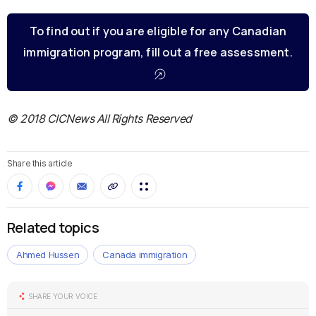
To find out if you are eligible for any Canadian
immigration program, fill out a free assessment.
© 2018 CICNews All Rights Reserved
Share this article
Related topics
Ahmed Hussen
Canada immigration
SHARE YOUR VOICE