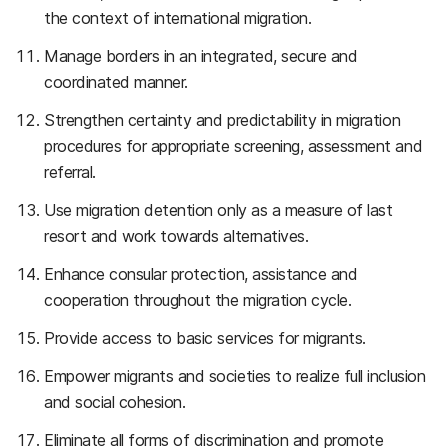
the context of international migration.
Manage borders in an integrated, secure and
coordinated manner.
Strengthen certainty and predictability in migration
procedures for appropriate screening, assessment and
referral.
Use migration detention only as a measure of last
resort and work towards alternatives.
Enhance consular protection, assistance and
cooperation throughout the migration cycle.
Provide access to basic services for migrants.
Empower migrants and societies to realize full inclusion
and social cohesion.
Eliminate all forms of discrimination and promote