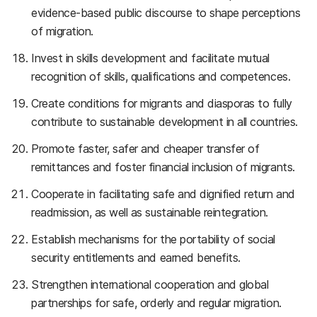
evidence-based public discourse to shape perceptions
of migration.
Invest in skills development and facilitate mutual
recognition of skills, qualifications and competences.
Create conditions for migrants and diasporas to fully
contribute to sustainable development in all countries.
Promote faster, safer and cheaper transfer of
remittances and foster financial inclusion of migrants.
Cooperate in facilitating safe and dignified return and
readmission, as well as sustainable reintegration.
Establish mechanisms for the portability of social
security entitlements and earned benefits.
Strengthen international cooperation and global
partnerships for safe, orderly and regular migration.