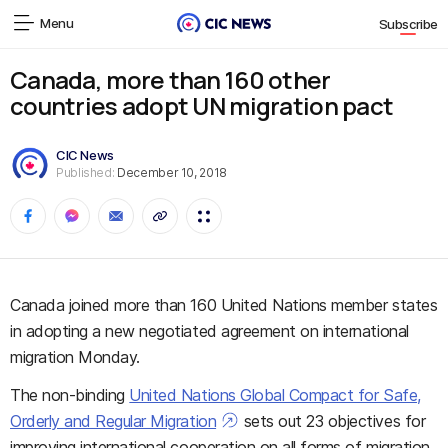
Menu
Subscribe
Canada, more than 160 other
countries adopt UN migration pact
CIC News
Published:
December 10, 2018
Canada joined more than 160 United Nations member states
in adopting a new negotiated agreement on international
migration Monday.
The non-binding
United Nations Global Compact for Safe,
Orderly and Regular Migration
sets out 23 objectives for
improving international cooperation on all forms of migration,