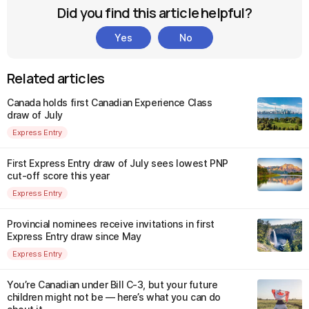
Did you find this article helpful?
Yes
No
Related articles
Canada holds first Canadian Experience Class
draw of July
Express Entry
First Express Entry draw of July sees lowest PNP
cut-off score this year
Express Entry
Provincial nominees receive invitations in first
Express Entry draw since May
Express Entry
You’re Canadian under Bill C-3, but your future
children might not be — here’s what you can do