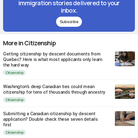
immigration stories delivered to your
inbox.
Subscribe
More in Citizenship
Getting citizenship by descent documents from
Quebec? Here is what most applicants only learn
the hard way
Citizenship
Washington’s deep Canadian ties could mean
citizenship for tens of thousands through ancestry
Citizenship
Submitting a Canadian citizenship by descent
application? Double check these seven details
first
Citizenship