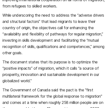
from refugees to skilled workers.
While underscoring the need to address the “adverse drivers
and structural factors” that lead migrants to leave their
country of origin, the objectives call for enhancing the
“availability and flexibility of pathways for regular migration,”
investing in skills development and facilitating the “mutual
recognition of skills, qualifications and competences,” among
other goals.
The document states that its purpose is to optimize the
“positive impacts” of migration, which it calls “a source of
prosperity, innovation and sustainable development in our
globalized world.”
The Government of Canada said the pact is the "first
multilateral framework for the global response to migration"
and comes at a time when roughly 258 million people are on