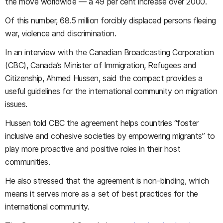
the move worldwide — a 49 per cent increase over 2000.
Of this number, 68.5 million forcibly displaced persons fleeing
war, violence and discrimination.
In an interview with the Canadian Broadcasting Corporation
(CBC), Canada’s Minister of Immigration, Refugees and
Citizenship, Ahmed Hussen, said the compact provides a
useful guidelines for the international community on migration
issues.
Hussen told CBC the agreement helps countries “foster
inclusive and cohesive societies by empowering migrants” to
play more proactive and positive roles in their host
communities.
He also stressed that the agreement is non-binding, which
means it serves more as a set of best practices for the
international community.