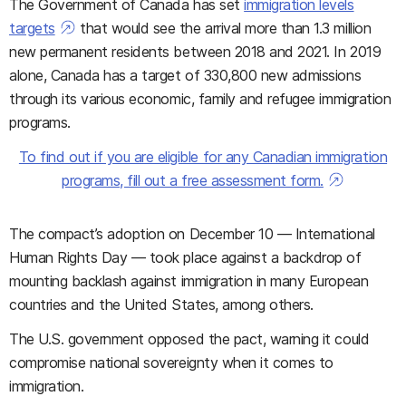
The Government of Canada has set
immigration levels
targets
that would see the arrival more than 1.3 million
new permanent residents between 2018 and 2021. In 2019
alone, Canada has a target of 330,800 new admissions
through its various economic, family and refugee immigration
programs.
To find out if you are eligible for any Canadian immigration
programs, fill out a free assessment form.
The compact’s adoption on December 10 — International
Human Rights Day — took place against a backdrop of
mounting backlash against immigration in many European
countries and the United States, among others.
The U.S. government opposed the pact, warning it could
compromise national sovereignty when it comes to
immigration.