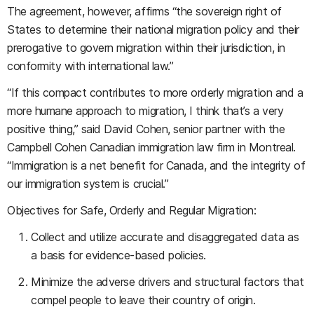
The agreement, however, affirms “the sovereign right of
States to determine their national migration policy and their
prerogative to govern migration within their jurisdiction, in
conformity with international law.”
“If this compact contributes to more orderly migration and a
more humane approach to migration, I think that’s a very
positive thing,” said David Cohen, senior partner with the
Campbell Cohen Canadian immigration law firm in Montreal.
“Immigration is a net benefit for Canada, and the integrity of
our immigration system is crucial.”
Objectives for Safe, Orderly and Regular Migration:
Collect and utilize accurate and disaggregated data as
a basis for evidence-based policies.
Minimize the adverse drivers and structural factors that
compel people to leave their country of origin.