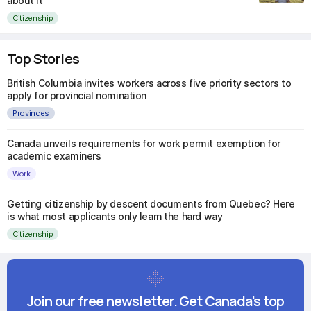
about it
Citizenship
Top Stories
British Columbia invites workers across five priority sectors to
apply for provincial nomination
Provinces
Canada unveils requirements for work permit exemption for
academic examiners
Work
Getting citizenship by descent documents from Quebec? Here
is what most applicants only learn the hard way
Citizenship
Join our free newsletter. Get Canada's top