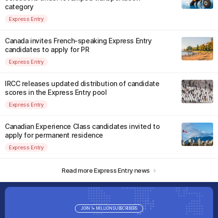
category
Express Entry
Canada invites French-speaking Express Entry
candidates to apply for PR
Express Entry
IRCC releases updated distribution of candidate
scores in the Express Entry pool
Express Entry
Canadian Experience Class candidates invited to
apply for permanent residence
Express Entry
Read more Express Entry news
JOIN 1+ MILLION SUBSCRIBERS