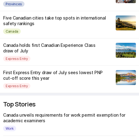
Provinces
Five Canadian cities take top spots in international
safety rankings
Canada
Canada holds first Canadian Experience Class
draw of July
Express Entry
First Express Entry draw of July sees lowest PNP
cut-off score this year
Express Entry
Top Stories
Canada unveils requirements for work permit exemption for
academic examiners
Work