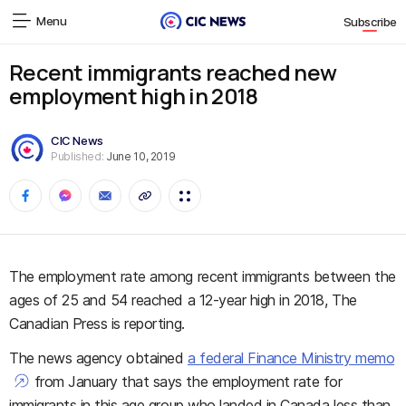
Menu
Subscribe
Recent immigrants reached new
employment high in 2018
CIC News
Published:
June 10, 2019
The employment rate among recent immigrants between the
ages of 25 and 54 reached a 12-year high in 2018, The
Canadian Press is reporting.
The news agency obtained
a federal Finance Ministry memo
from January that says the employment rate for
immigrants in this age group who landed in Canada less than