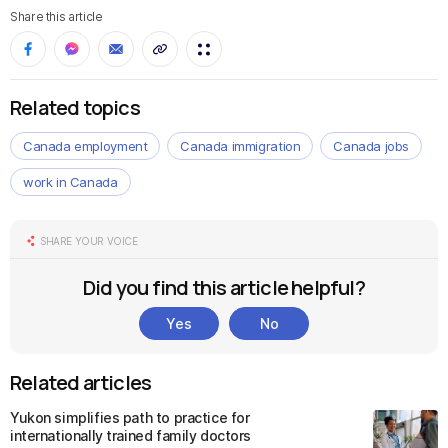
Share this article
Related topics
Canada employment
Canada immigration
Canada jobs
work in Canada
SHARE YOUR VOICE
Did you find this article helpful?
Yes
No
Related articles
Yukon simplifies path to practice for
internationally trained family doctors