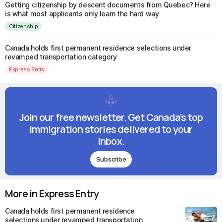
Getting citizenship by descent documents from Quebec? Here
is what most applicants only learn the hard way
Citizenship
Canada holds first permanent residence selections under
revamped transportation category
Express Entry
Join our free newsletter. Get Canada's top
immigration stories delivered to your
inbox.
Subscribe
More in Express Entry
Canada holds first permanent residence
selections under revamped transportation