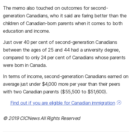
The memo also touched on outcomes for second-
generation Canadians, who it said are faring better than the
children of Canadian-born parents when it comes to both
education and income.
Just over 40 per cent of second-generation Canadians
between the ages of 25 and 44 had a university degree,
compared to only 24 per cent of Canadians whose parents
were born in Canada.
In terms of income, second-generation Canadians earned on
average just under $4,000 more per year than their peers
with two Canadian parents ($55,500 to $51,600).
Find out if you are eligible for Canadian immigration
© 2019 CICNews All Rights Reserved