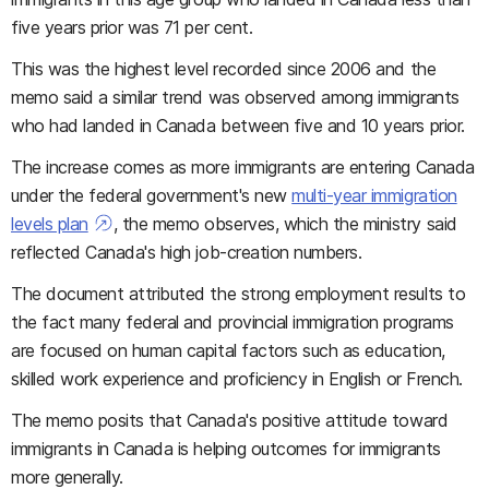
five years prior was 71 per cent.
This was the highest level recorded since 2006 and the
memo said a similar trend was observed among immigrants
who had landed in Canada between five and 10 years prior.
The increase comes as more immigrants are entering Canada
under the federal government's new
multi-year immigration
levels plan
, the memo observes, which the ministry said
reflected Canada's high job-creation numbers.
The document attributed the strong employment results to
the fact many federal and provincial immigration programs
are focused on human capital factors such as education,
skilled work experience and proficiency in English or French.
The memo posits that Canada's positive attitude toward
immigrants in Canada is helping outcomes for immigrants
more generally.