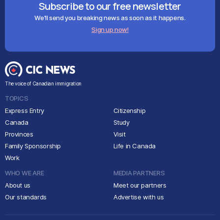
Subscribe to our free newsletter
We'll send you breaking news as soon as it happens.
Sign up now!
The voice of Canadian immigration
TOPICS
Express Entry
Citizenship
Canada
Study
Provinces
Visit
Family Sponsorship
Life in Canada
Work
WHO WE ARE
MEDIA PARTNERS
About us
Meet our partners
Our standards
Advertise with us