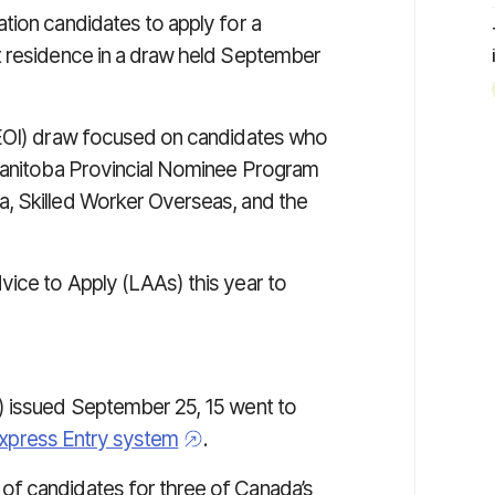
tion candidates to apply for a
t residence in a draw held September
(EOI) draw focused on candidates who
 Manitoba Provincial Nominee Program
, Skilled Worker Overseas, and the
ice to Apply (LAAs) this year to
) issued September 25, 15 went to
Express Entry system
.
of candidates for three of Canada’s