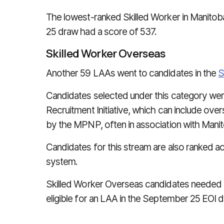
The lowest-ranked Skilled Worker in Manitob
25 draw had a score of 537.
Skilled Worker Overseas
Another 59 LAAs went to candidates in the
S
Candidates selected under this category were
Recruitment Initiative, which can include ove
by the MPNP, often in association with Mani
Candidates for this stream are also ranked a
system.
Skilled Worker Overseas candidates needed 
eligible for an LAA in the September 25 EOI d