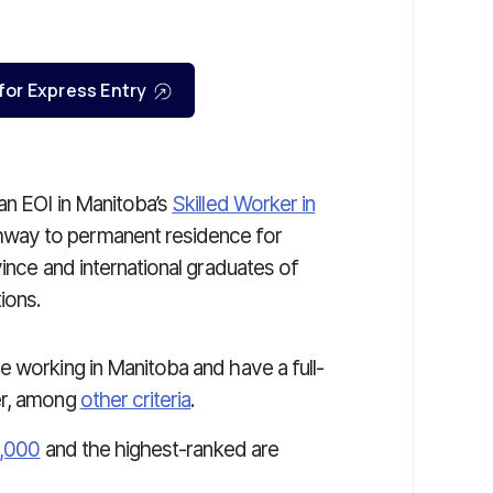
 for Express Entry
an EOI in Manitoba’s
Skilled Worker in
thway to permanent residence for
vince and international graduates of
ions.
e working in Manitoba and have a full-
er, among
other criteria
.
1,000
and the highest-ranked are