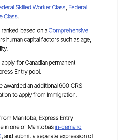
ederal Skilled Worker Class
,
Federal
e Class
.
e ranked based on a
Comprehensive
s human capital factors such as age,
ity.
o apply for Canadian permanent
press Entry pool.
re awarded an additional 600 CRS
ation to apply from Immigration,
 from Manitoba, Express Entry
e in one of Manitoba’s
in-demand
, and submit a separate expression of