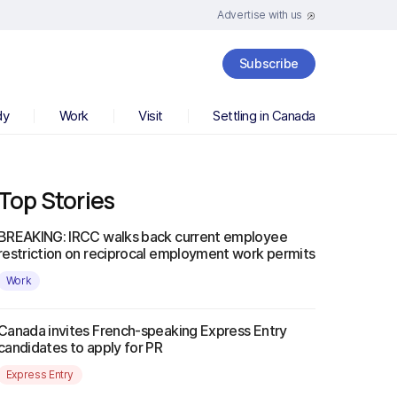
Advertise with us
Subscribe
dy
Work
Visit
Settling in Canada
Top Stories
BREAKING: IRCC walks back current employee
restriction on reciprocal employment work permits
Work
Canada invites French-speaking Express Entry
candidates to apply for PR
Express Entry