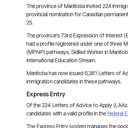
The province of Manitoba invited 224 immigra
provincial nomination for Canadian permanen
25.
The province's 73rd Expression of Interest 
had a profile registered under one of three
(MPNP) pathways: Skilled Worker in Manitoba
International Education Stream.
Manitoba has now issued 6,381 Letters of Adv
immigration candidates in these pathways.
Express Entry
Of the 224 Letters of Advice to Apply (LAAs
candidates with a valid profile in the
federal 
The Express Entry system manages the pool 