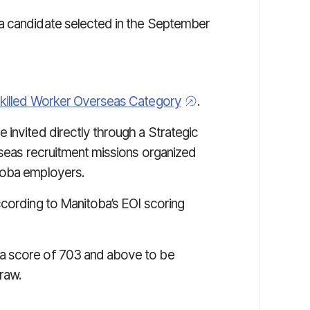
a candidate selected in the September
killed Worker Overseas Category
.
 invited directly through a Strategic
rseas recruitment missions organized
toba employers.
ccording to Manitoba’s EOI scoring
a score of 703 and above to be
raw.