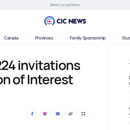
Meet our partners
Canada
Provinces
Family Sponsorship
Stu
24 invitations
on of Interest