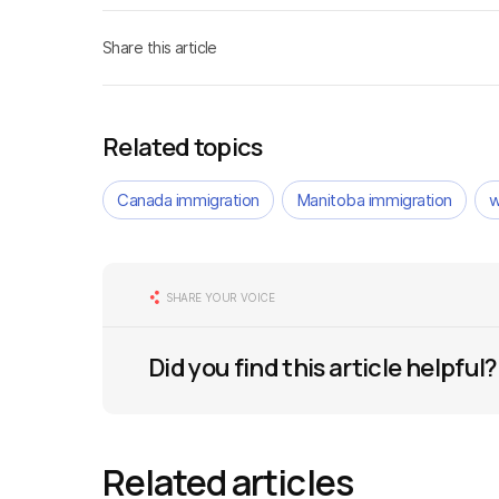
Share this article
Related topics
Canada immigration
Manitoba immigration
w
SHARE YOUR VOICE
Did you find this article helpful?
Related articles