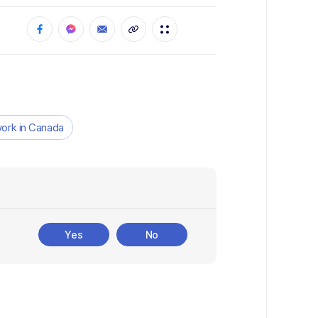
ork in Canada
Yes
No