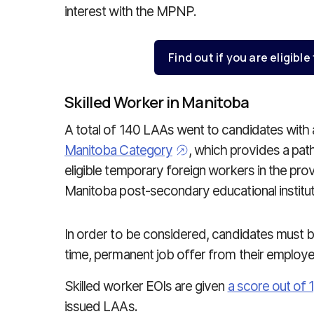
interest with the MPNP.
Find out if you are eligible
Skilled Worker in Manitoba
A total of 140 LAAs went to candidates with 
Manitoba Category
, which provides a pa
eligible temporary foreign workers in the pro
Manitoba post-secondary educational institut
In order to be considered, candidates must b
time, permanent job offer from their employ
Skilled worker EOIs are given
a score out of 
issued LAAs.