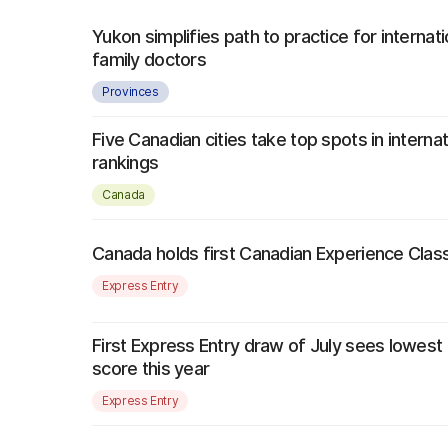
Yukon simplifies path to practice for internati
family doctors
Provinces
Five Canadian cities take top spots in interna
rankings
Canada
Canada holds first Canadian Experience Class
Express Entry
First Express Entry draw of July sees lowest
score this year
Express Entry