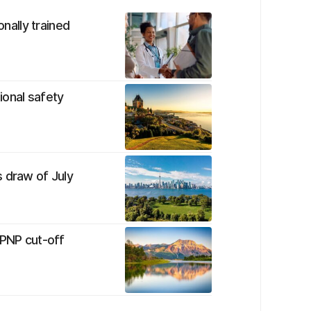
onally trained
tional safety
 draw of July
 PNP cut-off