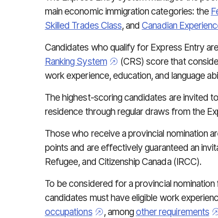
main economic immigration categories: the
F
Skilled Trades Class
, and
Canadian Experienc
Candidates who qualify for Express Entry ar
Ranking System
(CRS) score that consider
work experience, education, and language abil
The highest-scoring candidates are invited t
residence through regular draws from the Ex
Those who receive a provincial nomination a
points and are effectively guaranteed an invit
Refugee, and Citizenship Canada (IRCC).
To be considered for a provincial nomination
candidates must have eligible work experienc
occupations
, among
other requirements