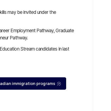
ills may be invited under the
 Career Employment Pathway, Graduate
eneur Pathway.
Education Stream candidates in last
Canadian immigration programs