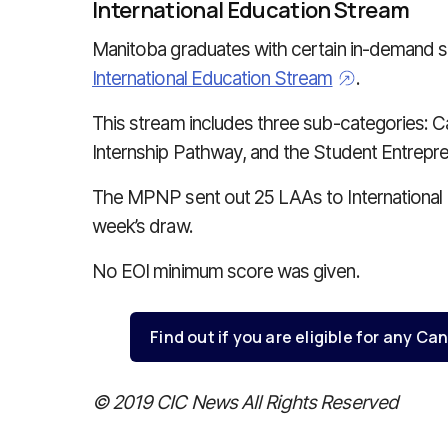
International Education Stream
Manitoba graduates with certain in-demand sk
International Education Stream
.
This stream includes three sub-categories:
Internship Pathway, and the Student Entrepr
The MPNP sent out 25 LAAs to International 
week’s draw.
No EOI minimum score was given.
Find out if you are eligible for any 
© 2019 CIC News All Rights Reserved