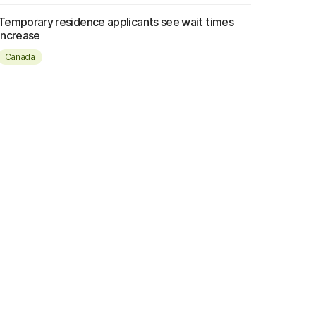
Temporary residence applicants see wait times
increase
Canada