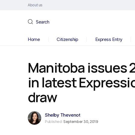
About us
Search
Home
Citizenship
Express Entry
Manitoba issues 2
in latest Expressi
draw
Shelby Thevenot
Published:
September 30, 2019