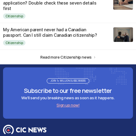
application? Double check these seven details
first
Citizenship
My American parent never had a Canadian
passport. Can I still claim Canadian citizenship?
Citizenship
Read more Citizenship news
JOIN 1+ MILLION SUBSCRIBERS
Subscribe to our free newsletter
We'll send you breaking news as soon as it happens.
Sign up now!