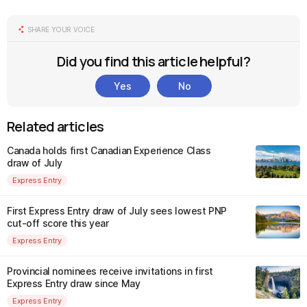
SHARE YOUR VOICE
Did you find this article helpful?
Yes
No
Related articles
Canada holds first Canadian Experience Class
draw of July
Express Entry
First Express Entry draw of July sees lowest PNP
cut-off score this year
Express Entry
Provincial nominees receive invitations in first
Express Entry draw since May
Express Entry