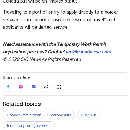
Canada but will be on “implied status.”
Travelling to a port of entry to apply directly to a border
services officer is not considered “essential travel,” and
applicants will be denied service.
Need assistance with the Temporary Work Permit
application process? Contact
wp@canadavisa.com
.
© 2020 CIC News All Rights Reserved
Share this article
Related topics
Canada immigration
coronavirus
COVID-19
temporary foreign worker