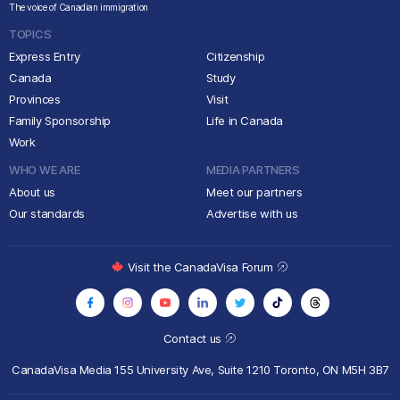
The voice of Canadian immigration
TOPICS
Express Entry
Citizenship
Canada
Study
Provinces
Visit
Family Sponsorship
Life in Canada
Work
WHO WE ARE
MEDIA PARTNERS
About us
Meet our partners
Our standards
Advertise with us
Visit the CanadaVisa Forum
Contact us
CanadaVisa Media
155 University Ave, Suite 1210
Toronto, ON M5H 3B7