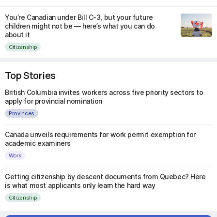
You’re Canadian under Bill C-3, but your future
children might not be — here’s what you can do
about it
Citizenship
Top Stories
British Columbia invites workers across five priority sectors to
apply for provincial nomination
Provinces
Canada unveils requirements for work permit exemption for
academic examiners
Work
Getting citizenship by descent documents from Quebec? Here
is what most applicants only learn the hard way
Citizenship