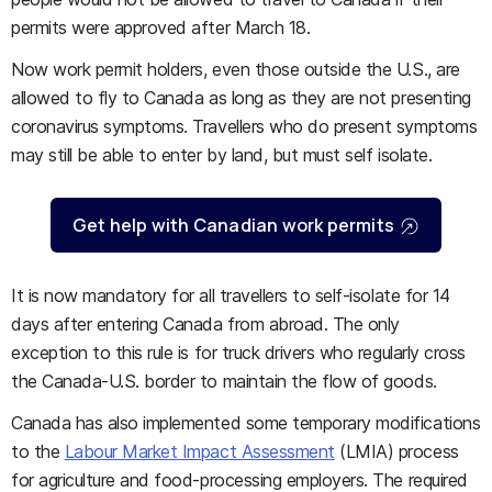
permits were approved after March 18.
Now work permit holders, even those outside the U.S., are
allowed to fly to Canada as long as they are not presenting
coronavirus symptoms. Travellers who do present symptoms
may still be able to enter by land, but must self isolate.
Get help with Canadian work permits
It is now mandatory for all travellers to self-isolate for 14
days after entering Canada from abroad. The only
exception to this rule is for truck drivers who regularly cross
the Canada-U.S. border to maintain the flow of goods.
Canada has also implemented some temporary modifications
to the
Labour Market Impact Assessment
(LMIA) process
for agriculture and food-processing employers. The required