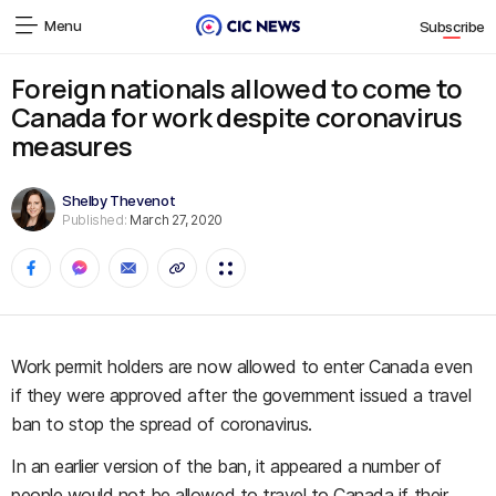
Menu
Subscribe
Foreign nationals allowed to come to
Canada for work despite coronavirus
measures
Shelby Thevenot
Published:
March 27, 2020
Work permit holders are now allowed to enter Canada even
if they were approved after the government issued a travel
ban to stop the spread of coronavirus.
In an earlier version of the ban, it appeared a number of
people would not be allowed to travel to Canada if their