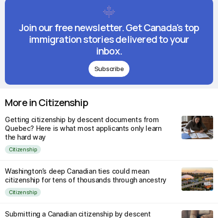
Join our free newsletter. Get Canada's top
immigration stories delivered to your
inbox.
Subscribe
More in Citizenship
Getting citizenship by descent documents from
Quebec? Here is what most applicants only learn
the hard way
Citizenship
Washington’s deep Canadian ties could mean
citizenship for tens of thousands through ancestry
Citizenship
Submitting a Canadian citizenship by descent