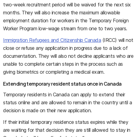
two-week recruitment period will be waived for the next six
months. They will also increase the maximum allowable
employment duration for workers in the Temporary Foreign
Worker Program low-wage stream from one to two years.
Immigration Refugees and Citizenship Canada
(IRCC) will not
close or refuse any application in progress due to a lack of
documentation. They will also not decline applicants who are
unable to complete certain steps in the process such as
giving biometrics or completing a medical exam.
Extending temporary resident status once in Canada
Temporary residents in Canada can apply to extend their
status online and are allowed to remain in the country until a
decision is made on their new application.
If their initial temporary residence status expires while they
are waiting for that decision they are still allowed to stay in