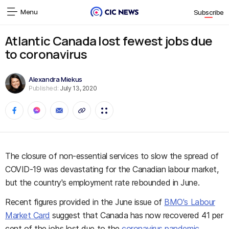
Menu
Subscribe
Atlantic Canada lost fewest jobs due
to coronavirus
Alexandra Miekus
Published:
July 13, 2020
The closure of non-essential services to slow the spread of
COVID-19 was devastating for the Canadian labour market,
but the country's employment rate rebounded in June.
Recent figures provided in the June issue of
BMO's Labour
Market Card
suggest that Canada has now recovered 41 per
cent of the jobs lost due to the
coronavirus pandemic
.