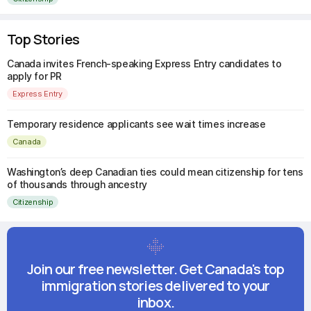
Top Stories
Canada invites French-speaking Express Entry candidates to
apply for PR
Express Entry
Temporary residence applicants see wait times increase
Canada
Washington’s deep Canadian ties could mean citizenship for tens
of thousands through ancestry
Citizenship
Join our free newsletter. Get Canada's top
immigration stories delivered to your
inbox.