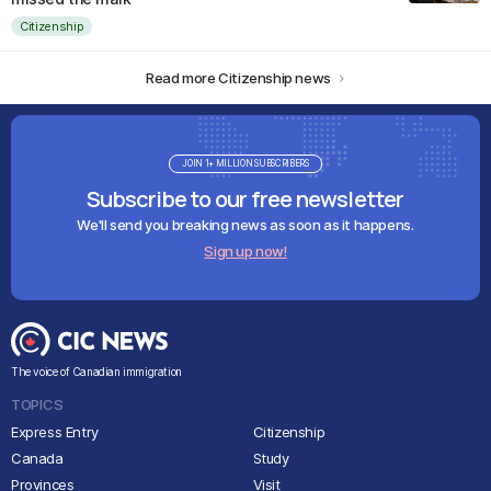
Citizenship
Read more Citizenship news
JOIN 1+ MILLION SUBSCRIBERS
Subscribe to our free newsletter
We'll send you breaking news as soon as it happens.
Sign up now!
The voice of Canadian immigration
TOPICS
Express Entry
Citizenship
Canada
Study
Provinces
Visit