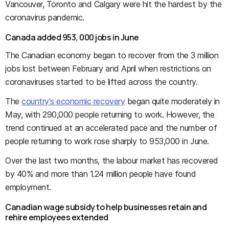
Vancouver, Toronto and Calgary were hit the hardest by the
coronavirus pandemic.
Canada added 953, 000 jobs in June
The Canadian economy began to recover from the 3 million
jobs lost between February and April when restrictions on
coronaviruses started to be lifted across the country.
The
country's economic recovery
began quite moderately in
May, with 290,000 people returning to work. However, the
trend continued at an accelerated pace and the number of
people returning to work rose sharply to 953,000 in June.
Over the last two months, the labour market has recovered
by 40% and more than 1.24 million people have found
employment.
Canadian wage subsidy to help businesses retain and
rehire employees extended