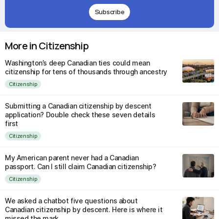
Subscribe
More in Citizenship
Washington’s deep Canadian ties could mean
citizenship for tens of thousands through ancestry
Citizenship
Submitting a Canadian citizenship by descent
application? Double check these seven details
first
Citizenship
My American parent never had a Canadian
passport. Can I still claim Canadian citizenship?
Citizenship
We asked a chatbot five questions about
Canadian citizenship by descent. Here is where it
missed the mark