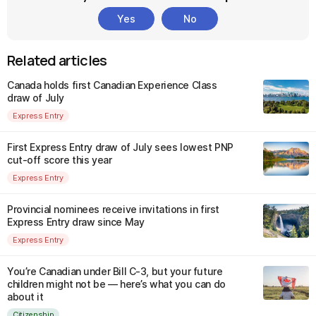
Yes
No
Related articles
Canada holds first Canadian Experience Class
draw of July
Express Entry
First Express Entry draw of July sees lowest PNP
cut-off score this year
Express Entry
Provincial nominees receive invitations in first
Express Entry draw since May
Express Entry
You’re Canadian under Bill C-3, but your future
children might not be — here’s what you can do
about it
Citizenship