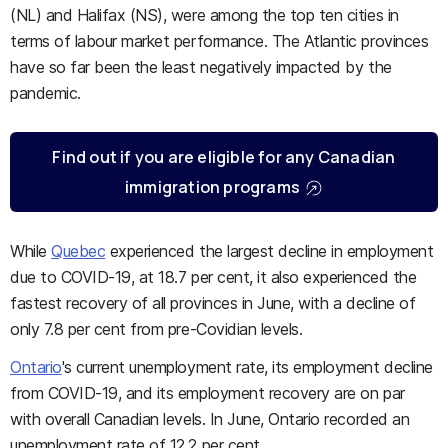
(NL) and Halifax (NS), were among the top ten cities in
terms of labour market performance. The Atlantic provinces
have so far been the least negatively impacted by the
pandemic.
Find out if you are eligible for any Canadian
immigration programs
While
Quebec
experienced the largest decline in employment
due to COVID-19, at 18.7 per cent, it also experienced the
fastest recovery of all provinces in June, with a decline of
only 7.8 per cent from pre-Covidian levels.
Ontario
's current unemployment rate, its employment decline
from COVID-19, and its employment recovery are on par
with overall Canadian levels. In June, Ontario recorded an
unemployment rate of 12.2 per cent.