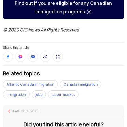
Find out if you are eligible for any Canadian
immigration programs
© 2020 CIC News All Rights Reserved
Share this article
Related topics
Atlantic Canada immigration
Canada immigration
immigration
jobs
labour market
SHARE YOUR VOICE
Did you find this article helpful?