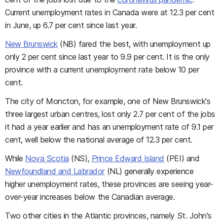
Current unemployment rates in Canada were at 12.3 per cent
in June, up 6.7 per cent since last year.
New Brunswick
(NB) fared the best, with unemployment up
only 2 per cent since last year to 9.9 per cent. It is the only
province with a current unemployment rate below 10 per
cent.
The city of Moncton, for example, one of New Brunswick's
three largest urban centres, lost only 2.7 per cent of the jobs
it had a year earlier and has an unemployment rate of 9.1 per
cent, well below the national average of 12.3 per cent.
While
Nova Scotia
(NS),
Prince Edward Island
(PEI) and
Newfoundland and Labrador
(NL) generally experience
higher unemployment rates, these provinces are seeing year-
over-year increases below the Canadian average.
Two other cities in the Atlantic provinces, namely St. John's