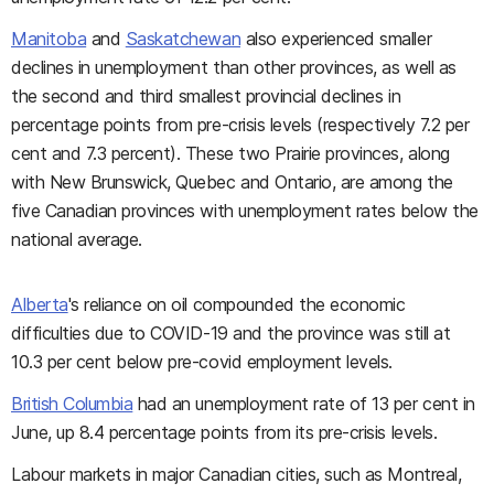
Manitoba
and
Saskatchewan
also experienced smaller
declines in unemployment than other provinces, as well as
the second and third smallest provincial declines in
percentage points from pre-crisis levels (respectively 7.2 per
cent and 7.3 percent). These two Prairie provinces, along
with New Brunswick, Quebec and Ontario, are among the
five Canadian provinces with unemployment rates below the
national average.
Alberta
's reliance on oil compounded the economic
difficulties due to COVID-19 and the province was still at
10.3 per cent below pre-covid employment levels.
British Columbia
had an unemployment rate of 13 per cent in
June, up 8.4 percentage points from its pre-crisis levels.
Labour markets in major Canadian cities, such as Montreal,