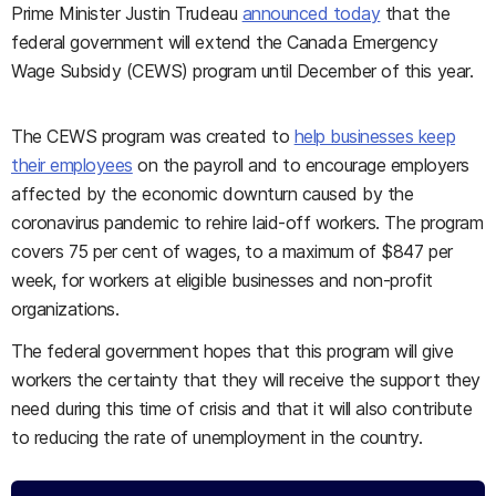
Prime Minister Justin Trudeau
announced today
that the
federal government will extend the Canada Emergency
Wage Subsidy (CEWS) program until December of this year.
The CEWS program was created to
help businesses keep
their employees
on the payroll and to encourage employers
affected by the economic downturn caused by the
coronavirus pandemic to rehire laid-off workers. The program
covers 75 per cent of wages, to a maximum of $847 per
week, for workers at eligible businesses and non-profit
organizations.
The federal government hopes that this program will give
workers the certainty that they will receive the support they
need during this time of crisis and that it will also contribute
to reducing the rate of unemployment in the country.