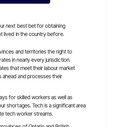
ur next best bet for obtaining
 lived in the country before.
inces and territories the right to
es in nearly every jurisdiction.
tes that meet their labour market
s ahead and processes their
ys for skilled workers as well as
r shortages. Tech is a significant area
te tech worker streams.
rovinces of Ontario and British