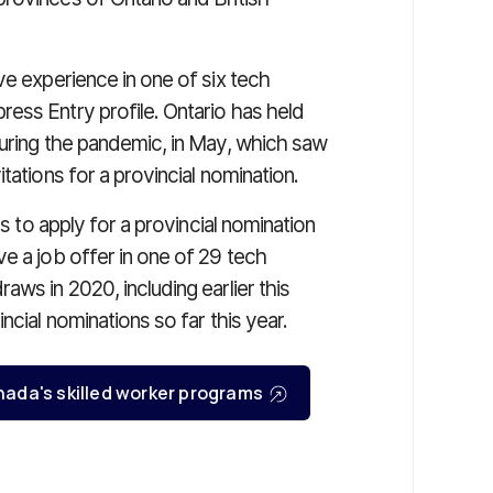
e experience in one of six tech
ess Entry profile. Ontario has held
during the pandemic, in May, which saw
tations for a provincial nomination.
s to apply for a provincial nomination
e a job offer in one of 29 tech
ws in 2020, including earlier this
ncial nominations so far this year.
Canada's skilled worker programs