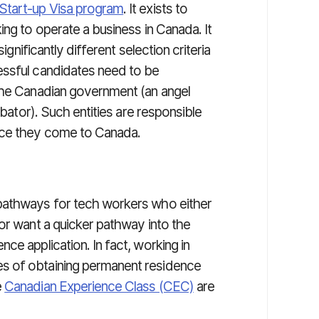
Start-up Visa program
. It exists to
ing to operate a business in Canada. It
ignificantly different selection criteria
essful candidates need to be
the Canadian government (an angel
ubator). Such entities are responsible
nce they come to Canada.
pathways for tech workers who either
or want a quicker pathway into the
ce application. In fact, working in
s of obtaining permanent residence
e
Canadian Experience Class (CEC)
are