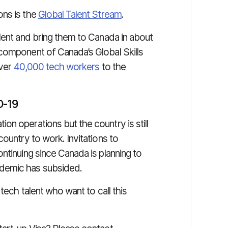
ons is the
Global Talent Stream
.
lent and bring them to Canada in about
component of Canada’s Global Skills
over
40,000 tech workers
to the
D-19
n operations but the country is still
ountry to work. Invitations to
ntinuing since Canada is planning to
ndemic has subsided.
tech talent who want to call this