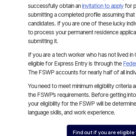
successfully obtain an
invitation to apply
for p
submitting a completed profile assuming that
candidates. If you are one of these lucky indi
to process your permanent residence applicat
submitting it.
If you are a tech worker who has not lived in
eligible for Express Entry is through the
Feder
The FSWP accounts for nearly half of all indi
You need to meet minimum eligibility criteria 
the FSWP’s requirements. Before getting into
your eligibility for the FSWP will be determin
language skills, and work experience.
Find out if you are eligible