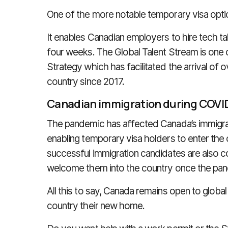
One of the more notable temporary visa opti
It enables Canadian employers to hire tech ta
four weeks. The Global Talent Stream is one 
Strategy which has facilitated the arrival of 
country since 2017.
Canadian immigration during COVI
The pandemic has affected Canada’s immigratio
enabling temporary visa holders to enter the c
successful immigration candidates are also co
welcome them into the country once the pa
All this to say, Canada remains open to global 
country their new home.