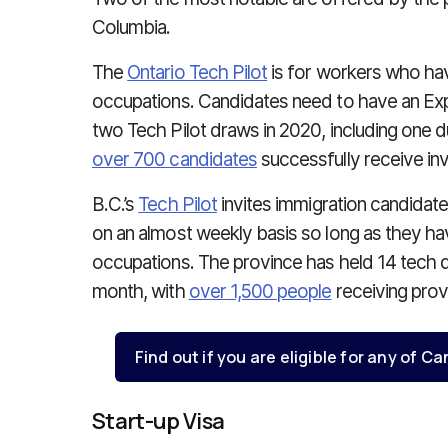
Columbia.
The
Ontario Tech Pilot
is for workers who hav
occupations. Candidates need to have an Expr
two Tech Pilot draws in 2020, including one 
over 700 candidates
successfully receive invi
B.C.’s
Tech Pilot
invites immigration candidate
on an almost weekly basis so long as they hav
occupations. The province has held 14 tech dra
month, with
over 1,500 people
receiving provi
Find out if you are eligible for any of 
Start-up Visa