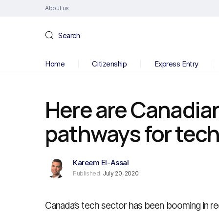
About us
Search
Home
Citizenship
Express Entry
Here are Canadia
pathways for tec
Kareem El-Assal
Published:
July 20, 2020
Canada’s tech sector has been booming in re