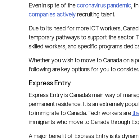
Even in spite of the
coronavirus pandemic
, t
companies actively
recruiting talent.
Due to its need for more ICT workers, Cana
temporary pathways to support the sector. T
skilled workers, and specific programs dedica
Whether you wish to move to Canada on a pe
following are key options for you to consider
Express Entry
Express Entry is Canada’s main way of managin
permanent residence. It is an extremely popula
to immigrate to Canada. Tech workers are
th
immigrants who move to Canada through Exp
A major benefit of Express Entry is its dynam