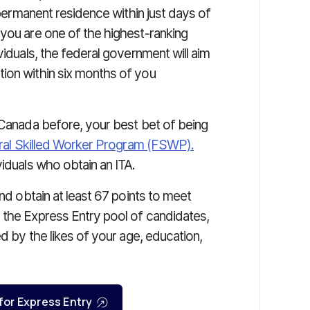
ermanent residence within just days of
 you are one of the highest-ranking
viduals, the federal government will aim
ion within six months of you
 Canada before, your best bet of being
al Skilled Worker Program (FSWP).
viduals who obtain an ITA.
and obtain at least 67 points to meet
 the Express Entry pool of candidates,
ed by the likes of your age, education,
 for Express Entry