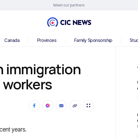
Meet our partners
Canada
Provinces
Family Sponsorship
Stu
n immigration
h workers
cent years.