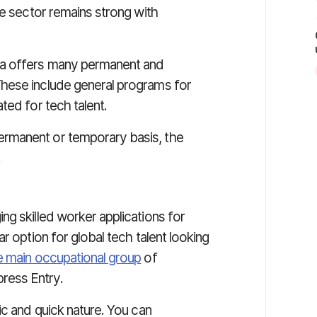
he sector remains strong with
da offers many permanent and
hese include general programs for
ted for tech talent.
rmanent or temporary basis, the
.
g skilled worker applications for
r option for global tech talent looking
e main occupational group
of
ress Entry.
ic and quick nature. You can