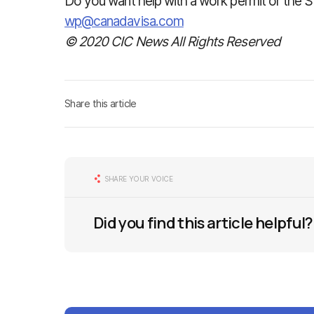
Do you want help with a work permit or the S
wp@canadavisa.com
© 2020 CIC News All Rights Reserved
Share this article
SHARE YOUR VOICE
Did you find this article helpful?