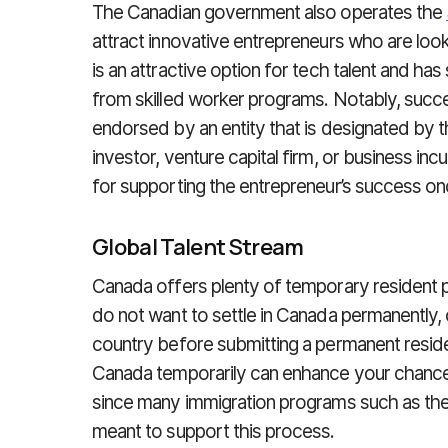
The Canadian government also operates the
attract innovative entrepreneurs who are look
is an attractive option for tech talent and has s
from skilled worker programs. Notably, succ
endorsed by an entity that is designated by 
investor, venture capital firm, or business inc
for supporting the entrepreneur’s success o
Global Talent Stream
Canada offers plenty of temporary resident 
do not want to settle in Canada permanently, 
country before submitting a permanent residen
Canada temporarily can enhance your chance
since many immigration programs such as th
meant to support this process.