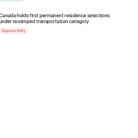
Canada holds first permanent residence selections
under revamped transportation category
Express Entry