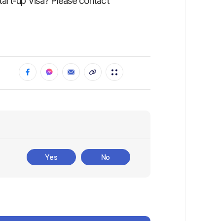
tart-up Visa? Please contact
Yes
No