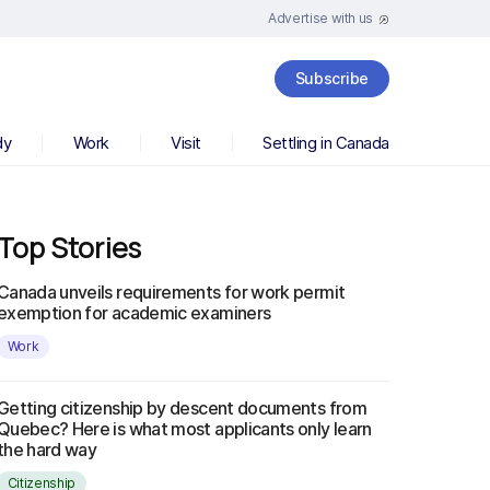
Advertise with us
Subscribe
dy
Work
Visit
Settling in Canada
Top Stories
Canada unveils requirements for work permit
exemption for academic examiners
Work
Getting citizenship by descent documents from
Quebec? Here is what most applicants only learn
the hard way
Citizenship