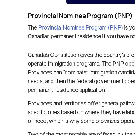
Provincial Nominee Program (PNP)
The
Provincial Nominee Program (PNP)
is yo
Canadian permanent residence if you have not
Canada’s Constitution gives the country’s prov
operate immigration programs. The PNP operat
Provinces can “nominate” immigration candida
needs, and then the federal government goe
permanent residence application.
Provinces and territories offer general pathwa
specific ones based on where they have labou
of need, which is why some provinces opera
Two of the most notable are offered by the p